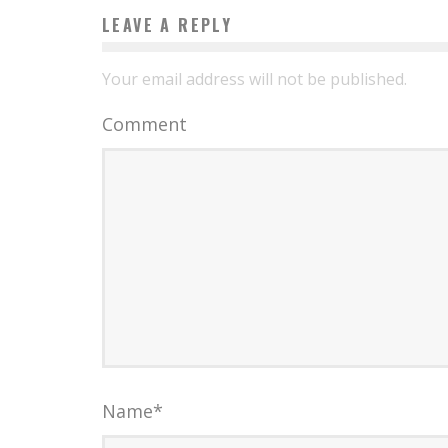
LEAVE A REPLY
Your email address will not be published.
Comment
Name
*