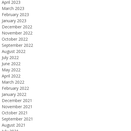
April 2023
March 2023
February 2023
January 2023
December 2022
November 2022
October 2022
September 2022
August 2022
July 2022
June 2022
May 2022
April 2022
March 2022
February 2022
January 2022
December 2021
November 2021
October 2021
September 2021
August 2021