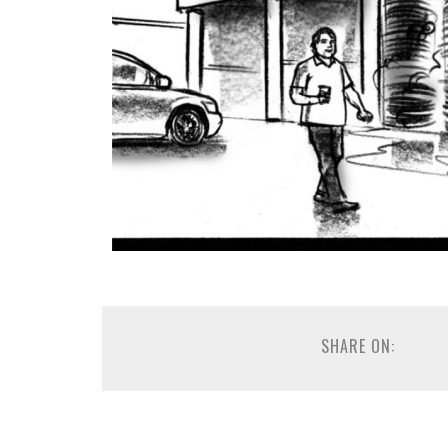
SHARE ON: