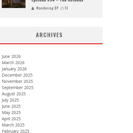
Wandering DP
13
ARCHIVES
June 2026
March 2026
January 2026
December 2025
November 2025
September 2025
August 2025
July 2025
June 2025
May 2025
April 2025
March 2025
February 2025