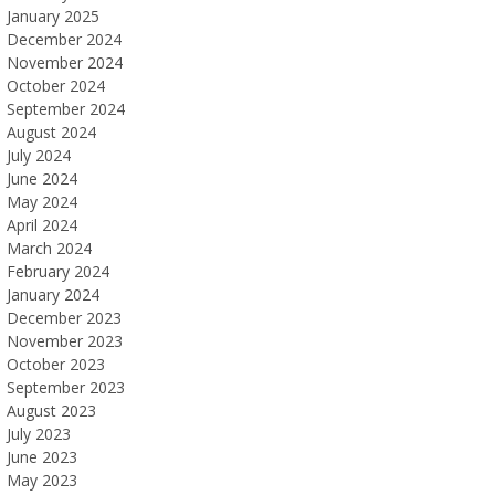
January 2025
December 2024
November 2024
October 2024
September 2024
August 2024
July 2024
June 2024
May 2024
April 2024
March 2024
February 2024
January 2024
December 2023
November 2023
October 2023
September 2023
August 2023
July 2023
June 2023
May 2023