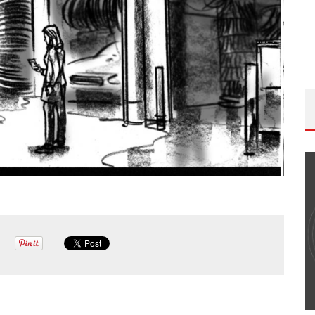
THE WANDERING DP PODCAST: EPISODE
#502 – LIFE OFF SET W/PETER HADFIELD &
JON BREGEL
Wandering DP