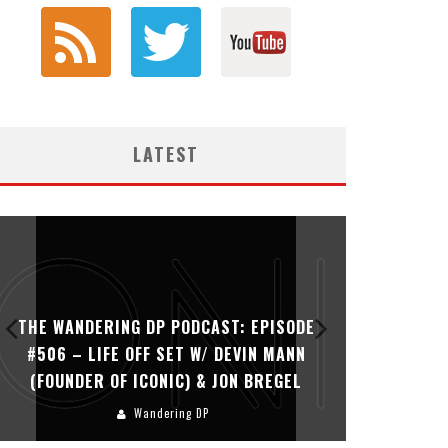
LATEST
THE WANDERING DP PODCAST: EPISODE
THE WAN
#506 – LIFE OFF SET W/ DEVIN MANN
#505 – 
(FOUNDER OF ICONIC) & JON BREGEL
KHALI
Wandering DP