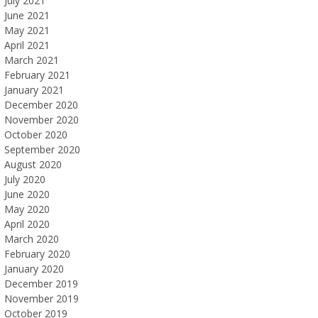
July 2021
June 2021
May 2021
April 2021
March 2021
February 2021
January 2021
December 2020
November 2020
October 2020
September 2020
August 2020
July 2020
June 2020
May 2020
April 2020
March 2020
February 2020
January 2020
December 2019
November 2019
October 2019