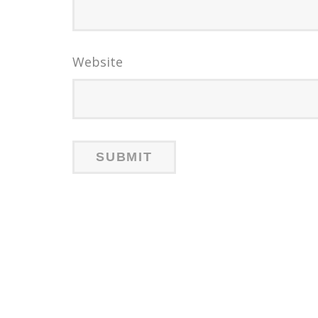
Website