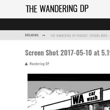
BREAKING
Screen Shot 2017-05-10 at 5.
Wandering DP