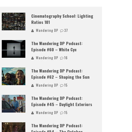
Cinematography School: Lighting
Ratios 101
Wandering DP
37
The Wandering DP Podcast:
Episode #60 – White Cyc
Wandering DP
16
The Wandering DP Podcast:
Episode #62 – Shaping the Sun
Wandering DP
15
The Wandering DP Podcast:
Episode #45 – Daylight Exteriors
Wandering DP
15
The Wandering DP Podcast:
Episode #54 – The Octobox