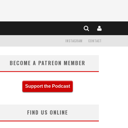
INSTAGRAM
CONTACT
BECOME A PATREON MEMBER
Support the Podcast
FIND US ONLINE