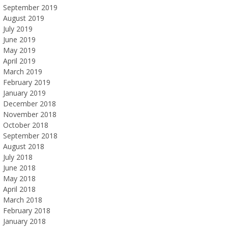
September 2019
August 2019
July 2019
June 2019
May 2019
April 2019
March 2019
February 2019
January 2019
December 2018
November 2018
October 2018
September 2018
August 2018
July 2018
June 2018
May 2018
April 2018
March 2018
February 2018
January 2018