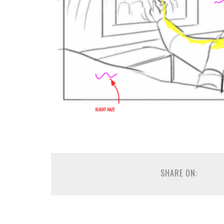
SHARE ON: