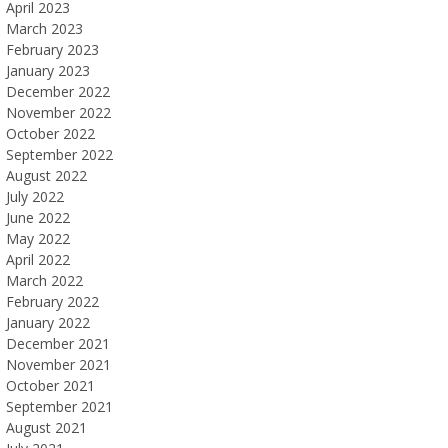
April 2023
March 2023
February 2023
January 2023
December 2022
November 2022
October 2022
September 2022
August 2022
July 2022
June 2022
May 2022
April 2022
March 2022
February 2022
January 2022
December 2021
November 2021
October 2021
September 2021
August 2021