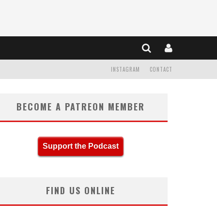
INSTAGRAM
CONTACT
BECOME A PATREON MEMBER
Support the Podcast
FIND US ONLINE