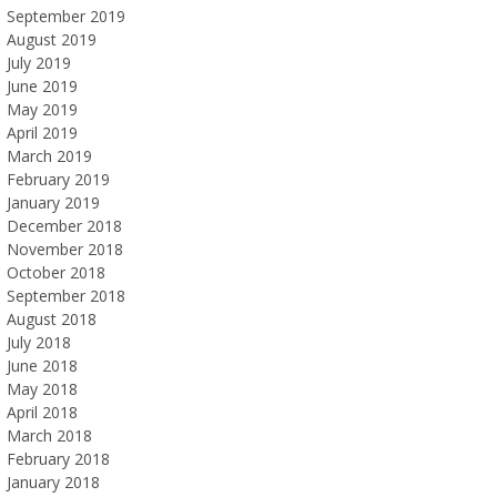
September 2019
August 2019
July 2019
June 2019
May 2019
April 2019
March 2019
February 2019
January 2019
December 2018
November 2018
October 2018
September 2018
August 2018
July 2018
June 2018
May 2018
April 2018
March 2018
February 2018
January 2018