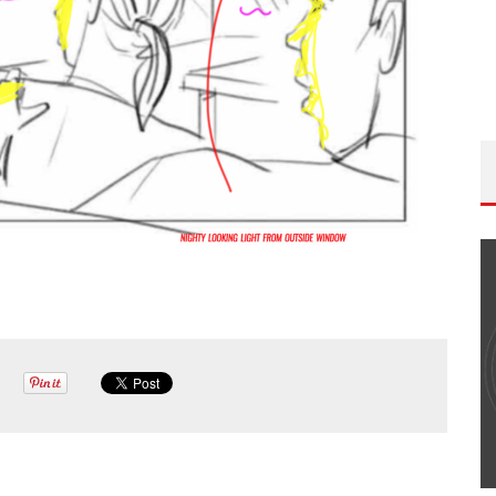
THE WANDERING DP PODCAST: EPISODE
#502 – LIFE OFF SET W/PETER HADFIELD &
JON BREGEL
Wandering DP