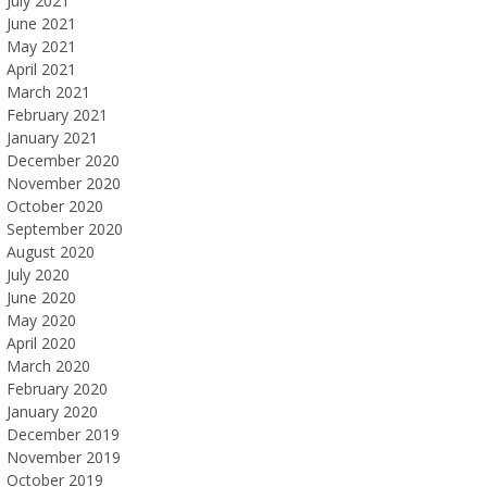
July 2021
June 2021
May 2021
April 2021
March 2021
February 2021
January 2021
December 2020
November 2020
October 2020
September 2020
August 2020
July 2020
June 2020
May 2020
April 2020
March 2020
February 2020
January 2020
December 2019
November 2019
October 2019