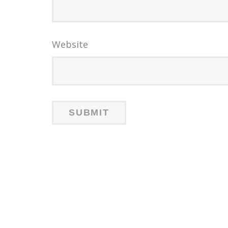
Website