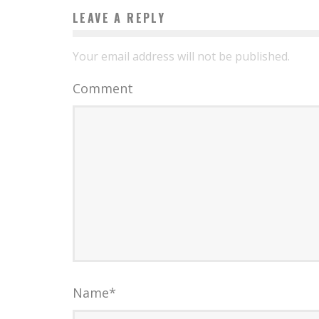
LEAVE A REPLY
Your email address will not be published.
Comment
Name
*