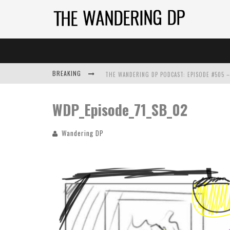
BREAKING
WDP_Episode_71_SB_02
Wandering DP