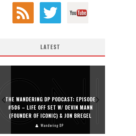
LATEST
THE WANDERING DP PODCAST: EPISODE
THE WAN
#506 – LIFE OFF SET W/ DEVIN MANN
#505 – 
(FOUNDER OF ICONIC) & JON BREGEL
KHALI
Wandering DP