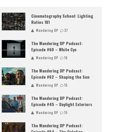
Cinematography School: Lighting
Ratios 101
Wandering DP
37
The Wandering DP Podcast:
Episode #60 – White Cyc
Wandering DP
16
The Wandering DP Podcast:
Episode #62 – Shaping the Sun
Wandering DP
15
The Wandering DP Podcast:
Episode #45 – Daylight Exteriors
Wandering DP
15
The Wandering DP Podcast:
Episode #54 – The Octobox