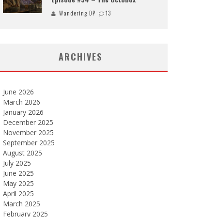
Wandering DP
13
ARCHIVES
June 2026
March 2026
January 2026
December 2025
November 2025
September 2025
August 2025
July 2025
June 2025
May 2025
April 2025
March 2025
February 2025