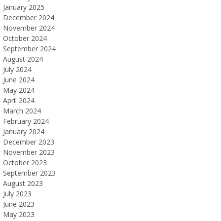
January 2025
December 2024
November 2024
October 2024
September 2024
August 2024
July 2024
June 2024
May 2024
April 2024
March 2024
February 2024
January 2024
December 2023
November 2023
October 2023
September 2023
August 2023
July 2023
June 2023
May 2023