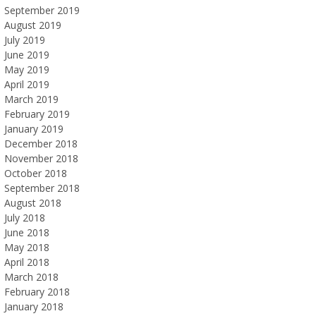
September 2019
August 2019
July 2019
June 2019
May 2019
April 2019
March 2019
February 2019
January 2019
December 2018
November 2018
October 2018
September 2018
August 2018
July 2018
June 2018
May 2018
April 2018
March 2018
February 2018
January 2018