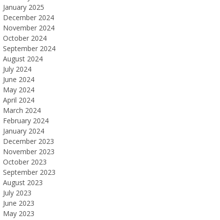
January 2025
December 2024
November 2024
October 2024
September 2024
August 2024
July 2024
June 2024
May 2024
April 2024
March 2024
February 2024
January 2024
December 2023
November 2023
October 2023
September 2023
August 2023
July 2023
June 2023
May 2023