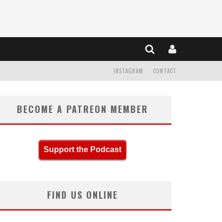
INSTAGRAM
CONTACT
BECOME A PATREON MEMBER
Support the Podcast
FIND US ONLINE