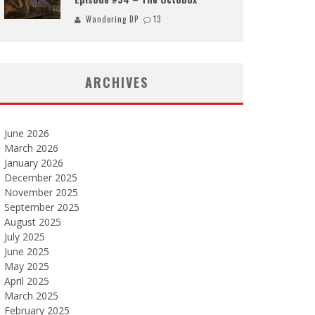
Wandering DP
13
ARCHIVES
June 2026
March 2026
January 2026
December 2025
November 2025
September 2025
August 2025
July 2025
June 2025
May 2025
April 2025
March 2025
February 2025