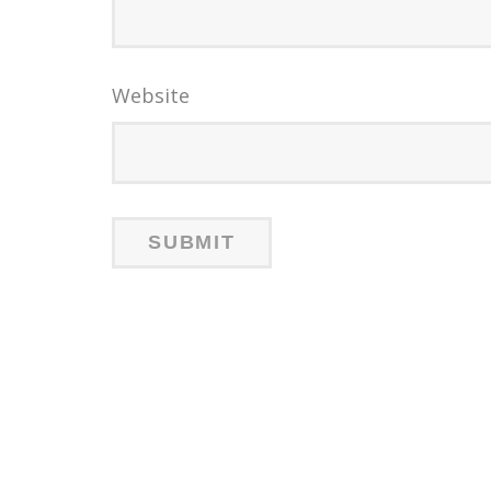
Website