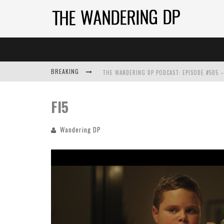
BREAKING
FI5
Wandering DP