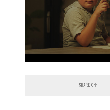
SHARE ON: