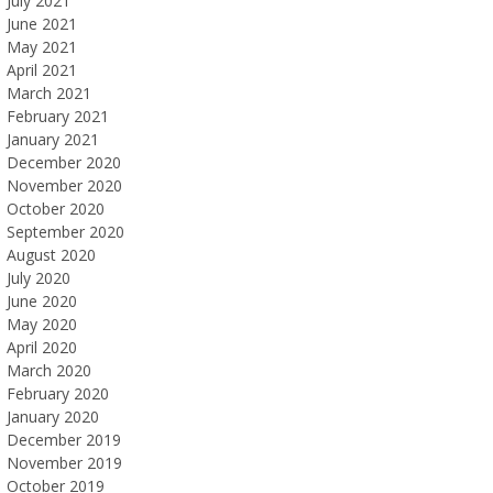
July 2021
June 2021
May 2021
April 2021
March 2021
February 2021
January 2021
December 2020
November 2020
October 2020
September 2020
August 2020
July 2020
June 2020
May 2020
April 2020
March 2020
February 2020
January 2020
December 2019
November 2019
October 2019