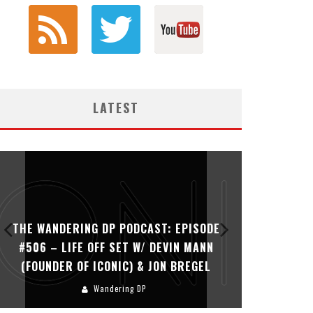
LATEST
THE WANDERING DP PODCAST: EPISODE
THE WAN
#506 – LIFE OFF SET W/ DEVIN MANN
#505 – 
(FOUNDER OF ICONIC) & JON BREGEL
KHALI
Wandering DP