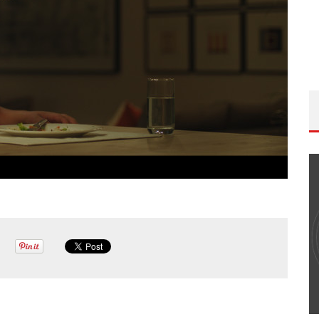
THE WANDERING DP PODCAST: EPISODE
#502 – LIFE OFF SET W/PETER HADFIELD &
JON BREGEL
Wandering DP