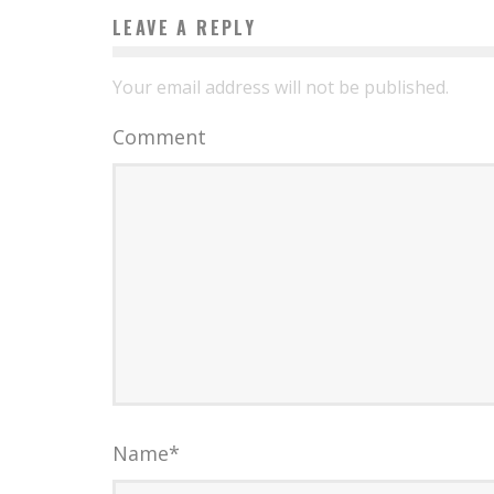
LEAVE A REPLY
Your email address will not be published.
Comment
Name
*