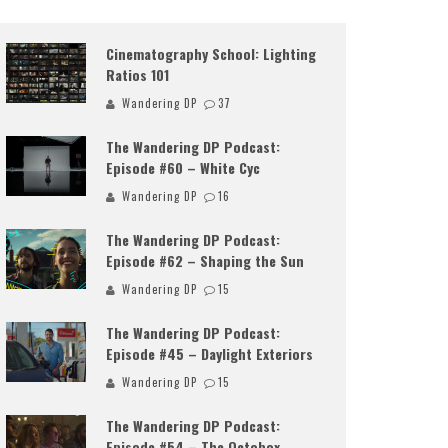
Cinematography School: Lighting
Ratios 101
Wandering DP
37
The Wandering DP Podcast:
Episode #60 – White Cyc
Wandering DP
16
The Wandering DP Podcast:
Episode #62 – Shaping the Sun
Wandering DP
15
The Wandering DP Podcast:
Episode #45 – Daylight Exteriors
Wandering DP
15
The Wandering DP Podcast:
Episode #54 – The Octobox