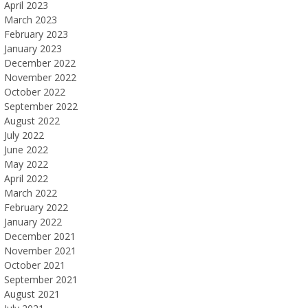
April 2023
March 2023
February 2023
January 2023
December 2022
November 2022
October 2022
September 2022
August 2022
July 2022
June 2022
May 2022
April 2022
March 2022
February 2022
January 2022
December 2021
November 2021
October 2021
September 2021
August 2021