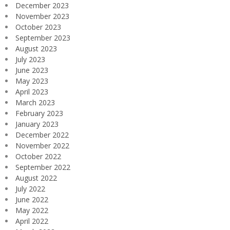
December 2023
November 2023
October 2023
September 2023
August 2023
July 2023
June 2023
May 2023
April 2023
March 2023
February 2023
January 2023
December 2022
November 2022
October 2022
September 2022
August 2022
July 2022
June 2022
May 2022
April 2022