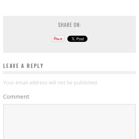
SHARE ON:
LEAVE A REPLY
Your email address will not be published.
Comment