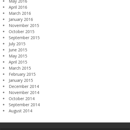
May 2016
April 2016
March 2016
January 2016
November 2015
October 2015
September 2015
July 2015
June 2015
May 2015
April 2015
March 2015
February 2015
January 2015
December 2014
November 2014
October 2014
September 2014
August 2014