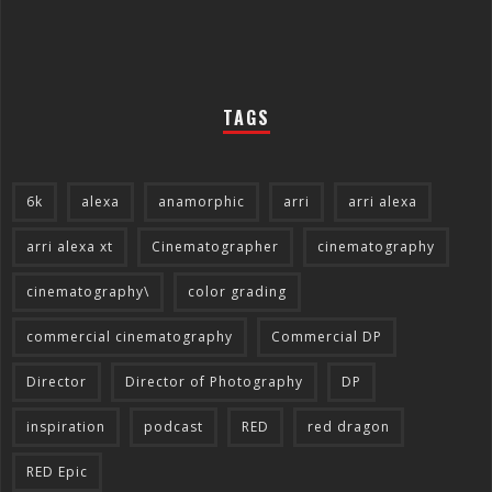
TAGS
6k
alexa
anamorphic
arri
arri alexa
arri alexa xt
Cinematographer
cinematography
cinematography\
color grading
commercial cinematography
Commercial DP
Director
Director of Photography
DP
inspiration
podcast
RED
red dragon
RED Epic