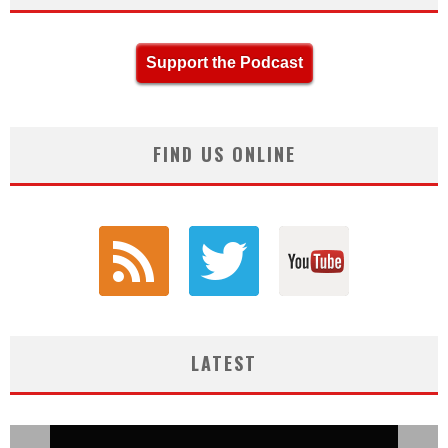
Support the Podcast
FIND US ONLINE
LATEST