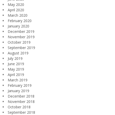
May 2020
April 2020
March 2020
February 2020
January 2020
December 2019
November 2019
October 2019
September 2019
August 2019
July 2019
June 2019
May 2019
April 2019
March 2019
February 2019
January 2019
December 2018
November 2018
October 2018
September 2018