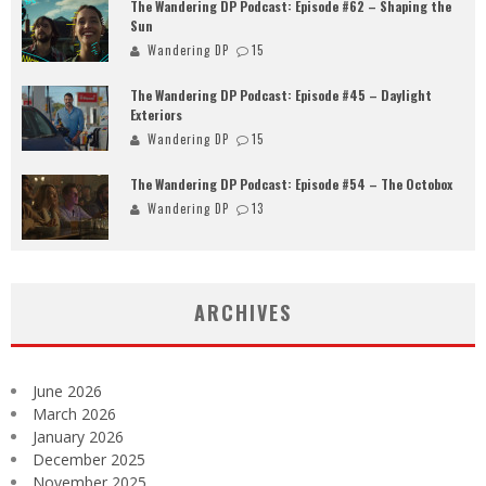
The Wandering DP Podcast: Episode #62 – Shaping the
Sun
Wandering DP
15
The Wandering DP Podcast: Episode #45 – Daylight
Exteriors
Wandering DP
15
The Wandering DP Podcast: Episode #54 – The Octobox
Wandering DP
13
ARCHIVES
June 2026
March 2026
January 2026
December 2025
November 2025