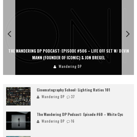
THE WANDERING DP PODCAST: EPISODE #506 – LIFE OFF SET W/ DEVIN
MANN (FOUNDER OF ICONIC) & JON BREGEL
Wandering DP
Cinematography School: Lighting Ratios 101
Wandering DP
37
The Wandering DP Podcast: Episode #60 – White Cyc
Wandering DP
16