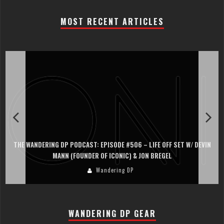
MOST RECENT ARTICLES
THE WANDERING DP PODCAST: EPISODE #506 – LIFE OFF SET W/ DEVIN
MANN (FOUNDER OF ICONIC) & JON BREGEL
Wandering DP
WANDERING DP GEAR