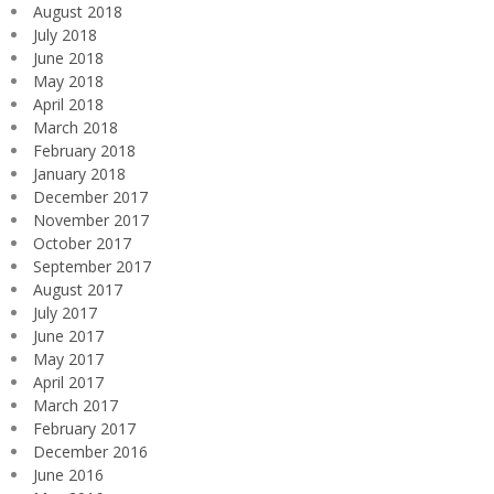
August 2018
July 2018
June 2018
May 2018
April 2018
March 2018
February 2018
January 2018
December 2017
November 2017
October 2017
September 2017
August 2017
July 2017
June 2017
May 2017
April 2017
March 2017
February 2017
December 2016
June 2016