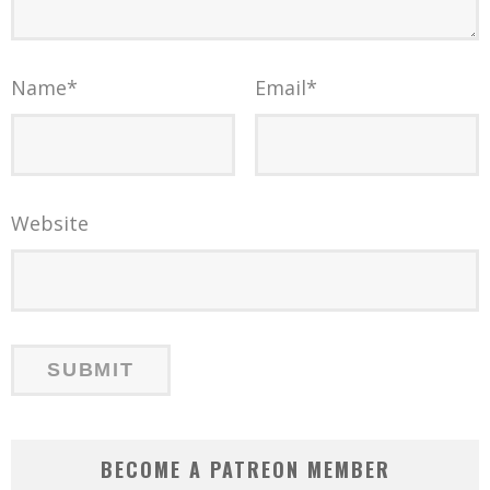
Name
*
Email
*
Website
BECOME A PATREON MEMBER