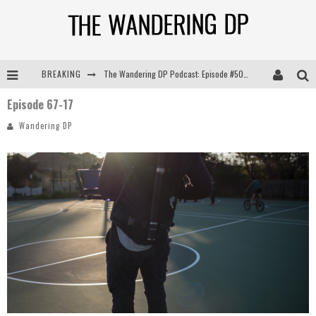
BREAKING
The Wandering DP Podcast: Episode #505 – Life Off Set with Persona, Khalid Mohtaseb, & Jon Bregel
Episode 67-17
The Wandering DP Podcast: Episode #504 – Life Off Set with Jon Chema & Jon Bregel
Wandering DP
The Wandering DP Podcast: Episode #503 – Life Off Set w/Jared Levy & Jon Bregel
The Wandering DP Podcast: Episode #506 – Life Off Set w/ Devin Mann (Founder of Iconic) & Jon Bregel