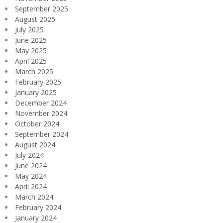
September 2025
August 2025
July 2025
June 2025
May 2025
April 2025
March 2025
February 2025
January 2025
December 2024
November 2024
October 2024
September 2024
August 2024
July 2024
June 2024
May 2024
April 2024
March 2024
February 2024
January 2024