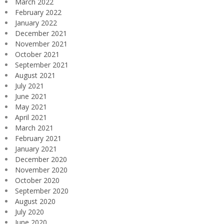
March 2022
February 2022
January 2022
December 2021
November 2021
October 2021
September 2021
August 2021
July 2021
June 2021
May 2021
April 2021
March 2021
February 2021
January 2021
December 2020
November 2020
October 2020
September 2020
August 2020
July 2020
June 2020