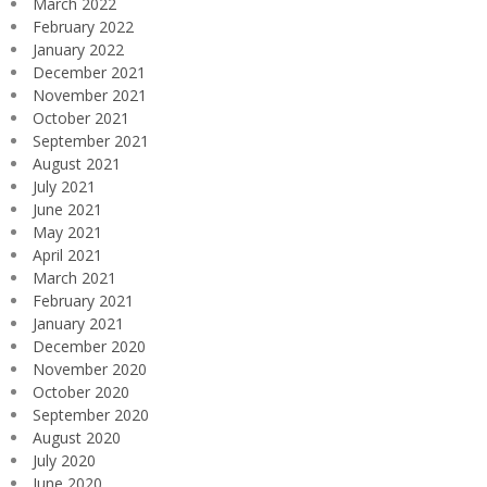
March 2022
February 2022
January 2022
December 2021
November 2021
October 2021
September 2021
August 2021
July 2021
June 2021
May 2021
April 2021
March 2021
February 2021
January 2021
December 2020
November 2020
October 2020
September 2020
August 2020
July 2020
June 2020