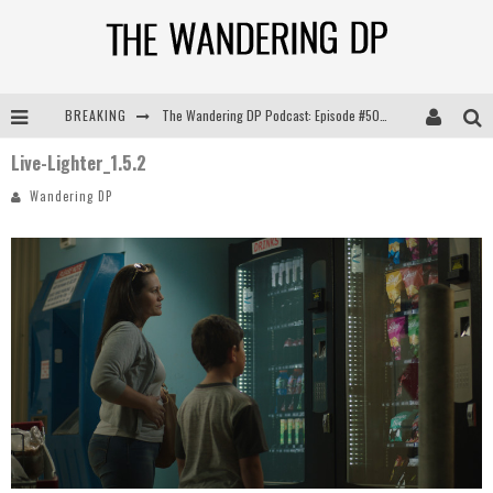
BREAKING
The Wandering DP Podcast: Episode #505 – Life Off Set with Persona, Khalid Mohtaseb, & Jon Bregel
Live-Lighter_1.5.2
The Wandering DP Podcast: Episode #504 – Life Off Set with Jon Chema & Jon Bregel
Wandering DP
The Wandering DP Podcast: Episode #503 – Life Off Set w/Jared Levy & Jon Bregel
The Wandering DP Podcast: Episode #506 – Life Off Set w/ Devin Mann (Founder of Iconic) & Jon Bregel