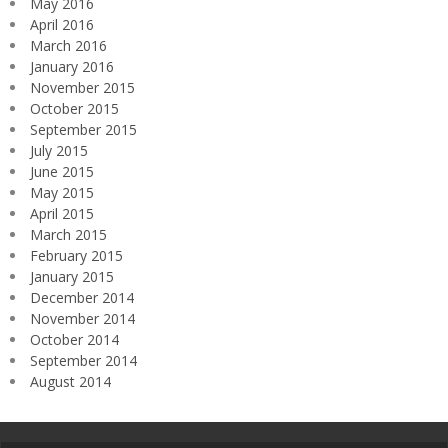
May 2016
April 2016
March 2016
January 2016
November 2015
October 2015
September 2015
July 2015
June 2015
May 2015
April 2015
March 2015
February 2015
January 2015
December 2014
November 2014
October 2014
September 2014
August 2014