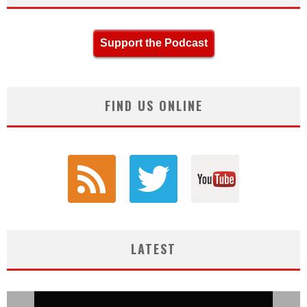
Support the Podcast
FIND US ONLINE
LATEST