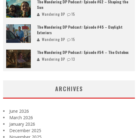
The Wandering DP Podcast: Episode #62 – Shaping the
Sun
Wandering DP
15
The Wandering DP Podcast: Episode #45 – Daylight
Exteriors
Wandering DP
15
The Wandering DP Podcast: Episode #54 – The Octobox
Wandering DP
13
ARCHIVES
June 2026
March 2026
January 2026
December 2025
November 2025