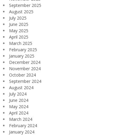
September 2025
August 2025
July 2025
June 2025
May 2025
April 2025
March 2025
February 2025
January 2025
December 2024
November 2024
October 2024
September 2024
August 2024
July 2024
June 2024
May 2024
April 2024
March 2024
February 2024
January 2024