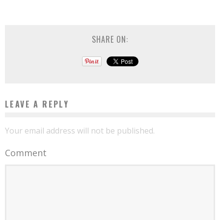
SHARE ON:
LEAVE A REPLY
Your email address will not be published.
Comment