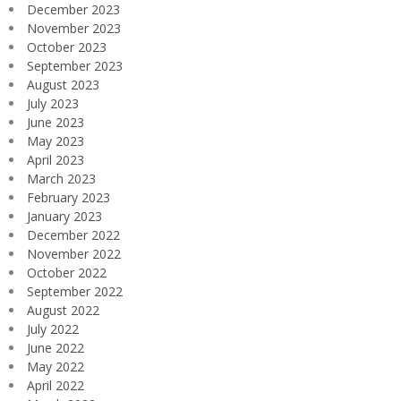
December 2023
November 2023
October 2023
September 2023
August 2023
July 2023
June 2023
May 2023
April 2023
March 2023
February 2023
January 2023
December 2022
November 2022
October 2022
September 2022
August 2022
July 2022
June 2022
May 2022
April 2022