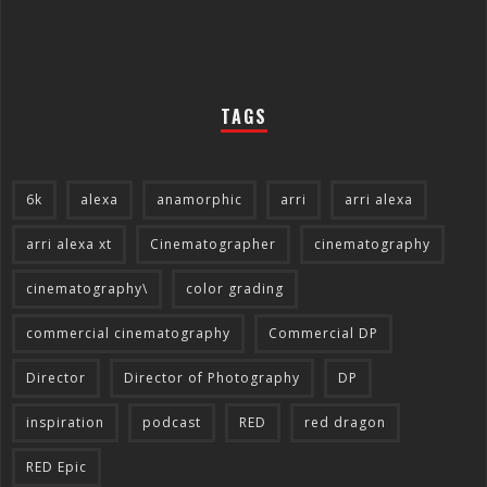
TAGS
6k
alexa
anamorphic
arri
arri alexa
arri alexa xt
Cinematographer
cinematography
cinematography\
color grading
commercial cinematography
Commercial DP
Director
Director of Photography
DP
inspiration
podcast
RED
red dragon
RED Epic