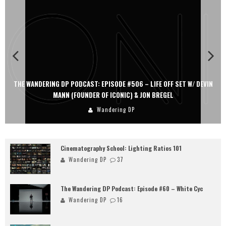
THE WANDERING DP PODCAST: EPISODE #506 – LIFE OFF SET W/ DEVIN
MANN (FOUNDER OF ICONIC) & JON BREGEL
Wandering DP
Cinematography School: Lighting Ratios 101
Wandering DP
37
The Wandering DP Podcast: Episode #60 – White Cyc
Wandering DP
16