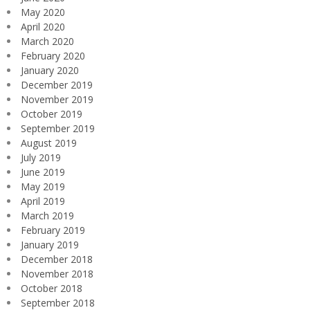
May 2020
April 2020
March 2020
February 2020
January 2020
December 2019
November 2019
October 2019
September 2019
August 2019
July 2019
June 2019
May 2019
April 2019
March 2019
February 2019
January 2019
December 2018
November 2018
October 2018
September 2018