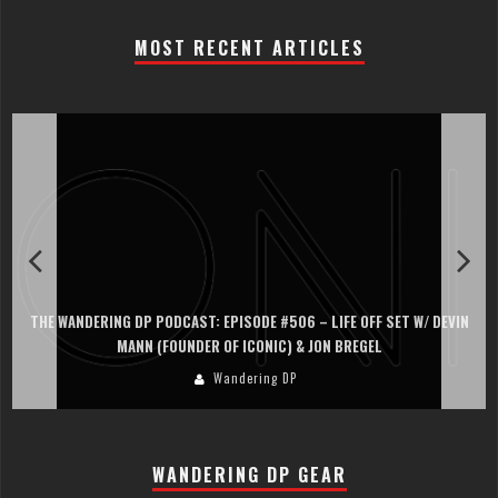
MOST RECENT ARTICLES
THE WANDERING DP PODCAST: EPISODE #506 – LIFE OFF SET W/ DEVIN
MANN (FOUNDER OF ICONIC) & JON BREGEL
Wandering DP
WANDERING DP GEAR