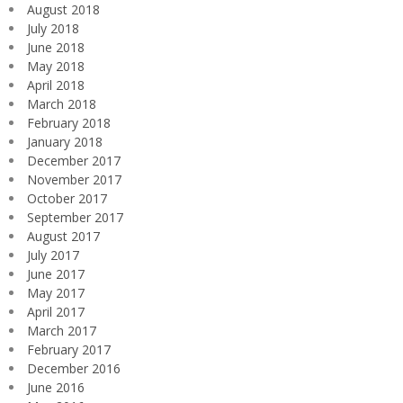
August 2018
July 2018
June 2018
May 2018
April 2018
March 2018
February 2018
January 2018
December 2017
November 2017
October 2017
September 2017
August 2017
July 2017
June 2017
May 2017
April 2017
March 2017
February 2017
December 2016
June 2016