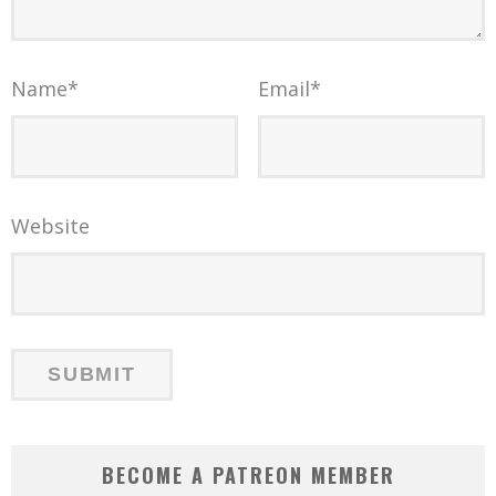
Name
*
Email
*
Website
BECOME A PATREON MEMBER