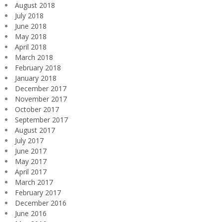
August 2018
July 2018
June 2018
May 2018
April 2018
March 2018
February 2018
January 2018
December 2017
November 2017
October 2017
September 2017
August 2017
July 2017
June 2017
May 2017
April 2017
March 2017
February 2017
December 2016
June 2016