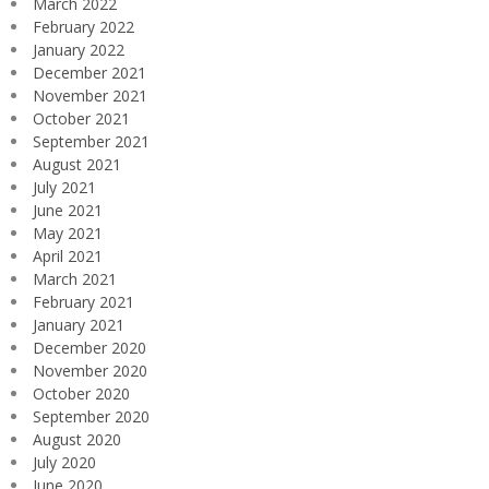
March 2022
February 2022
January 2022
December 2021
November 2021
October 2021
September 2021
August 2021
July 2021
June 2021
May 2021
April 2021
March 2021
February 2021
January 2021
December 2020
November 2020
October 2020
September 2020
August 2020
July 2020
June 2020