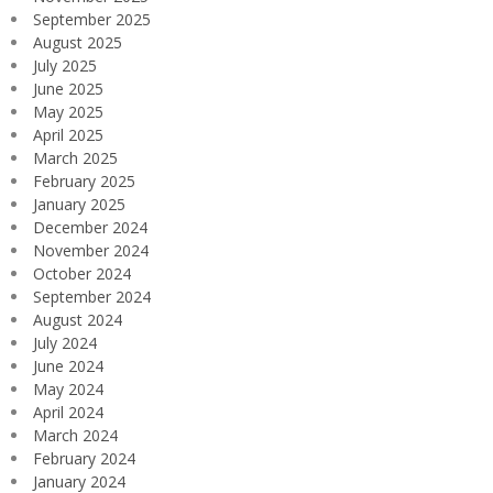
September 2025
August 2025
July 2025
June 2025
May 2025
April 2025
March 2025
February 2025
January 2025
December 2024
November 2024
October 2024
September 2024
August 2024
July 2024
June 2024
May 2024
April 2024
March 2024
February 2024
January 2024