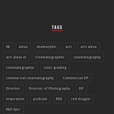
TAGS
6k
alexa
anamorphic
arri
arri alexa
arri alexa xt
Cinematographer
cinematography
cinematography\
color grading
commercial cinematography
Commercial DP
Director
Director of Photography
DP
inspiration
podcast
RED
red dragon
RED Epic