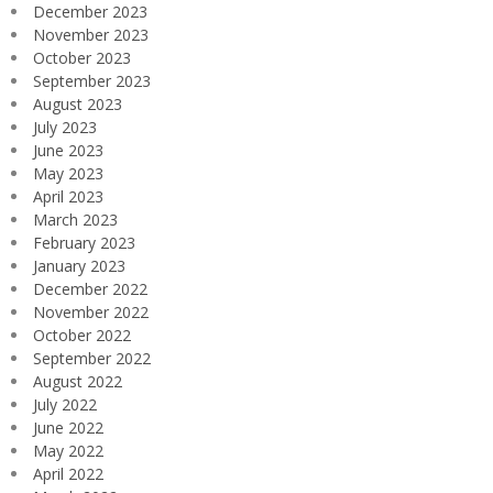
December 2023
November 2023
October 2023
September 2023
August 2023
July 2023
June 2023
May 2023
April 2023
March 2023
February 2023
January 2023
December 2022
November 2022
October 2022
September 2022
August 2022
July 2022
June 2022
May 2022
April 2022