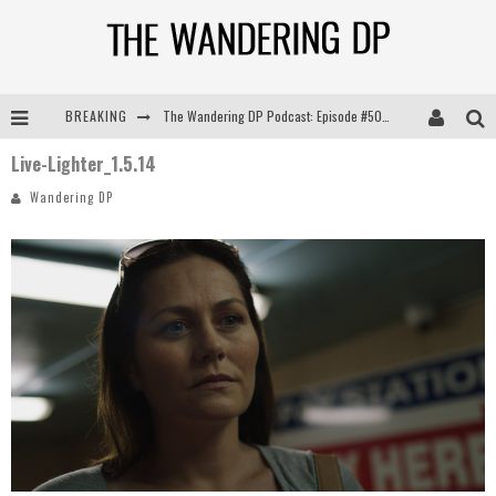
BREAKING
The Wandering DP Podcast: Episode #505 – Life Off Set with Persona, Khalid Mohtaseb, & Jon Bregel
Live-Lighter_1.5.14
The Wandering DP Podcast: Episode #504 – Life Off Set with Jon Chema & Jon Bregel
Wandering DP
The Wandering DP Podcast: Episode #503 – Life Off Set w/Jared Levy & Jon Bregel
The Wandering DP Podcast: Episode #506 – Life Off Set w/ Devin Mann (Founder of Iconic) & Jon Bregel