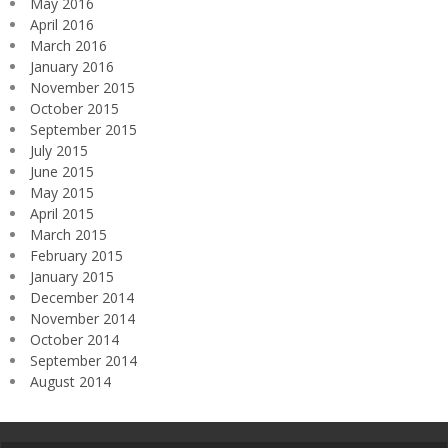
May 2016
April 2016
March 2016
January 2016
November 2015
October 2015
September 2015
July 2015
June 2015
May 2015
April 2015
March 2015
February 2015
January 2015
December 2014
November 2014
October 2014
September 2014
August 2014