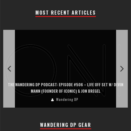
MOST RECENT ARTICLES
THE WANDERING DP PODCAST: EPISODE #506 – LIFE OFF SET W/ DEVIN
MANN (FOUNDER OF ICONIC) & JON BREGEL
Wandering DP
WANDERING DP GEAR