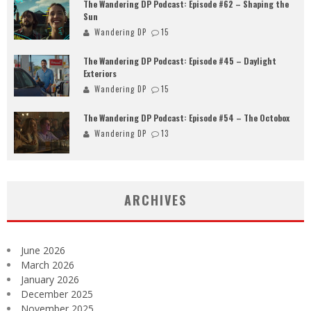
The Wandering DP Podcast: Episode #62 – Shaping the
Sun
Wandering DP
15
The Wandering DP Podcast: Episode #45 – Daylight
Exteriors
Wandering DP
15
The Wandering DP Podcast: Episode #54 – The Octobox
Wandering DP
13
ARCHIVES
June 2026
March 2026
January 2026
December 2025
November 2025