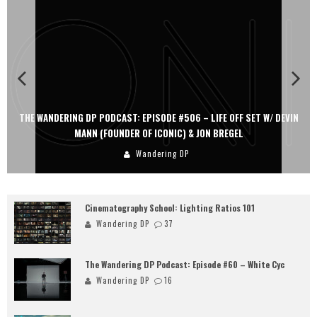
THE WANDERING DP PODCAST: EPISODE #506 – LIFE OFF SET W/ DEVIN
MANN (FOUNDER OF ICONIC) & JON BREGEL
Wandering DP
Cinematography School: Lighting Ratios 101
Wandering DP
37
The Wandering DP Podcast: Episode #60 – White Cyc
Wandering DP
16