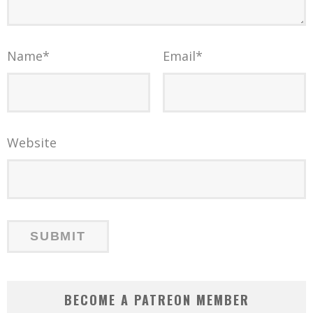
Name
*
Email
*
Website
BECOME A PATREON MEMBER