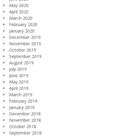
May 2020
April 2020
March 2020
February 2020
January 2020
December 2019
November 2019
October 2019
September 2019
August 2019
July 2019
June 2019
May 2019
April 2019
March 2019
February 2019
January 2019
December 2018
November 2018
October 2018
September 2018