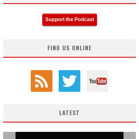
Support the Podcast
FIND US ONLINE
LATEST