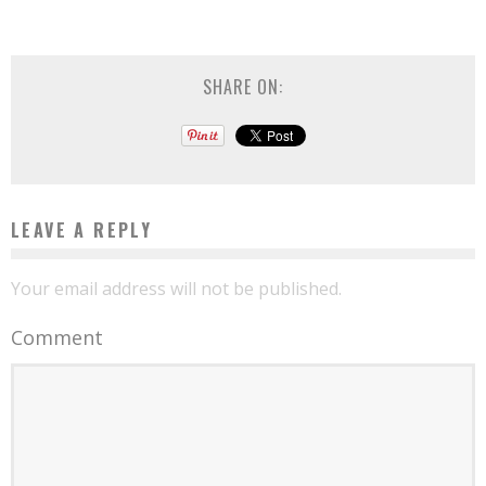
SHARE ON:
LEAVE A REPLY
Your email address will not be published.
Comment