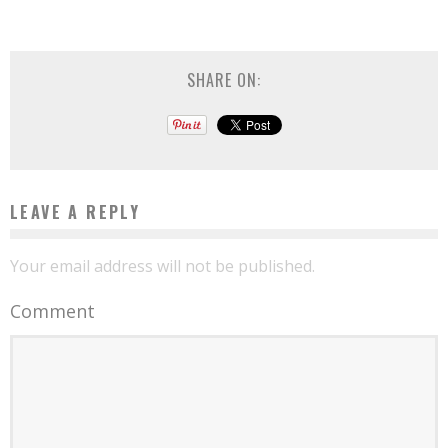
SHARE ON:
LEAVE A REPLY
Your email address will not be published.
Comment