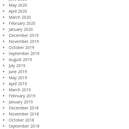
May 2020
April 2020
March 2020
February 2020
January 2020
December 2019
November 2019
October 2019
September 2019
August 2019
July 2019
June 2019
May 2019
April 2019
March 2019
February 2019
January 2019
December 2018
November 2018
October 2018
September 2018