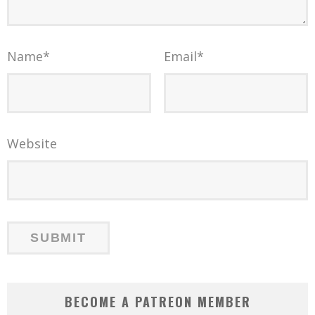
Name
*
Email
*
Website
BECOME A PATREON MEMBER