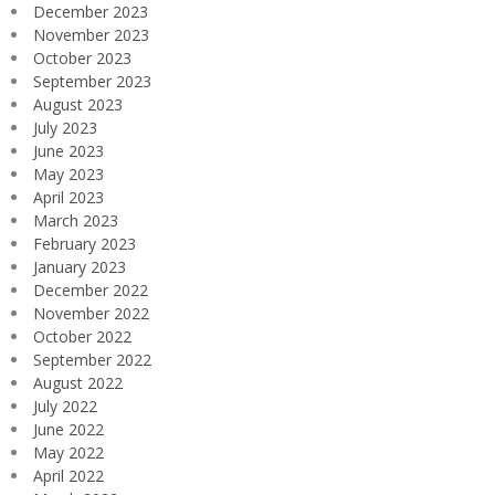
December 2023
November 2023
October 2023
September 2023
August 2023
July 2023
June 2023
May 2023
April 2023
March 2023
February 2023
January 2023
December 2022
November 2022
October 2022
September 2022
August 2022
July 2022
June 2022
May 2022
April 2022