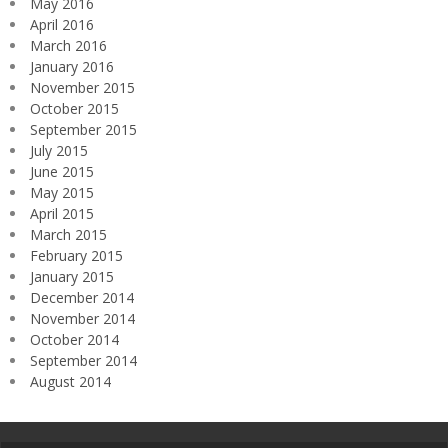
May 2016
April 2016
March 2016
January 2016
November 2015
October 2015
September 2015
July 2015
June 2015
May 2015
April 2015
March 2015
February 2015
January 2015
December 2014
November 2014
October 2014
September 2014
August 2014