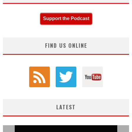
Support the Podcast
FIND US ONLINE
LATEST