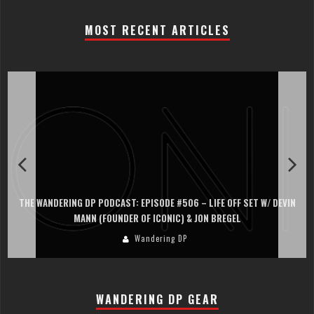
MOST RECENT ARTICLES
THE WANDERING DP PODCAST: EPISODE #506 – LIFE OFF SET W/ DEVIN
MANN (FOUNDER OF ICONIC) & JON BREGEL
Wandering DP
WANDERING DP GEAR