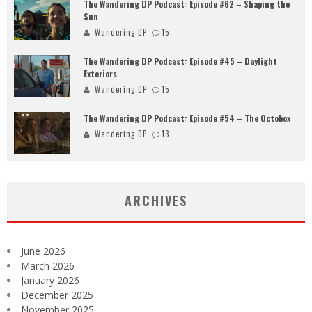
The Wandering DP Podcast: Episode #62 – Shaping the
Sun
Wandering DP
15
The Wandering DP Podcast: Episode #45 – Daylight
Exteriors
Wandering DP
15
The Wandering DP Podcast: Episode #54 – The Octobox
Wandering DP
13
ARCHIVES
June 2026
March 2026
January 2026
December 2025
November 2025