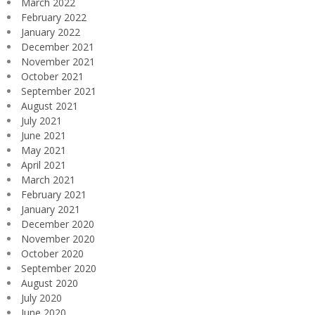
March 2022
February 2022
January 2022
December 2021
November 2021
October 2021
September 2021
August 2021
July 2021
June 2021
May 2021
April 2021
March 2021
February 2021
January 2021
December 2020
November 2020
October 2020
September 2020
August 2020
July 2020
June 2020