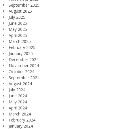
September 2025
August 2025
July 2025
June 2025
May 2025
April 2025
March 2025
February 2025
January 2025
December 2024
November 2024
October 2024
September 2024
August 2024
July 2024
June 2024
May 2024
April 2024
March 2024
February 2024
January 2024