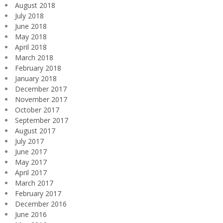
August 2018
July 2018
June 2018
May 2018
April 2018
March 2018
February 2018
January 2018
December 2017
November 2017
October 2017
September 2017
August 2017
July 2017
June 2017
May 2017
April 2017
March 2017
February 2017
December 2016
June 2016