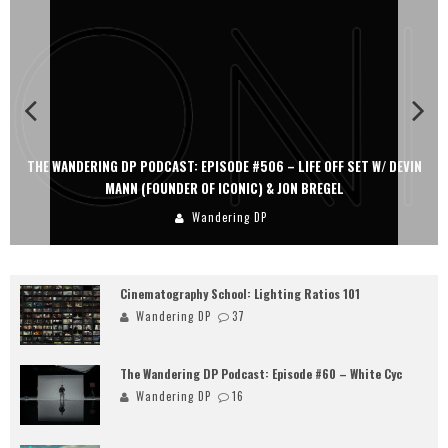
THE WANDERING DP PODCAST: EPISODE #506 – LIFE OFF SET W/ DEVIN
MANN (FOUNDER OF ICONIC) & JON BREGEL
Wandering DP
Cinematography School: Lighting Ratios 101
Wandering DP
37
The Wandering DP Podcast: Episode #60 – White Cyc
Wandering DP
16