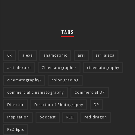
TAGS
6k
alexa
anamorphic
arri
arri alexa
arri alexa xt
Cinematographer
cinematography
cinematography\
color grading
commercial cinematography
Commercial DP
Director
Director of Photography
DP
inspiration
podcast
RED
red dragon
RED Epic