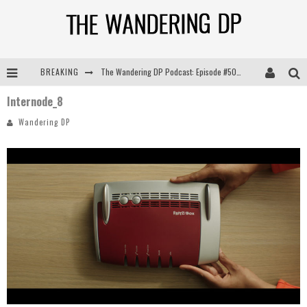
BREAKING
The Wandering DP Podcast: Episode #505 – Life Off Set with Persona, Khalid Mohtaseb, & Jon Bregel
Internode_8
The Wandering DP Podcast: Episode #504 – Life Off Set with Jon Chema & Jon Bregel
Wandering DP
The Wandering DP Podcast: Episode #503 – Life Off Set w/Jared Levy & Jon Bregel
The Wandering DP Podcast: Episode #506 – Life Off Set w/ Devin Mann (Founder of Iconic) & Jon Bregel