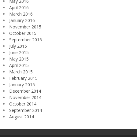
May 2016
April 2016
March 2016
January 2016
November 2015
October 2015
September 2015
July 2015
June 2015
May 2015
April 2015
March 2015
February 2015
January 2015
December 2014
November 2014
October 2014
September 2014
August 2014