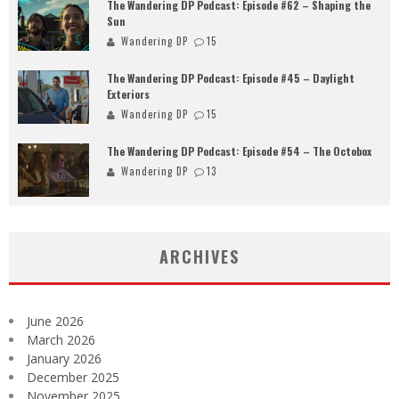
The Wandering DP Podcast: Episode #62 – Shaping the
Sun
Wandering DP
15
The Wandering DP Podcast: Episode #45 – Daylight
Exteriors
Wandering DP
15
The Wandering DP Podcast: Episode #54 – The Octobox
Wandering DP
13
ARCHIVES
June 2026
March 2026
January 2026
December 2025
November 2025