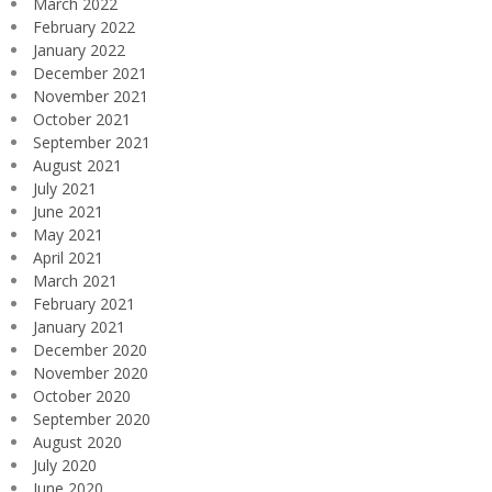
March 2022
February 2022
January 2022
December 2021
November 2021
October 2021
September 2021
August 2021
July 2021
June 2021
May 2021
April 2021
March 2021
February 2021
January 2021
December 2020
November 2020
October 2020
September 2020
August 2020
July 2020
June 2020