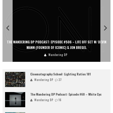
THE WANDERING DP PODCAST: EPISODE #506 – LIFE OFF SET W/ DEVIN
MANN (FOUNDER OF ICONIC) & JON BREGEL
Wandering DP
Cinematography School: Lighting Ratios 101
Wandering DP
37
The Wandering DP Podcast: Episode #60 – White Cyc
Wandering DP
16