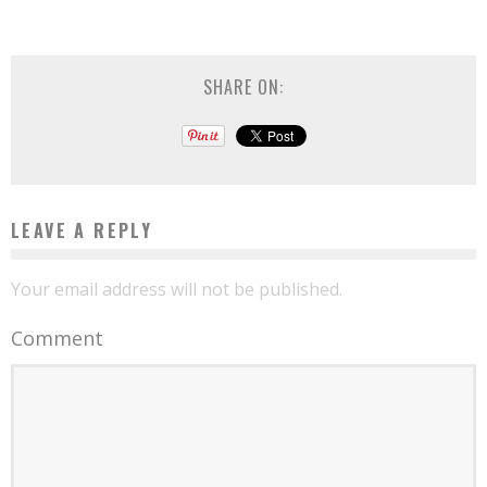
SHARE ON:
LEAVE A REPLY
Your email address will not be published.
Comment