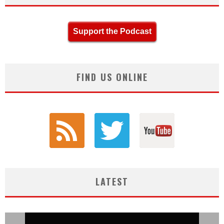
Support the Podcast
FIND US ONLINE
LATEST