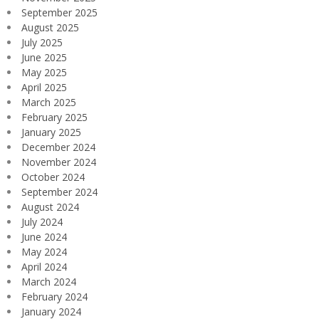
September 2025
August 2025
July 2025
June 2025
May 2025
April 2025
March 2025
February 2025
January 2025
December 2024
November 2024
October 2024
September 2024
August 2024
July 2024
June 2024
May 2024
April 2024
March 2024
February 2024
January 2024