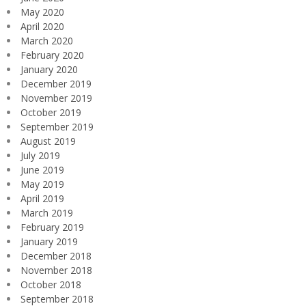
May 2020
April 2020
March 2020
February 2020
January 2020
December 2019
November 2019
October 2019
September 2019
August 2019
July 2019
June 2019
May 2019
April 2019
March 2019
February 2019
January 2019
December 2018
November 2018
October 2018
September 2018