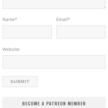
Name
*
Email
*
Website
BECOME A PATREON MEMBER