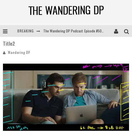
BREAKING
The Wandering DP Podcast: Episode #505 – Life Off Set with Persona, Khalid Mohtaseb, & Jon Bregel
Title2
The Wandering DP Podcast: Episode #504 – Life Off Set with Jon Chema & Jon Bregel
Wandering DP
The Wandering DP Podcast: Episode #503 – Life Off Set w/Jared Levy & Jon Bregel
The Wandering DP Podcast: Episode #506 – Life Off Set w/ Devin Mann (Founder of Iconic) & Jon Bregel