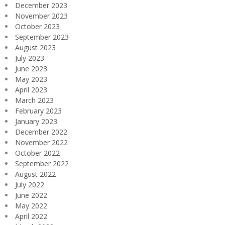
December 2023
November 2023
October 2023
September 2023
August 2023
July 2023
June 2023
May 2023
April 2023
March 2023
February 2023
January 2023
December 2022
November 2022
October 2022
September 2022
August 2022
July 2022
June 2022
May 2022
April 2022