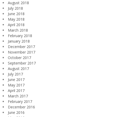
August 2018
July 2018
June 2018
May 2018
April 2018
March 2018
February 2018
January 2018
December 2017
November 2017
October 2017
September 2017
August 2017
July 2017
June 2017
May 2017
April 2017
March 2017
February 2017
December 2016
June 2016