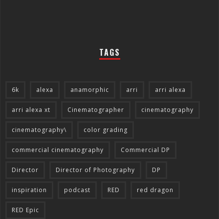
TAGS
6k
alexa
anamorphic
arri
arri alexa
arri alexa xt
Cinematographer
cinematography
cinematography\
color grading
commercial cinematography
Commercial DP
Director
Director of Photography
DP
inspiration
podcast
RED
red dragon
RED Epic