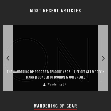
MOST RECENT ARTICLES
THE WANDERING DP PODCAST: EPISODE #506 – LIFE OFF SET W/ DEVIN
MANN (FOUNDER OF ICONIC) & JON BREGEL
Wandering DP
WANDERING DP GEAR