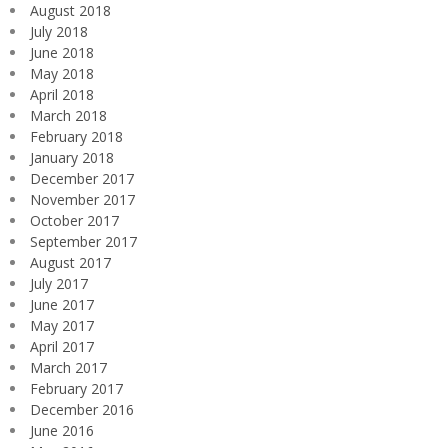
August 2018
July 2018
June 2018
May 2018
April 2018
March 2018
February 2018
January 2018
December 2017
November 2017
October 2017
September 2017
August 2017
July 2017
June 2017
May 2017
April 2017
March 2017
February 2017
December 2016
June 2016