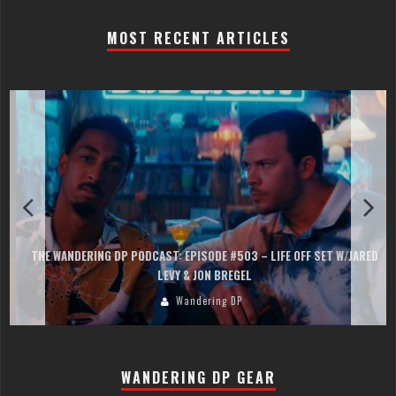
MOST RECENT ARTICLES
THE WANDERING DP PODCAST: EPISODE #503 – LIFE OFF SET W/JARED
LEVY & JON BREGEL
Wandering DP
WANDERING DP GEAR