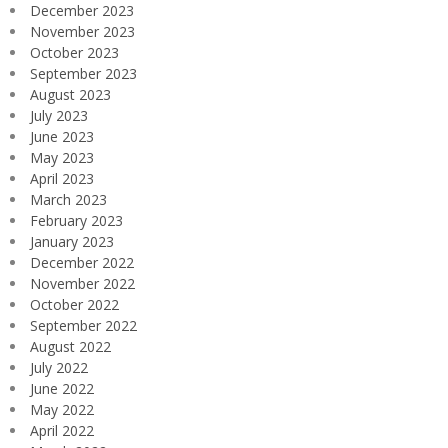
December 2023
November 2023
October 2023
September 2023
August 2023
July 2023
June 2023
May 2023
April 2023
March 2023
February 2023
January 2023
December 2022
November 2022
October 2022
September 2022
August 2022
July 2022
June 2022
May 2022
April 2022