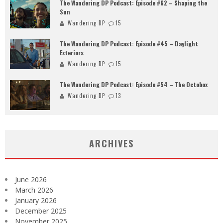
The Wandering DP Podcast: Episode #62 – Shaping the
Sun
Wandering DP
15
The Wandering DP Podcast: Episode #45 – Daylight
Exteriors
Wandering DP
15
The Wandering DP Podcast: Episode #54 – The Octobox
Wandering DP
13
ARCHIVES
June 2026
March 2026
January 2026
December 2025
November 2025