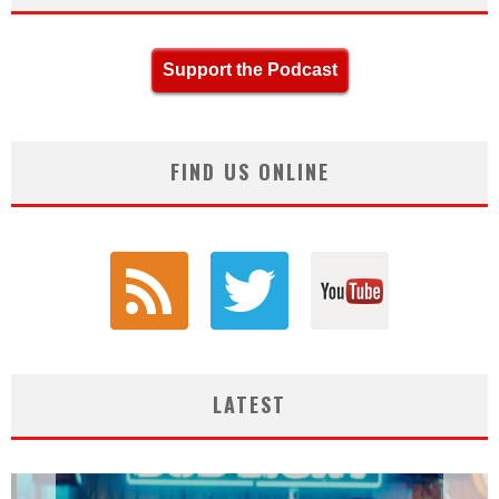
Support the Podcast
FIND US ONLINE
LATEST