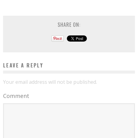
SHARE ON:
LEAVE A REPLY
Your email address will not be published.
Comment