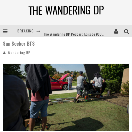
BREAKING
The Wandering DP Podcast: Episode #504 – Life Off Set with Jon Chema & Jon Bregel
Sun Seeker BTS
The Wandering DP Podcast: Episode #503 – Life Off Set w/Jared Levy & Jon Bregel
Wandering DP
The Wandering DP Podcast: Episode #506 – Life Off Set w/ Devin Mann (Founder of Iconic) & Jon Bregel
The Wandering DP Podcast: Episode #505 – Life Off Set with Persona, Khalid Mohtaseb, & Jon Bregel