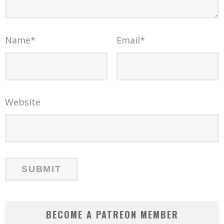
Name
*
Email
*
Website
BECOME A PATREON MEMBER