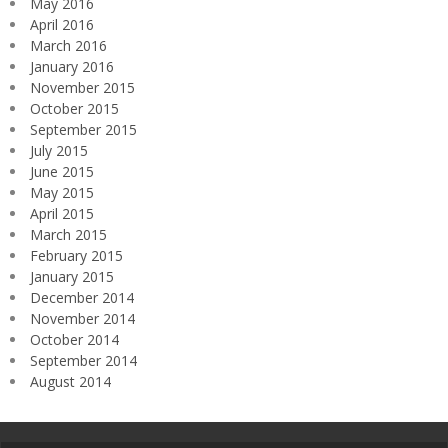
May 2016
April 2016
March 2016
January 2016
November 2015
October 2015
September 2015
July 2015
June 2015
May 2015
April 2015
March 2015
February 2015
January 2015
December 2014
November 2014
October 2014
September 2014
August 2014