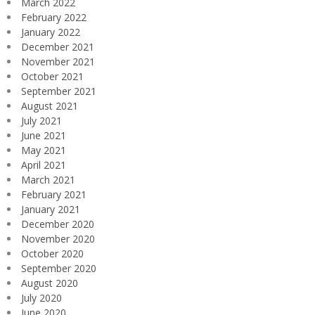
March 2022
February 2022
January 2022
December 2021
November 2021
October 2021
September 2021
August 2021
July 2021
June 2021
May 2021
April 2021
March 2021
February 2021
January 2021
December 2020
November 2020
October 2020
September 2020
August 2020
July 2020
June 2020