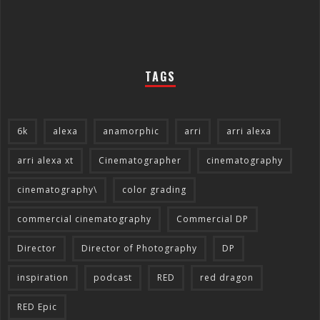
TAGS
6k
alexa
anamorphic
arri
arri alexa
arri alexa xt
Cinematographer
cinematography
cinematography\
color grading
commercial cinematography
Commercial DP
Director
Director of Photography
DP
inspiration
podcast
RED
red dragon
RED Epic