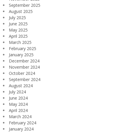
September 2025
August 2025
July 2025
June 2025
May 2025
April 2025
March 2025
February 2025
January 2025
December 2024
November 2024
October 2024
September 2024
August 2024
July 2024
June 2024
May 2024
April 2024
March 2024
February 2024
January 2024