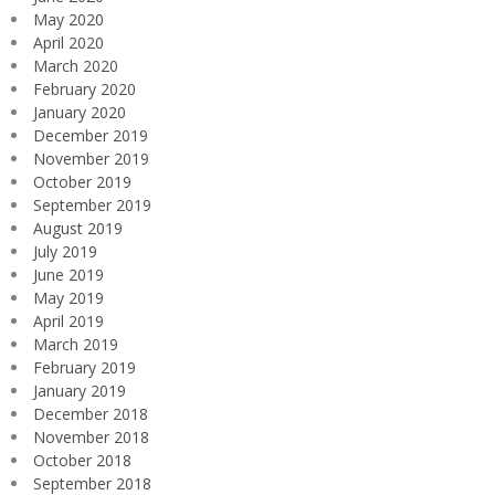
May 2020
April 2020
March 2020
February 2020
January 2020
December 2019
November 2019
October 2019
September 2019
August 2019
July 2019
June 2019
May 2019
April 2019
March 2019
February 2019
January 2019
December 2018
November 2018
October 2018
September 2018