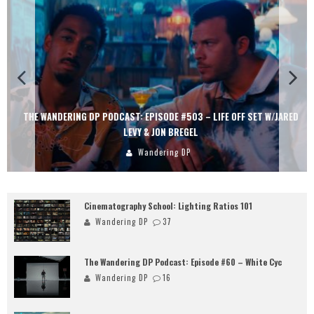
THE WANDERING DP PODCAST: EPISODE #503 – LIFE OFF SET W/JARED
LEVY & JON BREGEL
Wandering DP
Cinematography School: Lighting Ratios 101
Wandering DP
37
The Wandering DP Podcast: Episode #60 – White Cyc
Wandering DP
16