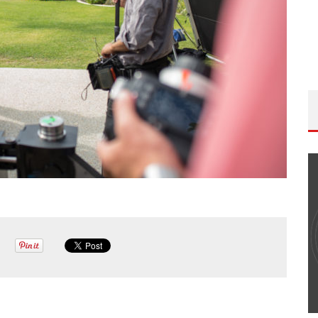
ISODE
THE WANDERING DP PODCAST: EPISODE
FIELD &
#506 – LIFE OFF SET W/ DEVIN MANN
(FOUNDER OF ICONIC) & JON BREGEL
Wandering DP