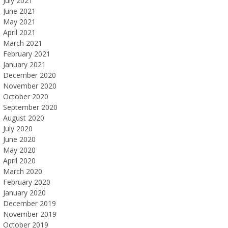
July 2021
June 2021
May 2021
April 2021
March 2021
February 2021
January 2021
December 2020
November 2020
October 2020
September 2020
August 2020
July 2020
June 2020
May 2020
April 2020
March 2020
February 2020
January 2020
December 2019
November 2019
October 2019