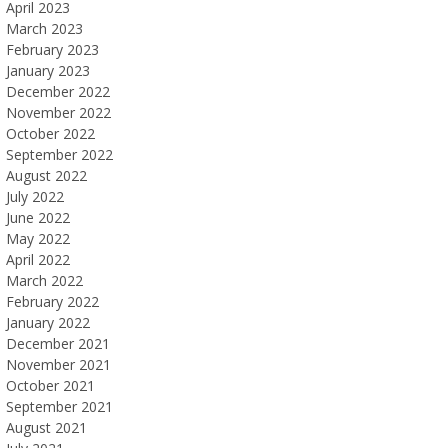
April 2023
March 2023
February 2023
January 2023
December 2022
November 2022
October 2022
September 2022
August 2022
July 2022
June 2022
May 2022
April 2022
March 2022
February 2022
January 2022
December 2021
November 2021
October 2021
September 2021
August 2021