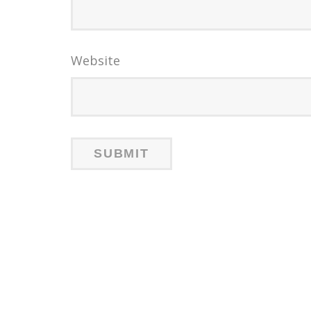
Website