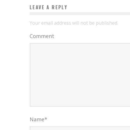
LEAVE A REPLY
Your email address will not be published.
Comment
Name
*