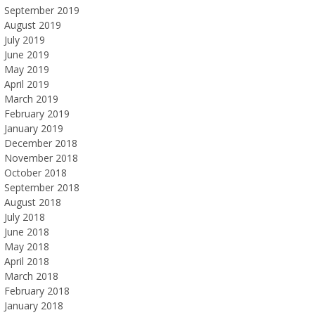
September 2019
August 2019
July 2019
June 2019
May 2019
April 2019
March 2019
February 2019
January 2019
December 2018
November 2018
October 2018
September 2018
August 2018
July 2018
June 2018
May 2018
April 2018
March 2018
February 2018
January 2018