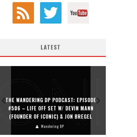
LATEST
THE WANDERING DP PODCAST: EPISODE
THE WAN
#505 – LIFE OFF SET WITH PERSONA,
#504 – L
KHALID MOHTASEB, & JON BREGEL
Wandering DP