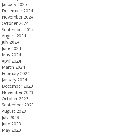
January 2025
December 2024
November 2024
October 2024
September 2024
August 2024
July 2024
June 2024
May 2024
April 2024
March 2024
February 2024
January 2024
December 2023
November 2023
October 2023
September 2023
August 2023
July 2023
June 2023
May 2023