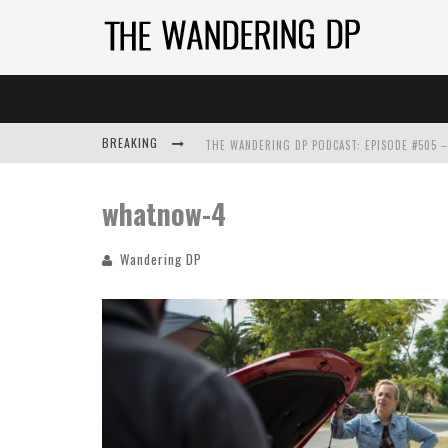
BREAKING
whatnow-4
Wandering DP