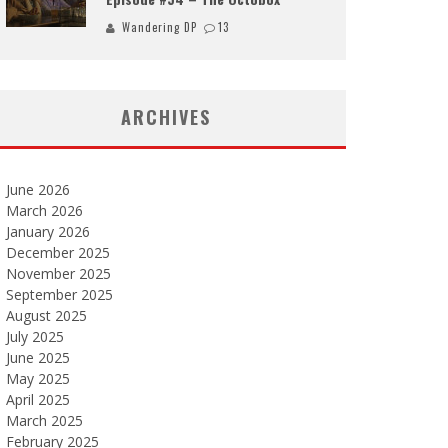
Wandering DP
13
ARCHIVES
June 2026
March 2026
January 2026
December 2025
November 2025
September 2025
August 2025
July 2025
June 2025
May 2025
April 2025
March 2025
February 2025