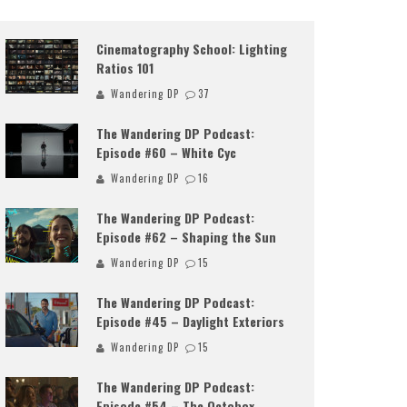
Cinematography School: Lighting
Ratios 101
Wandering DP
37
The Wandering DP Podcast:
Episode #60 – White Cyc
Wandering DP
16
The Wandering DP Podcast:
Episode #62 – Shaping the Sun
Wandering DP
15
The Wandering DP Podcast:
Episode #45 – Daylight Exteriors
Wandering DP
15
The Wandering DP Podcast:
Episode #54 – The Octobox