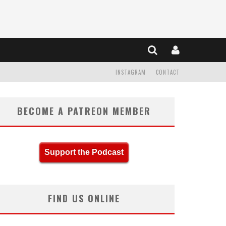
INSTAGRAM
CONTACT
BECOME A PATREON MEMBER
Support the Podcast
FIND US ONLINE