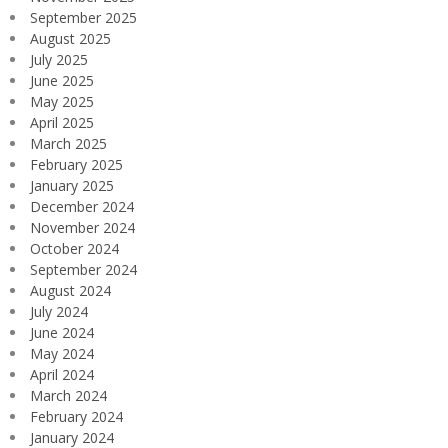
September 2025
August 2025
July 2025
June 2025
May 2025
April 2025
March 2025
February 2025
January 2025
December 2024
November 2024
October 2024
September 2024
August 2024
July 2024
June 2024
May 2024
April 2024
March 2024
February 2024
January 2024