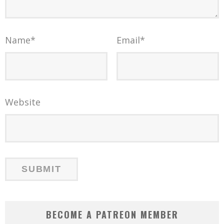
Name
*
Email
*
Website
BECOME A PATREON MEMBER