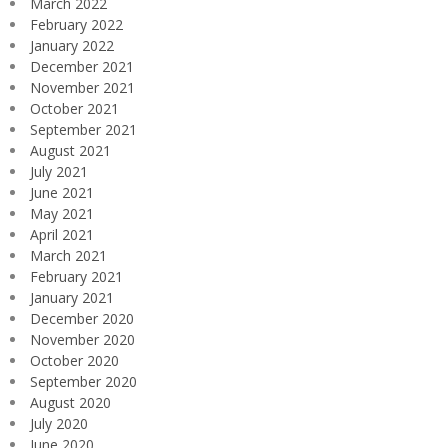
March 2022
February 2022
January 2022
December 2021
November 2021
October 2021
September 2021
August 2021
July 2021
June 2021
May 2021
April 2021
March 2021
February 2021
January 2021
December 2020
November 2020
October 2020
September 2020
August 2020
July 2020
June 2020