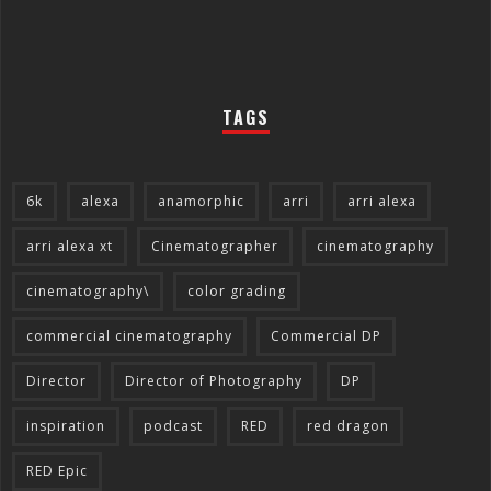
TAGS
6k
alexa
anamorphic
arri
arri alexa
arri alexa xt
Cinematographer
cinematography
cinematography\
color grading
commercial cinematography
Commercial DP
Director
Director of Photography
DP
inspiration
podcast
RED
red dragon
RED Epic