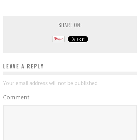
SHARE ON:
LEAVE A REPLY
Your email address will not be published.
Comment