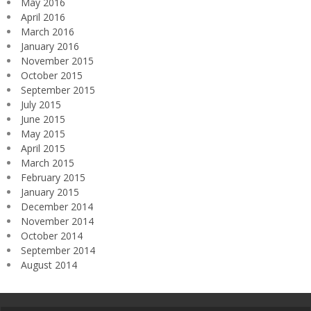
May 2016
April 2016
March 2016
January 2016
November 2015
October 2015
September 2015
July 2015
June 2015
May 2015
April 2015
March 2015
February 2015
January 2015
December 2014
November 2014
October 2014
September 2014
August 2014