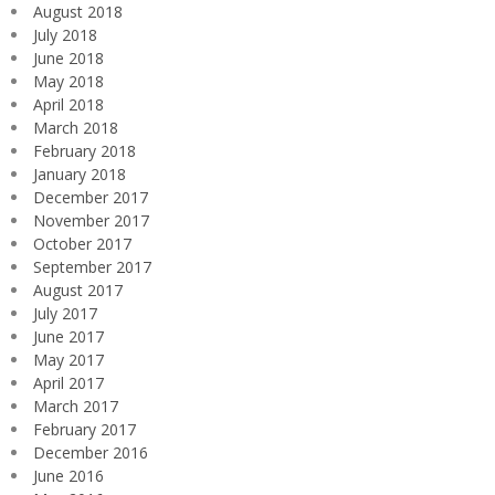
August 2018
July 2018
June 2018
May 2018
April 2018
March 2018
February 2018
January 2018
December 2017
November 2017
October 2017
September 2017
August 2017
July 2017
June 2017
May 2017
April 2017
March 2017
February 2017
December 2016
June 2016