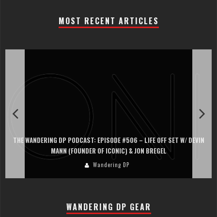
MOST RECENT ARTICLES
THE WANDERING DP PODCAST: EPISODE #506 – LIFE OFF SET W/ DEVIN
MANN (FOUNDER OF ICONIC) & JON BREGEL
Wandering DP
WANDERING DP GEAR