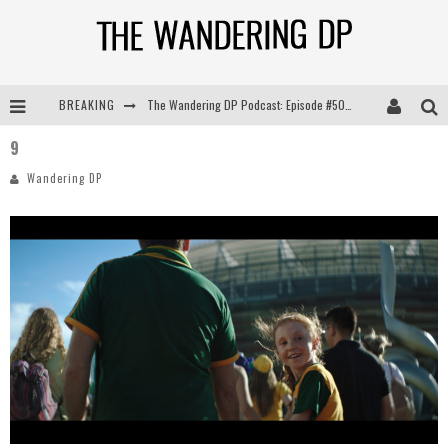
BREAKING
The Wandering DP Podcast: Episode #505 – Life Off Set with Persona, Khalid Mohtaseb, & Jon Bregel
9
The Wandering DP Podcast: Episode #504 – Life Off Set with Jon Chema & Jon Bregel
Wandering DP
The Wandering DP Podcast: Episode #503 – Life Off Set w/Jared Levy & Jon Bregel
The Wandering DP Podcast: Episode #506 – Life Off Set w/ Devin Mann (Founder of Iconic) & Jon Bregel