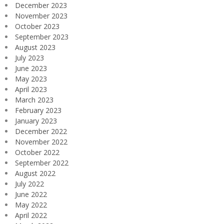
December 2023
November 2023
October 2023
September 2023
August 2023
July 2023
June 2023
May 2023
April 2023
March 2023
February 2023
January 2023
December 2022
November 2022
October 2022
September 2022
August 2022
July 2022
June 2022
May 2022
April 2022