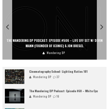
THE WANDERING DP PODCAST: EPISODE #506 – LIFE OFF SET W/ DEVIN
MANN (FOUNDER OF ICONIC) & JON BREGEL
Wandering DP
Cinematography School: Lighting Ratios 101
Wandering DP
37
The Wandering DP Podcast: Episode #60 – White Cyc
Wandering DP
16