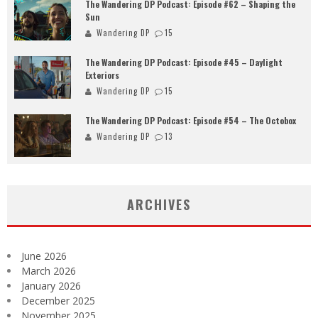
The Wandering DP Podcast: Episode #62 – Shaping the
Sun
Wandering DP
15
The Wandering DP Podcast: Episode #45 – Daylight
Exteriors
Wandering DP
15
The Wandering DP Podcast: Episode #54 – The Octobox
Wandering DP
13
ARCHIVES
June 2026
March 2026
January 2026
December 2025
November 2025