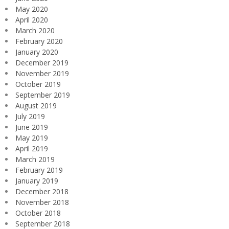
May 2020
April 2020
March 2020
February 2020
January 2020
December 2019
November 2019
October 2019
September 2019
August 2019
July 2019
June 2019
May 2019
April 2019
March 2019
February 2019
January 2019
December 2018
November 2018
October 2018
September 2018