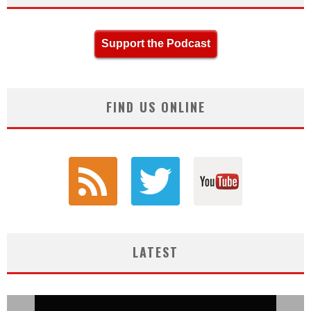
Support the Podcast
FIND US ONLINE
LATEST