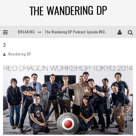
BREAKING
The Wandering DP Podcast: Episode #505 – Life Off Set with Persona, Khalid Mohtaseb, & Jon Bregel
3
The Wandering DP Podcast: Episode #504 – Life Off Set with Jon Chema & Jon Bregel
Wandering DP
The Wandering DP Podcast: Episode #503 – Life Off Set w/Jared Levy & Jon Bregel
The Wandering DP Podcast: Episode #506 – Life Off Set w/ Devin Mann (Founder of Iconic) & Jon Bregel