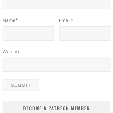
Name
*
Email
*
Website
BECOME A PATREON MEMBER