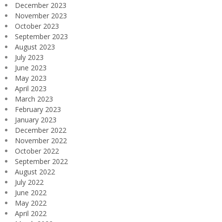
December 2023
November 2023
October 2023
September 2023
August 2023
July 2023
June 2023
May 2023
April 2023
March 2023
February 2023
January 2023
December 2022
November 2022
October 2022
September 2022
August 2022
July 2022
June 2022
May 2022
April 2022