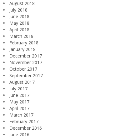
August 2018
July 2018
June 2018
May 2018
April 2018
March 2018
February 2018
January 2018
December 2017
November 2017
October 2017
September 2017
August 2017
July 2017
June 2017
May 2017
April 2017
March 2017
February 2017
December 2016
June 2016