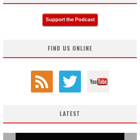
Support the Podcast
FIND US ONLINE
LATEST