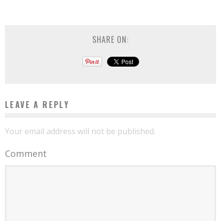
SHARE ON:
LEAVE A REPLY
Your email address will not be published.
Comment