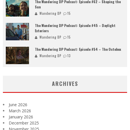
The Wandering DP Podcast: Episode #62 – Shaping the
Sun
Wandering DP
15
The Wandering DP Podcast: Episode #45 – Daylight
Exteriors
Wandering DP
15
The Wandering DP Podcast: Episode #54 – The Octobox
Wandering DP
13
ARCHIVES
June 2026
March 2026
January 2026
December 2025
November 2025