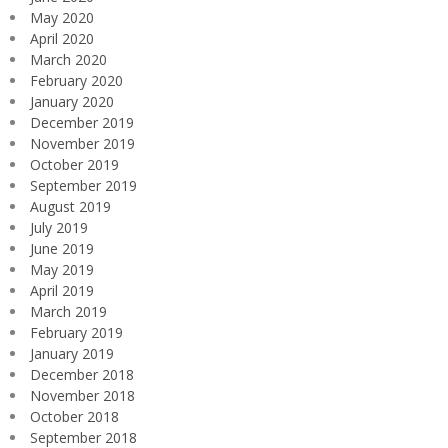
May 2020
April 2020
March 2020
February 2020
January 2020
December 2019
November 2019
October 2019
September 2019
August 2019
July 2019
June 2019
May 2019
April 2019
March 2019
February 2019
January 2019
December 2018
November 2018
October 2018
September 2018