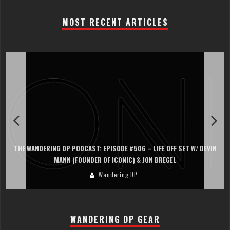
MOST RECENT ARTICLES
THE WANDERING DP PODCAST: EPISODE #506 – LIFE OFF SET W/ DEVIN
MANN (FOUNDER OF ICONIC) & JON BREGEL
Wandering DP
WANDERING DP GEAR