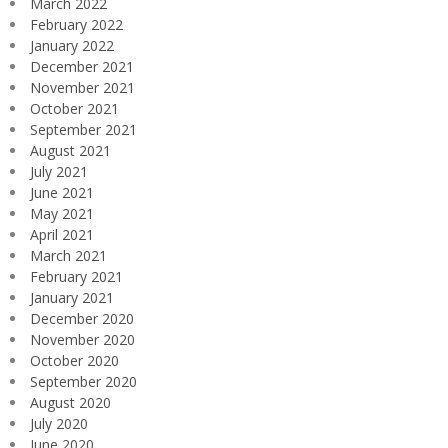
March 2022
February 2022
January 2022
December 2021
November 2021
October 2021
September 2021
August 2021
July 2021
June 2021
May 2021
April 2021
March 2021
February 2021
January 2021
December 2020
November 2020
October 2020
September 2020
August 2020
July 2020
June 2020