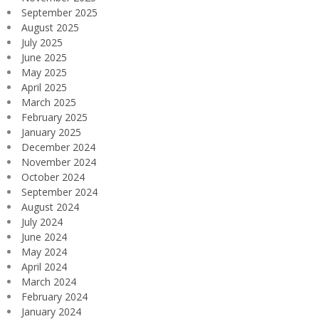
September 2025
August 2025
July 2025
June 2025
May 2025
April 2025
March 2025
February 2025
January 2025
December 2024
November 2024
October 2024
September 2024
August 2024
July 2024
June 2024
May 2024
April 2024
March 2024
February 2024
January 2024