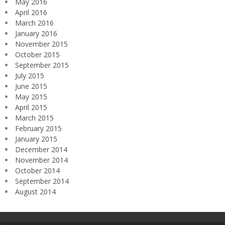
May 2016
April 2016
March 2016
January 2016
November 2015
October 2015
September 2015
July 2015
June 2015
May 2015
April 2015
March 2015
February 2015
January 2015
December 2014
November 2014
October 2014
September 2014
August 2014