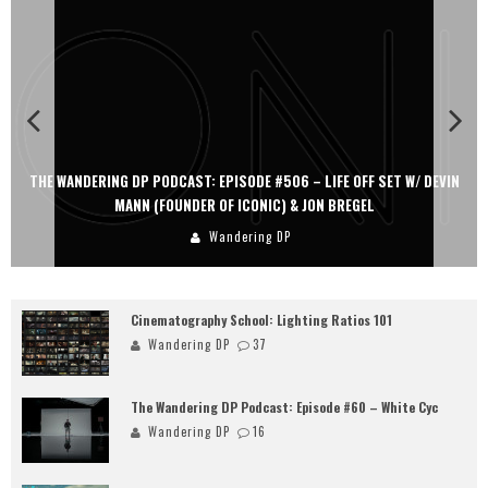
THE WANDERING DP PODCAST: EPISODE #506 – LIFE OFF SET W/ DEVIN
MANN (FOUNDER OF ICONIC) & JON BREGEL
Wandering DP
Cinematography School: Lighting Ratios 101
Wandering DP
37
The Wandering DP Podcast: Episode #60 – White Cyc
Wandering DP
16