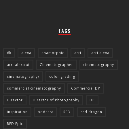
TAGS
6k
alexa
anamorphic
arri
arri alexa
arri alexa xt
Cinematographer
cinematography
cinematography\
color grading
commercial cinematography
Commercial DP
Director
Director of Photography
DP
inspiration
podcast
RED
red dragon
RED Epic