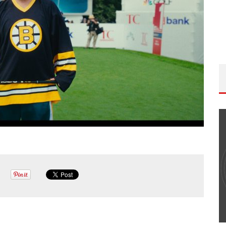
THE WANDERING DP PODCAST: EPISODE
#502 – LIFE OFF SET W/PETER HADFIELD &
JON BREGEL
Wandering DP