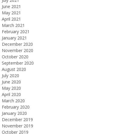
July 2021
June 2021
May 2021
April 2021
March 2021
February 2021
January 2021
December 2020
November 2020
October 2020
September 2020
August 2020
July 2020
June 2020
May 2020
April 2020
March 2020
February 2020
January 2020
December 2019
November 2019
October 2019