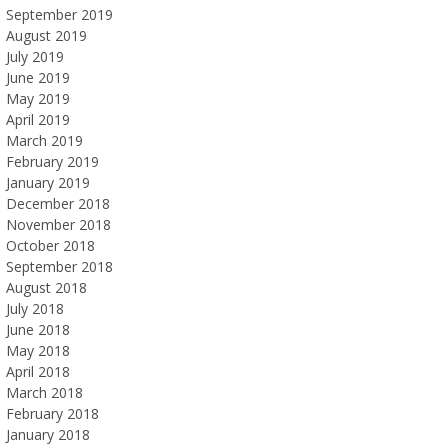
September 2019
August 2019
July 2019
June 2019
May 2019
April 2019
March 2019
February 2019
January 2019
December 2018
November 2018
October 2018
September 2018
August 2018
July 2018
June 2018
May 2018
April 2018
March 2018
February 2018
January 2018