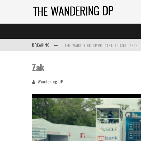
BREAKING
Zak
Wandering DP