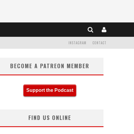
INSTAGRAM
CONTACT
BECOME A PATREON MEMBER
Support the Podcast
FIND US ONLINE