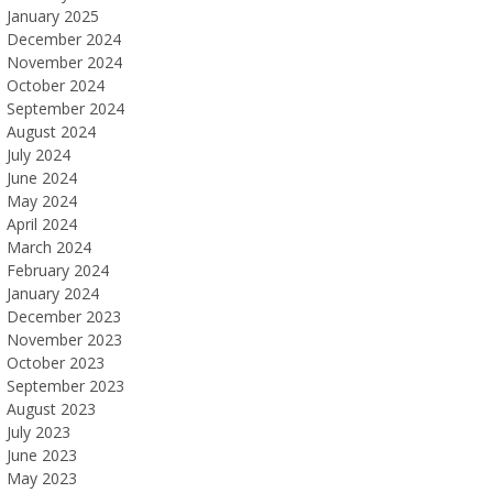
January 2025
December 2024
November 2024
October 2024
September 2024
August 2024
July 2024
June 2024
May 2024
April 2024
March 2024
February 2024
January 2024
December 2023
November 2023
October 2023
September 2023
August 2023
July 2023
June 2023
May 2023