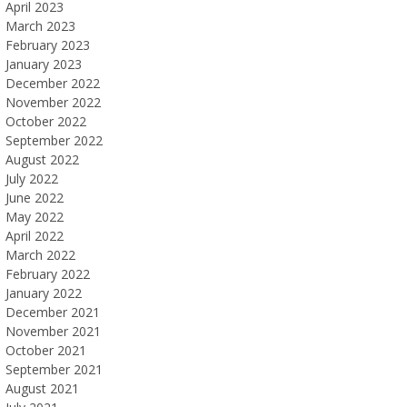
April 2023
March 2023
February 2023
January 2023
December 2022
November 2022
October 2022
September 2022
August 2022
July 2022
June 2022
May 2022
April 2022
March 2022
February 2022
January 2022
December 2021
November 2021
October 2021
September 2021
August 2021