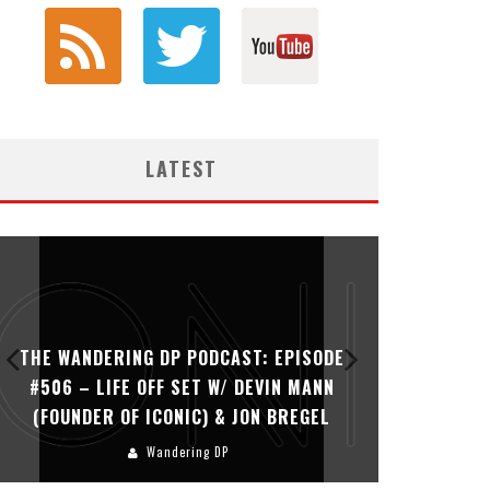
LATEST
THE WANDERING DP PODCAST: EPISODE
THE WAN
#506 – LIFE OFF SET W/ DEVIN MANN
#505 – 
(FOUNDER OF ICONIC) & JON BREGEL
KHALI
Wandering DP