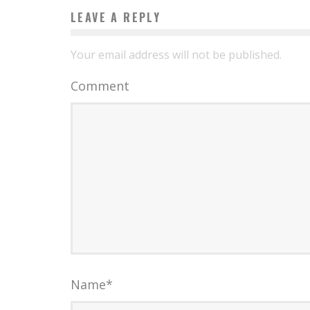
LEAVE A REPLY
Your email address will not be published.
Comment
Name
*