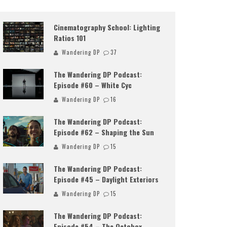
Cinematography School: Lighting
Ratios 101
Wandering DP
37
The Wandering DP Podcast:
Episode #60 – White Cyc
Wandering DP
16
The Wandering DP Podcast:
Episode #62 – Shaping the Sun
Wandering DP
15
The Wandering DP Podcast:
Episode #45 – Daylight Exteriors
Wandering DP
15
The Wandering DP Podcast:
Episode #54 – The Octobox