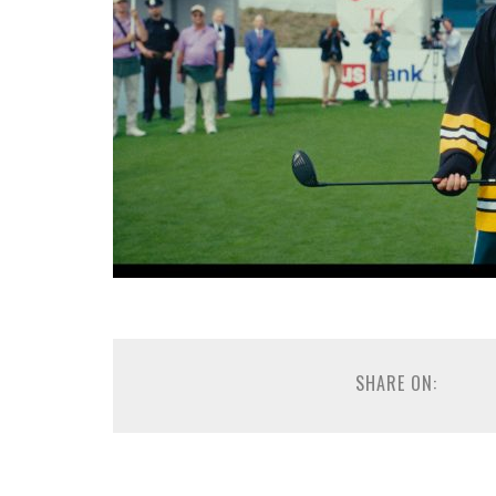
SHARE ON: