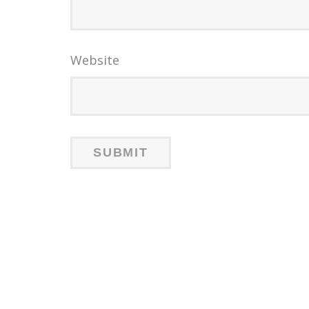
Website