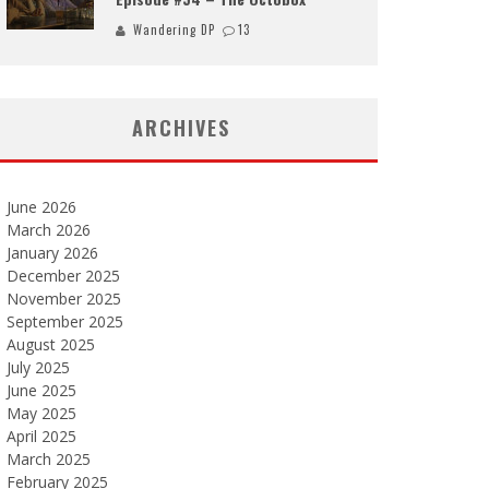
Wandering DP
13
ARCHIVES
June 2026
March 2026
January 2026
December 2025
November 2025
September 2025
August 2025
July 2025
June 2025
May 2025
April 2025
March 2025
February 2025