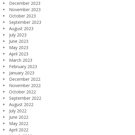
December 2023
November 2023
October 2023
September 2023
August 2023
July 2023
June 2023
May 2023
April 2023
March 2023
February 2023
January 2023
December 2022
November 2022
October 2022
September 2022
August 2022
July 2022
June 2022
May 2022
April 2022