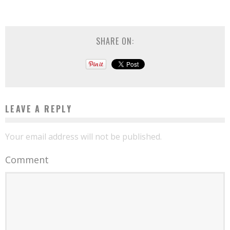
SHARE ON:
LEAVE A REPLY
Your email address will not be published.
Comment