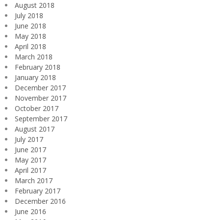
August 2018
July 2018
June 2018
May 2018
April 2018
March 2018
February 2018
January 2018
December 2017
November 2017
October 2017
September 2017
August 2017
July 2017
June 2017
May 2017
April 2017
March 2017
February 2017
December 2016
June 2016