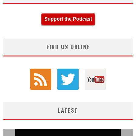
Support the Podcast
FIND US ONLINE
LATEST