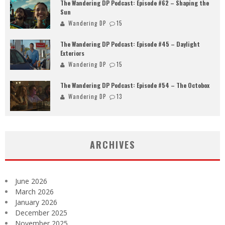
The Wandering DP Podcast: Episode #62 – Shaping the
Sun
Wandering DP
15
The Wandering DP Podcast: Episode #45 – Daylight
Exteriors
Wandering DP
15
The Wandering DP Podcast: Episode #54 – The Octobox
Wandering DP
13
ARCHIVES
June 2026
March 2026
January 2026
December 2025
November 2025