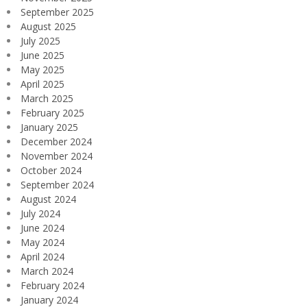
September 2025
August 2025
July 2025
June 2025
May 2025
April 2025
March 2025
February 2025
January 2025
December 2024
November 2024
October 2024
September 2024
August 2024
July 2024
June 2024
May 2024
April 2024
March 2024
February 2024
January 2024