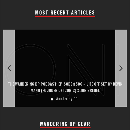
MOST RECENT ARTICLES
THE WANDERING DP PODCAST: EPISODE #506 – LIFE OFF SET W/ DEVIN
MANN (FOUNDER OF ICONIC) & JON BREGEL
Wandering DP
WANDERING DP GEAR