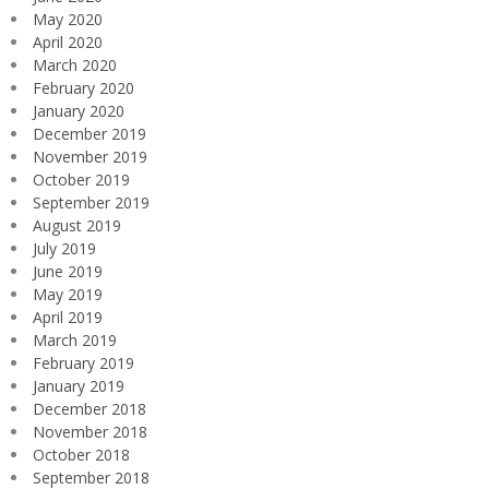
May 2020
April 2020
March 2020
February 2020
January 2020
December 2019
November 2019
October 2019
September 2019
August 2019
July 2019
June 2019
May 2019
April 2019
March 2019
February 2019
January 2019
December 2018
November 2018
October 2018
September 2018