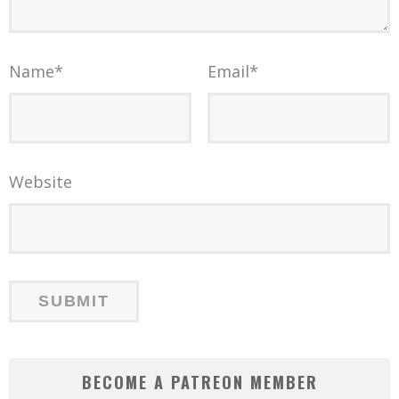
Name
*
Email
*
Website
BECOME A PATREON MEMBER