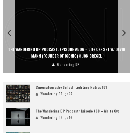
THE WANDERING DP PODCAST: EPISODE #506 – LIFE OFF SET W/ DEVIN
MANN (FOUNDER OF ICONIC) & JON BREGEL
Wandering DP
Cinematography School: Lighting Ratios 101
Wandering DP
37
The Wandering DP Podcast: Episode #60 – White Cyc
Wandering DP
16