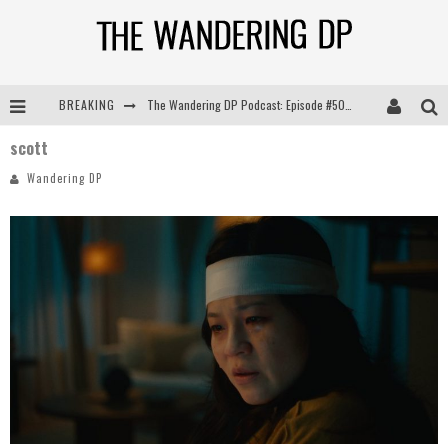
BREAKING
The Wandering DP Podcast: Episode #505 – Life Off Set with Persona, Khalid Mohtaseb, & Jon Bregel
scott
The Wandering DP Podcast: Episode #504 – Life Off Set with Jon Chema & Jon Bregel
Wandering DP
The Wandering DP Podcast: Episode #503 – Life Off Set w/Jared Levy & Jon Bregel
The Wandering DP Podcast: Episode #506 – Life Off Set w/ Devin Mann (Founder of Iconic) & Jon Bregel