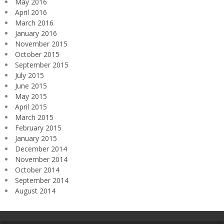
May 2016
April 2016
March 2016
January 2016
November 2015
October 2015
September 2015
July 2015
June 2015
May 2015
April 2015
March 2015
February 2015
January 2015
December 2014
November 2014
October 2014
September 2014
August 2014