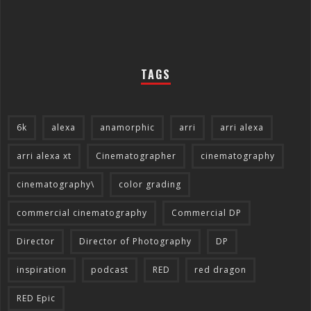
TAGS
6k
alexa
anamorphic
arri
arri alexa
arri alexa xt
Cinematographer
cinematography
cinematography\
color grading
commercial cinematography
Commercial DP
Director
Director of Photography
DP
inspiration
podcast
RED
red dragon
RED Epic