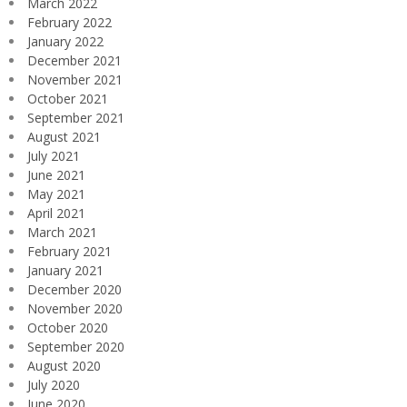
March 2022
February 2022
January 2022
December 2021
November 2021
October 2021
September 2021
August 2021
July 2021
June 2021
May 2021
April 2021
March 2021
February 2021
January 2021
December 2020
November 2020
October 2020
September 2020
August 2020
July 2020
June 2020