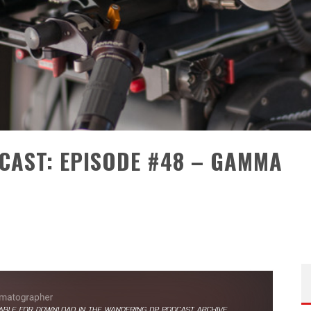
CAST: EPISODE #48 – GAMMA