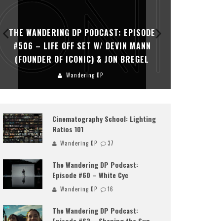
THE WANDERING DP PODCAST: EPISODE
THE WAN
#506 – LIFE OFF SET W/ DEVIN MANN
#505 – 
(FOUNDER OF ICONIC) & JON BREGEL
KHALI
Wandering DP
Cinematography School: Lighting
Ratios 101
Wandering DP
37
The Wandering DP Podcast:
Episode #60 – White Cyc
Wandering DP
16
The Wandering DP Podcast:
Episode #62 – Shaping the Sun