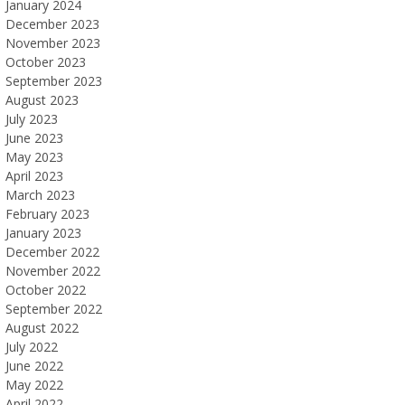
January 2024
December 2023
November 2023
October 2023
September 2023
August 2023
July 2023
June 2023
May 2023
April 2023
March 2023
February 2023
January 2023
December 2022
November 2022
October 2022
September 2022
August 2022
July 2022
June 2022
May 2022
April 2022