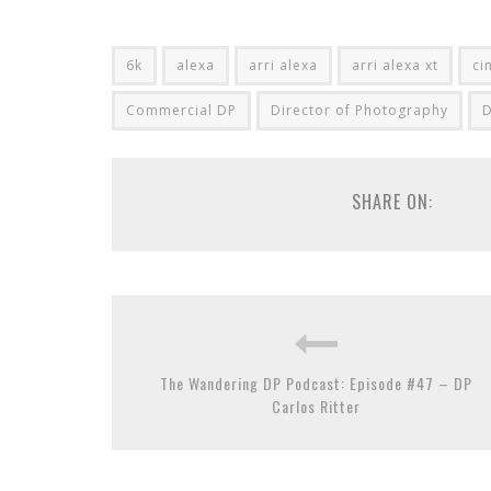
6k
alexa
arri alexa
arri alexa xt
ci
Commercial DP
Director of Photography
SHARE ON:
The Wandering DP Podcast: Episode #47 – DP
Carlos Ritter