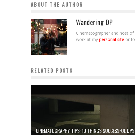
ABOUT THE AUTHOR
Wandering DP
Cinematographer and host of 
work at my
personal site
or f
RELATED POSTS
CINEMATOGRAPHY TIPS: 10 THINGS SUCCESSFUL DPS