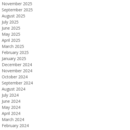
November 2025
September 2025
August 2025
July 2025
June 2025
May 2025
April 2025
March 2025
February 2025
January 2025
December 2024
November 2024
October 2024
September 2024
August 2024
July 2024
June 2024
May 2024
April 2024
March 2024
February 2024