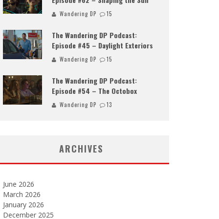
Wandering DP
15
The Wandering DP Podcast:
Episode #45 – Daylight Exteriors
Wandering DP
15
The Wandering DP Podcast:
Episode #54 – The Octobox
Wandering DP
13
ARCHIVES
June 2026
March 2026
January 2026
December 2025