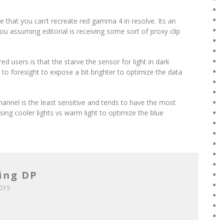
 that you can’t recreate red gamma 4 in resolve. Its an
you assuming editorial is receiving some sort of proxy clip
ed users is that the starve the sensor for light in dark
to foresight to expose a bit brighter to optimize the data
hannel is the least sensitive and tends to have the most
sing cooler lights vs warm light to optimize the blue
ing DP
2015