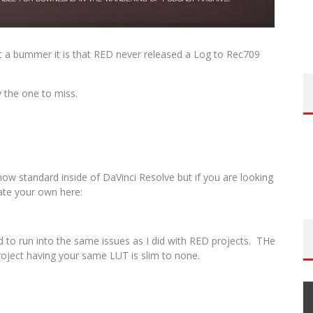
t a bummer it is that RED never released a Log to Rec709
y the one to miss.
s now standard inside of DaVinci Resolve but if you are looking
ate your own here:
 to run into the same issues as I did with RED projects. THe
roject having your same LUT is slim to none.