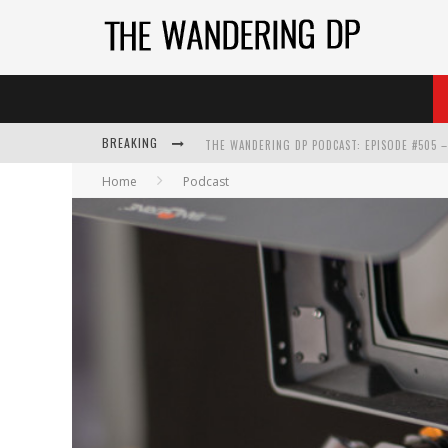
BREAKING
Home
Podcast