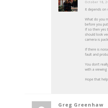
October 18, 
It depends on 
What do you me
before you put
If so then yes
should look ve
camera is packi
If there is noi
fault and prob
You don’t real
with a viewing 
Hope that hel
Greg Greenhaw