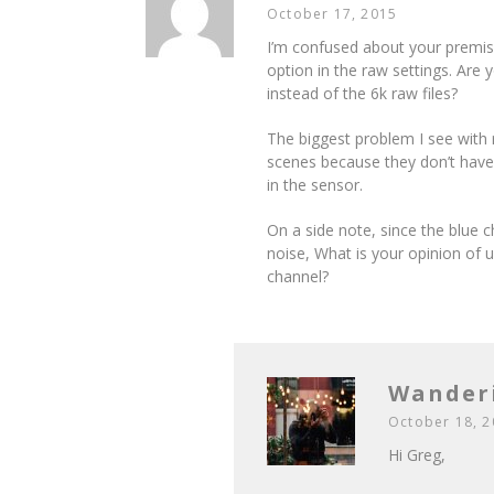
October 17, 2015
I’m confused about your premise
option in the raw settings. Are 
instead of the 6k raw files?
The biggest problem I see with r
scenes because they don’t have 
in the sensor.
On a side note, since the blue c
noise, What is your opinion of u
channel?
Wander
October 18, 
Hi Greg,