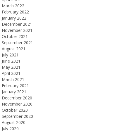
March 2022
February 2022
January 2022
December 2021
November 2021
October 2021
September 2021
August 2021
July 2021
June 2021
May 2021
April 2021
March 2021
February 2021
January 2021
December 2020
November 2020
October 2020
September 2020
August 2020
July 2020