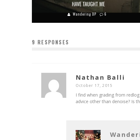
HAVE TAUGHT ME
Wandering DP
6
9 RESPONSES
Nathan Balli
October 17, 2015
I find when grading from redlog 
advice other than denoise? Is 
Wander