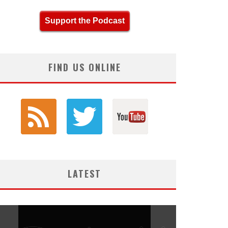
Support the Podcast
FIND US ONLINE
LATEST