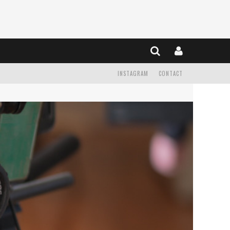
INSTAGRAM
CONTACT