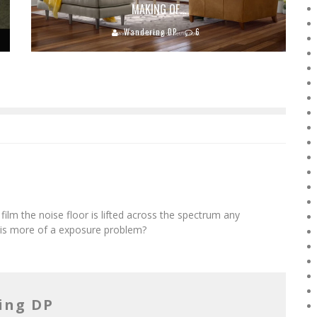
MAKING OF…
Wandering DP
6
film the noise floor is lifted across the spectrum any
this more of a exposure problem?
ing DP