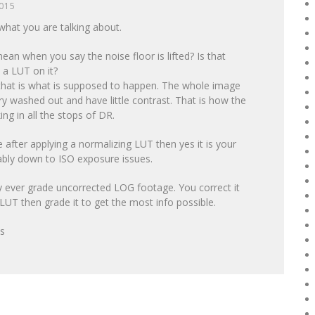
2015
what you are talking about.
an when you say the noise floor is lifted? Is that
 a LUT on it?
 that is what is supposed to happen. The whole image
ry washed out and have little contrast. That is how the
ng in all the stops of DR.
se after applying a normalizing LUT then yes it is your
ably down to ISO exposure issues.
ly ever grade uncorrected LOG footage. You correct it
LUT then grade it to get the most info possible.
ps