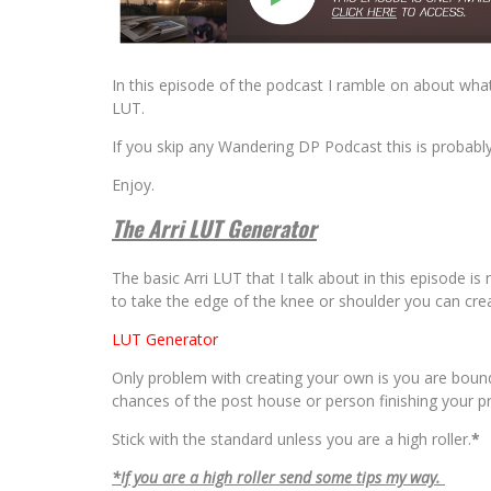
In this episode of the podcast I ramble on about wha
LUT.
If you skip any Wandering DP Podcast this is probabl
Enjoy.
The Arri LUT Generator
The basic Arri LUT that I talk about in this episode i
to take the edge of the knee or shoulder you can cre
LUT Generator
Only problem with creating your own is you are bound
chances of the post house or person finishing your p
Stick with the standard unless you are a high roller.
*
*If you are a high roller send some tips my way.