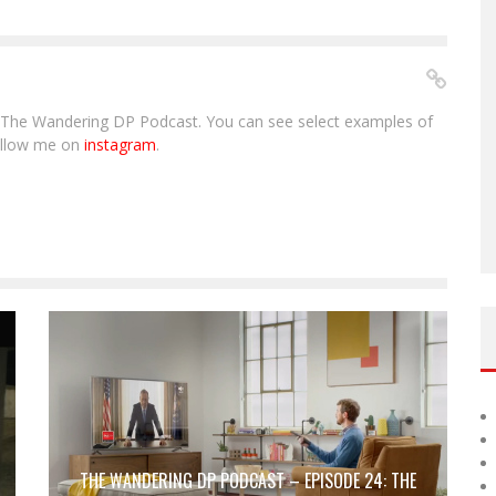
The Wandering DP Podcast. You can see select examples of
ollow me on
instagram
.
THE WANDERING DP PODCAST – EPISODE 24: THE