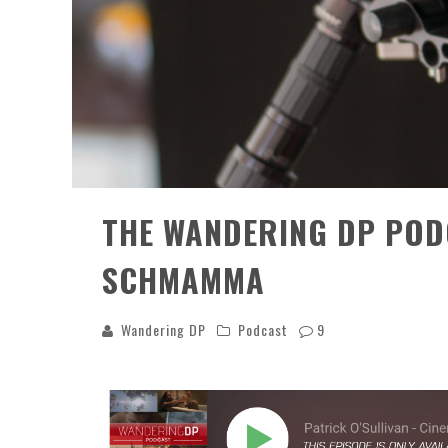
THE WANDERING DP POD
SCHMAMMA
Wandering DP
Podcast
9