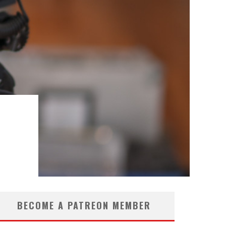
BECOME A PATREON MEMBER