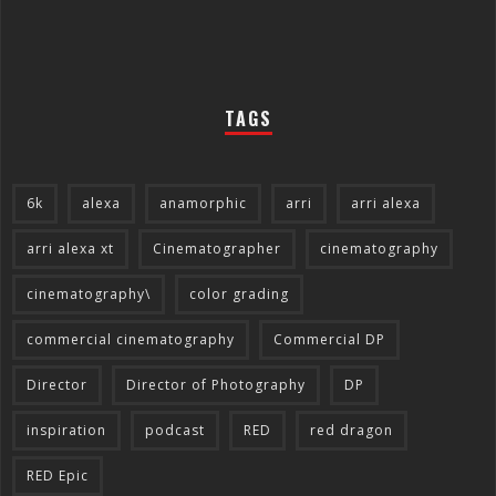
TAGS
6k
alexa
anamorphic
arri
arri alexa
arri alexa xt
Cinematographer
cinematography
cinematography\
color grading
commercial cinematography
Commercial DP
Director
Director of Photography
DP
inspiration
podcast
RED
red dragon
RED Epic