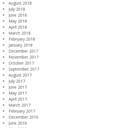
August 2018
July 2018
June 2018
May 2018
April 2018
March 2018
February 2018
January 2018
December 2017
November 2017
October 2017
September 2017
August 2017
July 2017
June 2017
May 2017
April 2017
March 2017
February 2017
December 2016
June 2016