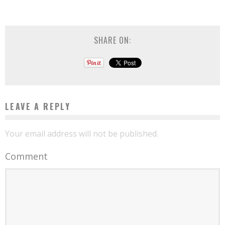
SHARE ON:
LEAVE A REPLY
Your email address will not be published.
Comment