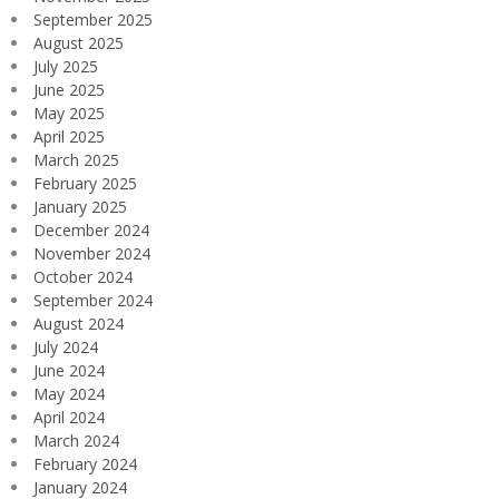
September 2025
August 2025
July 2025
June 2025
May 2025
April 2025
March 2025
February 2025
January 2025
December 2024
November 2024
October 2024
September 2024
August 2024
July 2024
June 2024
May 2024
April 2024
March 2024
February 2024
January 2024