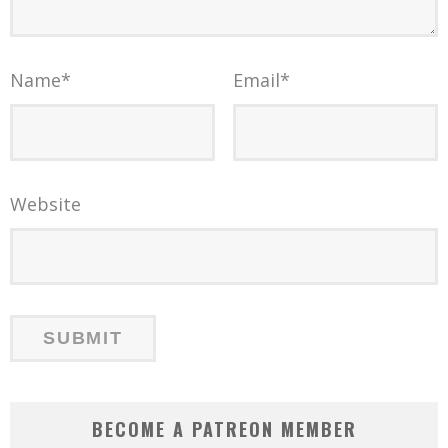
Name
*
Email
*
Website
BECOME A PATREON MEMBER