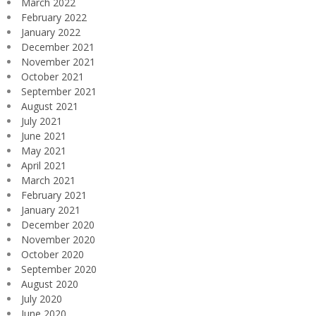
March 2022
February 2022
January 2022
December 2021
November 2021
October 2021
September 2021
August 2021
July 2021
June 2021
May 2021
April 2021
March 2021
February 2021
January 2021
December 2020
November 2020
October 2020
September 2020
August 2020
July 2020
June 2020