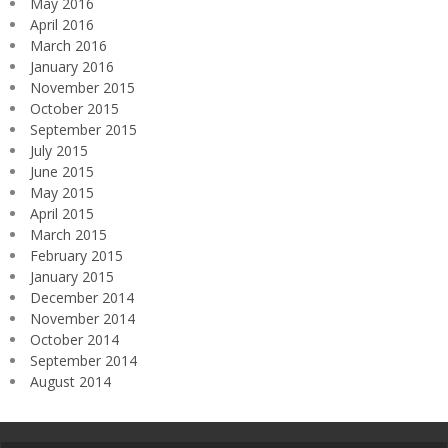
May 2016
April 2016
March 2016
January 2016
November 2015
October 2015
September 2015
July 2015
June 2015
May 2015
April 2015
March 2015
February 2015
January 2015
December 2014
November 2014
October 2014
September 2014
August 2014