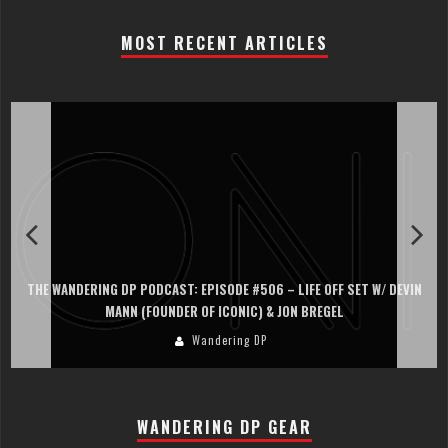
MOST RECENT ARTICLES
PISODE #506 – LIFE OFF SET W/ DEVIN
THE WANDERING DP PODCAST: EP
OF ICONIC) & JON BREGEL
PERSONA, KHALID MO
andering DP
Wand
WANDERING DP GEAR