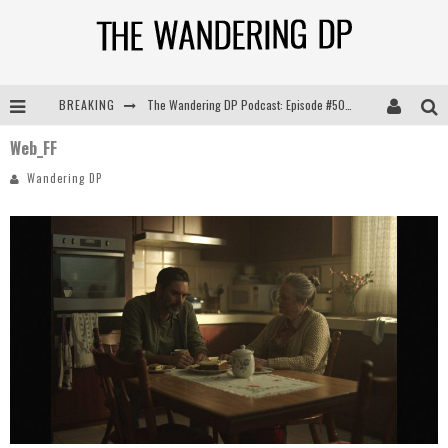
The Wandering DP Podcast: Episode #505 – Life Off Set with Persona, Khalid Mohtaseb, & Jon Bregel
BREAKING
The Wandering DP Podcast: Episode #504 – Life Off Set with Jon Chema & Jon Bregel
Web_FF
Wandering DP
The Wandering DP Podcast: Episode #503 – Life Off Set w/Jared Levy & Jon Bregel
The Wandering DP Podcast: Episode #506 – Life Off Set w/ Devin Mann (Founder of Iconic) & Jon Bregel