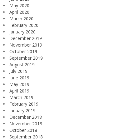
May 2020
April 2020
March 2020
February 2020
January 2020
December 2019
November 2019
October 2019
September 2019
August 2019
July 2019
June 2019
May 2019
April 2019
March 2019
February 2019
January 2019
December 2018
November 2018
October 2018
September 2018