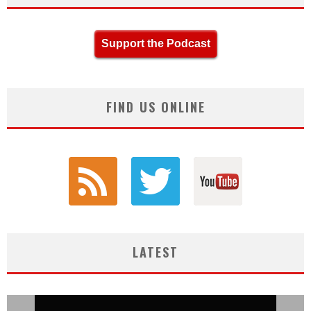
Support the Podcast
FIND US ONLINE
LATEST