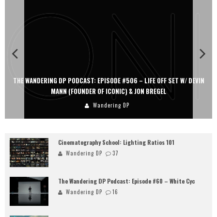
#506 – LIFE OFF SET W/ DEVIN
THE WANDERING DP PODCAST: EPISODE #
IC) & JON BREGEL
PERSONA, KHALID MOHTASEB,
g DP
Wandering D
Cinematography School: Lighting Ratios 101
Wandering DP
37
The Wandering DP Podcast: Episode #60 – White Cyc
Wandering DP
16