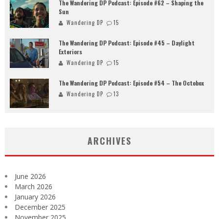
The Wandering DP Podcast: Episode #62 – Shaping the
Sun
Wandering DP
15
The Wandering DP Podcast: Episode #45 – Daylight
Exteriors
Wandering DP
15
The Wandering DP Podcast: Episode #54 – The Octobox
Wandering DP
13
ARCHIVES
June 2026
March 2026
January 2026
December 2025
November 2025