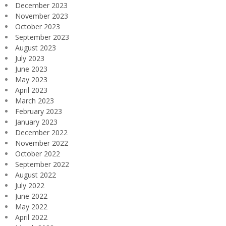
December 2023
November 2023
October 2023
September 2023
August 2023
July 2023
June 2023
May 2023
April 2023
March 2023
February 2023
January 2023
December 2022
November 2022
October 2022
September 2022
August 2022
July 2022
June 2022
May 2022
April 2022