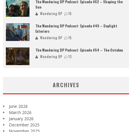
The Wandering DP Podcast: Episode #62 – Shaping the
Sun
Wandering DP
15
The Wandering DP Podcast: Episode #45 – Daylight
Exteriors
Wandering DP
15
The Wandering DP Podcast: Episode #54 – The Octobox
Wandering DP
13
ARCHIVES
June 2026
March 2026
January 2026
December 2025
November 2025