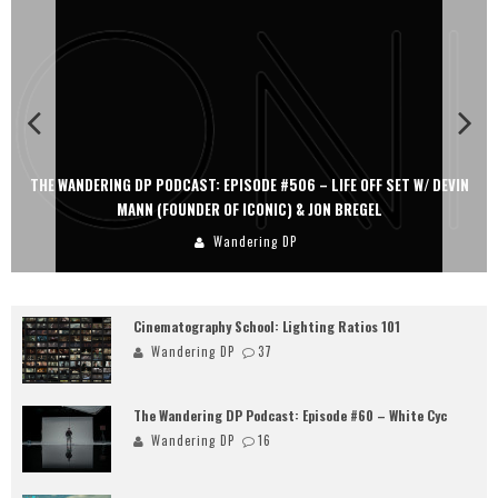
THE WANDERING DP PODCAST: EPISODE #506 – LIFE OFF SET W/ DEVIN
MANN (FOUNDER OF ICONIC) & JON BREGEL
Wandering DP
Cinematography School: Lighting Ratios 101
Wandering DP
37
The Wandering DP Podcast: Episode #60 – White Cyc
Wandering DP
16