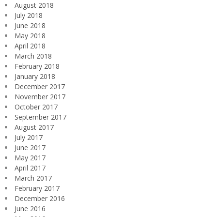
August 2018
July 2018
June 2018
May 2018
April 2018
March 2018
February 2018
January 2018
December 2017
November 2017
October 2017
September 2017
August 2017
July 2017
June 2017
May 2017
April 2017
March 2017
February 2017
December 2016
June 2016