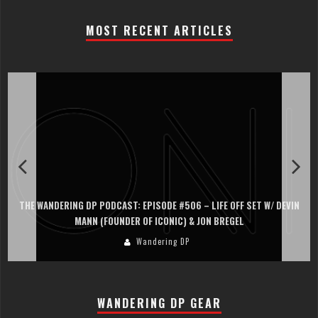
MOST RECENT ARTICLES
THE WANDERING DP PODCAST: EPISODE #506 – LIFE OFF SET W/ DEVIN
MANN (FOUNDER OF ICONIC) & JON BREGEL
Wandering DP
WANDERING DP GEAR