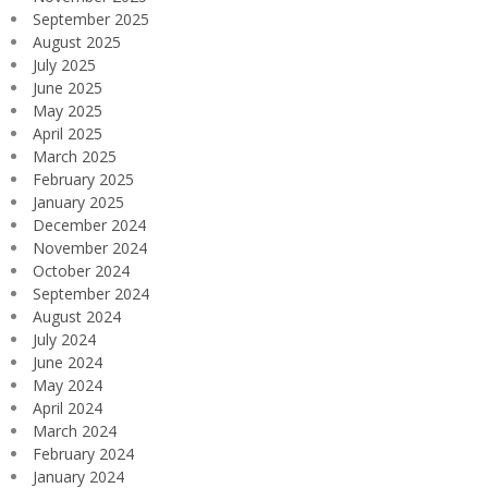
September 2025
August 2025
July 2025
June 2025
May 2025
April 2025
March 2025
February 2025
January 2025
December 2024
November 2024
October 2024
September 2024
August 2024
July 2024
June 2024
May 2024
April 2024
March 2024
February 2024
January 2024