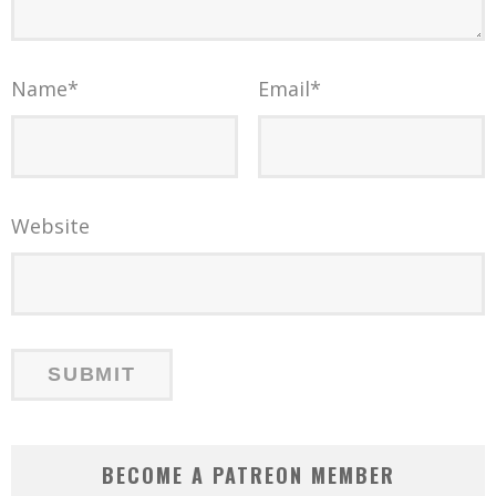
Name
*
Email
*
Website
BECOME A PATREON MEMBER