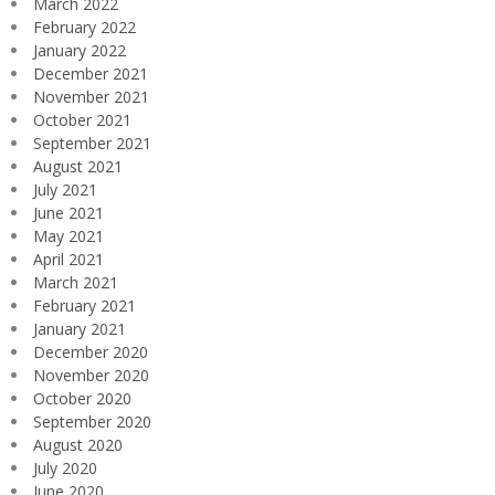
March 2022
February 2022
January 2022
December 2021
November 2021
October 2021
September 2021
August 2021
July 2021
June 2021
May 2021
April 2021
March 2021
February 2021
January 2021
December 2020
November 2020
October 2020
September 2020
August 2020
July 2020
June 2020