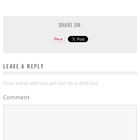
SHARE ON:
LEAVE A REPLY
Your email address will not be published.
Comment