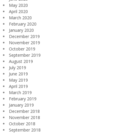
May 2020
April 2020
March 2020
February 2020
January 2020
December 2019
November 2019
October 2019
September 2019
August 2019
July 2019
June 2019
May 2019
April 2019
March 2019
February 2019
January 2019
December 2018
November 2018
October 2018
September 2018