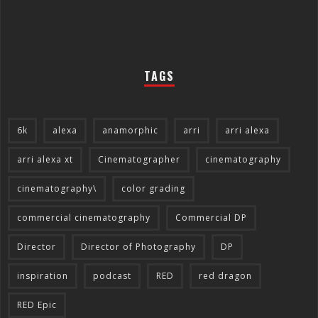
TAGS
6k
alexa
anamorphic
arri
arri alexa
arri alexa xt
Cinematographer
cinematography
cinematography\
color grading
commercial cinematography
Commercial DP
Director
Director of Photography
DP
inspiration
podcast
RED
red dragon
RED Epic