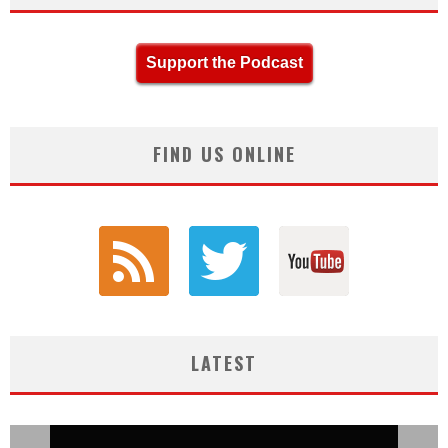
Support the Podcast
FIND US ONLINE
LATEST