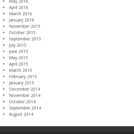
May 2016
April 2016
March 2016
January 2016
November 2015
October 2015
September 2015
July 2015
June 2015
May 2015
April 2015
March 2015
February 2015
January 2015
December 2014
November 2014
October 2014
September 2014
August 2014