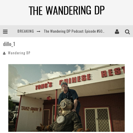
BREAKING
The Wandering DP Podcast: Episode #505 – Life Off Set with Persona, Khalid Mohtaseb, & Jon Bregel
dillo_1
The Wandering DP Podcast: Episode #504 – Life Off Set with Jon Chema & Jon Bregel
Wandering DP
The Wandering DP Podcast: Episode #503 – Life Off Set w/Jared Levy & Jon Bregel
The Wandering DP Podcast: Episode #506 – Life Off Set w/ Devin Mann (Founder of Iconic) & Jon Bregel