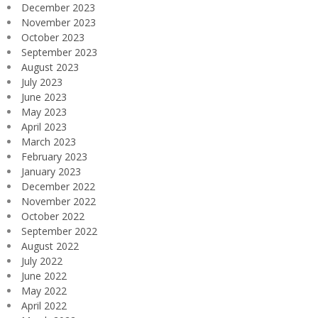
December 2023
November 2023
October 2023
September 2023
August 2023
July 2023
June 2023
May 2023
April 2023
March 2023
February 2023
January 2023
December 2022
November 2022
October 2022
September 2022
August 2022
July 2022
June 2022
May 2022
April 2022