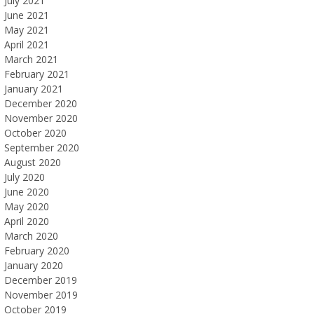
July 2021
June 2021
May 2021
April 2021
March 2021
February 2021
January 2021
December 2020
November 2020
October 2020
September 2020
August 2020
July 2020
June 2020
May 2020
April 2020
March 2020
February 2020
January 2020
December 2019
November 2019
October 2019