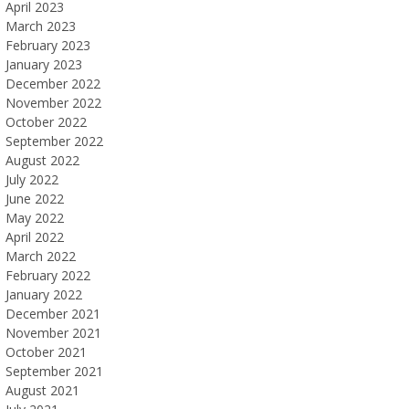
April 2023
March 2023
February 2023
January 2023
December 2022
November 2022
October 2022
September 2022
August 2022
July 2022
June 2022
May 2022
April 2022
March 2022
February 2022
January 2022
December 2021
November 2021
October 2021
September 2021
August 2021