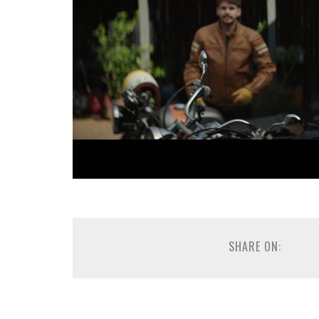
SHARE ON: