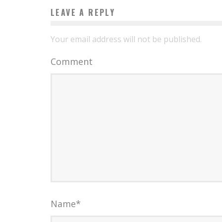
LEAVE A REPLY
Your email address will not be published.
Comment
Name
*