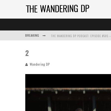
BREAKING
2
Wandering DP