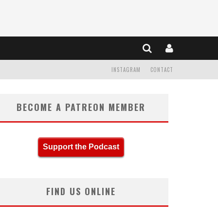
INSTAGRAM
CONTACT
BECOME A PATREON MEMBER
Support the Podcast
FIND US ONLINE