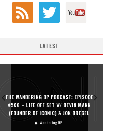
LATEST
THE WANDERING DP PODCAST: EPISODE
THE WAN
#506 – LIFE OFF SET W/ DEVIN MANN
#505 – 
(FOUNDER OF ICONIC) & JON BREGEL
KHALI
Wandering DP