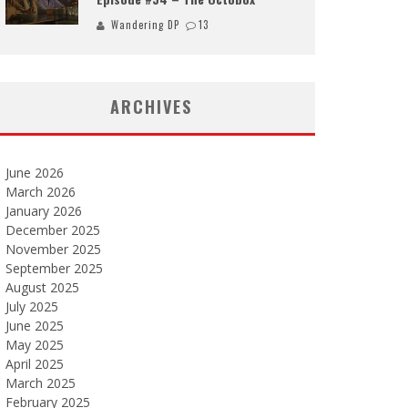
Wandering DP
13
ARCHIVES
June 2026
March 2026
January 2026
December 2025
November 2025
September 2025
August 2025
July 2025
June 2025
May 2025
April 2025
March 2025
February 2025