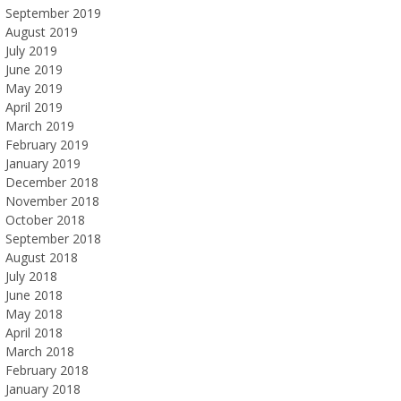
September 2019
August 2019
July 2019
June 2019
May 2019
April 2019
March 2019
February 2019
January 2019
December 2018
November 2018
October 2018
September 2018
August 2018
July 2018
June 2018
May 2018
April 2018
March 2018
February 2018
January 2018