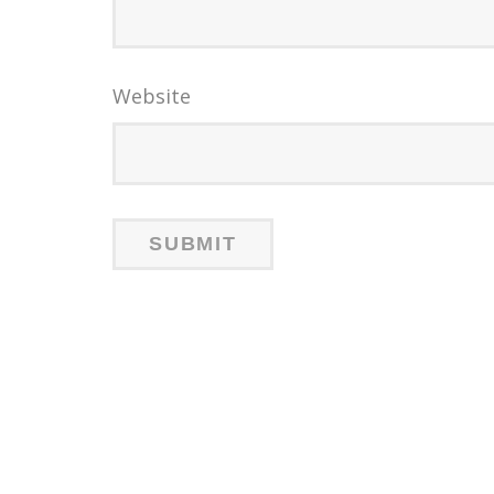
Website