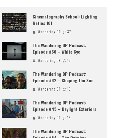
Cinematography School: Lighting
Ratios 101
Wandering DP
37
The Wandering DP Podcast:
Episode #60 – White Cyc
Wandering DP
16
The Wandering DP Podcast:
Episode #62 – Shaping the Sun
Wandering DP
15
The Wandering DP Podcast:
Episode #45 – Daylight Exteriors
Wandering DP
15
The Wandering DP Podcast:
Episode #54 – The Octobox