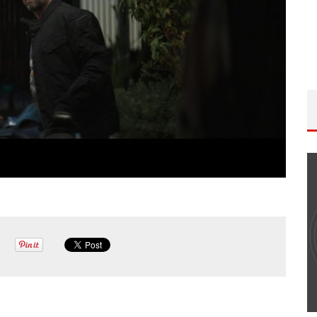
THE WANDERING DP PODCAST: EPISODE
#502 – LIFE OFF SET W/PETER HADFIELD &
JON BREGEL
Wandering DP