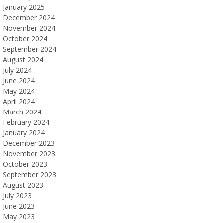
January 2025
December 2024
November 2024
October 2024
September 2024
August 2024
July 2024
June 2024
May 2024
April 2024
March 2024
February 2024
January 2024
December 2023
November 2023
October 2023
September 2023
August 2023
July 2023
June 2023
May 2023