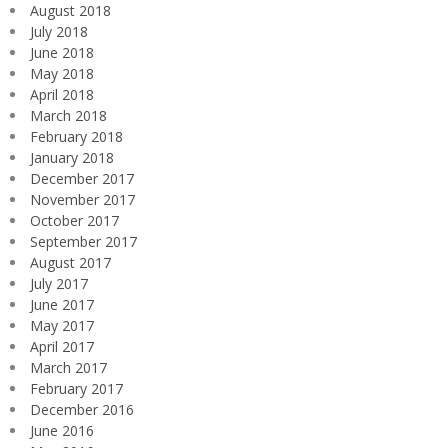
August 2018
July 2018
June 2018
May 2018
April 2018
March 2018
February 2018
January 2018
December 2017
November 2017
October 2017
September 2017
August 2017
July 2017
June 2017
May 2017
April 2017
March 2017
February 2017
December 2016
June 2016