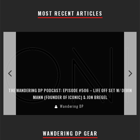
MOST RECENT ARTICLES
THE WANDERING DP PODCAST: EPISODE #506 – LIFE OFF SET W/ DEVIN
MANN (FOUNDER OF ICONIC) & JON BREGEL
Wandering DP
WANDERING DP GEAR