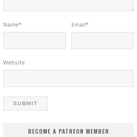
Name
*
Email
*
Website
BECOME A PATREON MEMBER