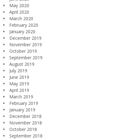
May 2020
April 2020
March 2020
February 2020
January 2020
December 2019
November 2019
October 2019
September 2019
August 2019
July 2019
June 2019
May 2019
April 2019
March 2019
February 2019
January 2019
December 2018
November 2018
October 2018
September 2018