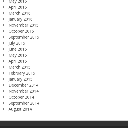
May 2016
April 2016
March 2016
January 2016
November 2015
October 2015
September 2015
July 2015
June 2015
May 2015
April 2015
March 2015
February 2015
January 2015
December 2014
November 2014
October 2014
September 2014
August 2014