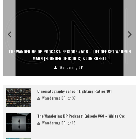
THE WANDERING DP PODCAST: EPISODE #506 – LIFE OFF SET W/ DEVIN
MANN (FOUNDER OF ICONIC) & JON BREGEL
Wandering DP
Cinematography School: Lighting Ratios 101
Wandering DP
37
The Wandering DP Podcast: Episode #60 – White Cyc
Wandering DP
16