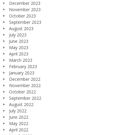
December 2023
November 2023
October 2023
September 2023
August 2023
July 2023
June 2023
May 2023
April 2023
March 2023
February 2023
January 2023
December 2022
November 2022
October 2022
September 2022
August 2022
July 2022
June 2022
May 2022
April 2022