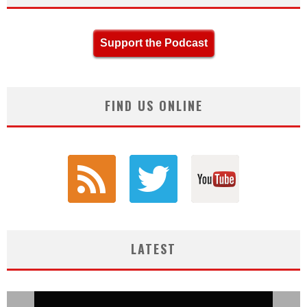
Support the Podcast
FIND US ONLINE
LATEST