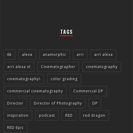
TAGS
6k
alexa
anamorphic
arri
arri alexa
arri alexa xt
Cinematographer
cinematography
cinematography\
color grading
commercial cinematography
Commercial DP
Director
Director of Photography
DP
inspiration
podcast
RED
red dragon
RED Epic