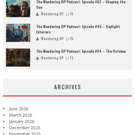
The Wandering DP Podcast: Episode #62 – Shaping the
Sun
Wandering DP
15
The Wandering DP Podcast: Episode #45 – Daylight
Exteriors
Wandering DP
15
The Wandering DP Podcast: Episode #54 – The Octobox
Wandering DP
13
ARCHIVES
June 2026
March 2026
January 2026
December 2025
November 2025