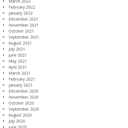
March 2022
February 2022
January 2022
December 2021
November 2021
October 2021
September 2021
August 2021
July 2021
June 2021
May 2021
April 2021
March 2021
February 2021
January 2021
December 2020
November 2020
October 2020
September 2020
August 2020
July 2020
June 2020