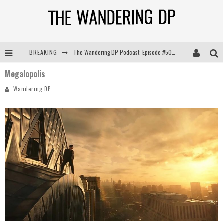
BREAKING
The Wandering DP Podcast: Episode #505 – Life Off Set with Persona, Khalid Mohtaseb, & Jon Bregel
Megalopolis
The Wandering DP Podcast: Episode #504 – Life Off Set with Jon Chema & Jon Bregel
Wandering DP
The Wandering DP Podcast: Episode #503 – Life Off Set w/Jared Levy & Jon Bregel
The Wandering DP Podcast: Episode #506 – Life Off Set w/ Devin Mann (Founder of Iconic) & Jon Bregel