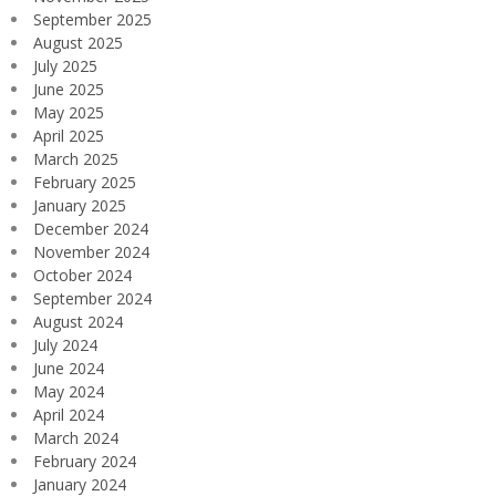
September 2025
August 2025
July 2025
June 2025
May 2025
April 2025
March 2025
February 2025
January 2025
December 2024
November 2024
October 2024
September 2024
August 2024
July 2024
June 2024
May 2024
April 2024
March 2024
February 2024
January 2024