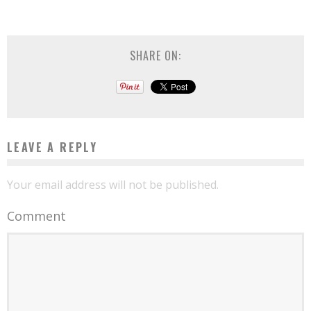
SHARE ON:
LEAVE A REPLY
Your email address will not be published.
Comment