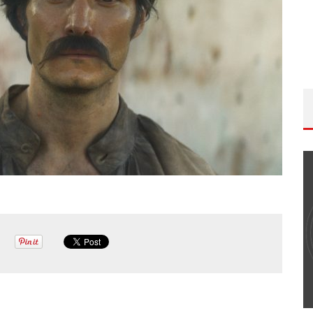
THE WANDERING DP PODCAST: EPISODE
#502 – LIFE OFF SET W/PETER HADFIELD &
JON BREGEL
Wandering DP