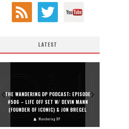
LATEST
THE WANDERING DP PODCAST: EPISODE
THE WAN
#506 – LIFE OFF SET W/ DEVIN MANN
#505 – 
(FOUNDER OF ICONIC) & JON BREGEL
KHALI
Wandering DP