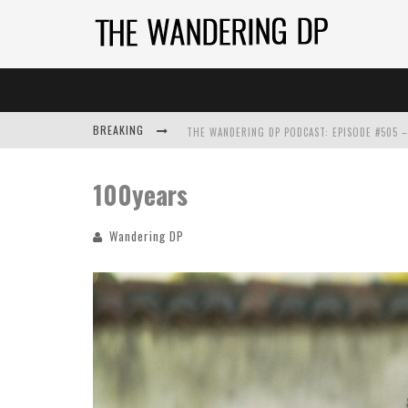
BREAKING
100years
Wandering DP