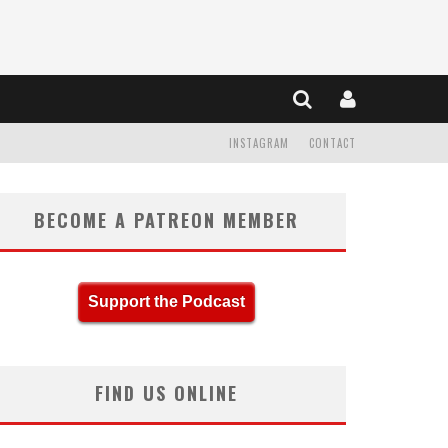
INSTAGRAM
CONTACT
BECOME A PATREON MEMBER
Support the Podcast
FIND US ONLINE