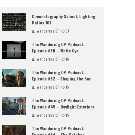
Cinematography School: Lighting
Ratios 101
Wandering DP
37
The Wandering DP Podcast:
Episode #60 – White Cyc
Wandering DP
16
The Wandering DP Podcast:
Episode #62 – Shaping the Sun
Wandering DP
15
The Wandering DP Podcast:
Episode #45 – Daylight Exteriors
Wandering DP
15
The Wandering DP Podcast:
Episode #54 – The Octobox