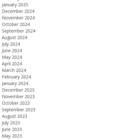
January 2025
December 2024
November 2024
October 2024
September 2024
August 2024
July 2024
June 2024
May 2024
April 2024
March 2024
February 2024
January 2024
December 2023
November 2023
October 2023
September 2023
August 2023
July 2023
June 2023
May 2023