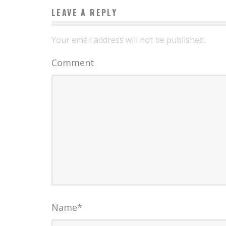
LEAVE A REPLY
Your email address will not be published.
Comment
Name
*