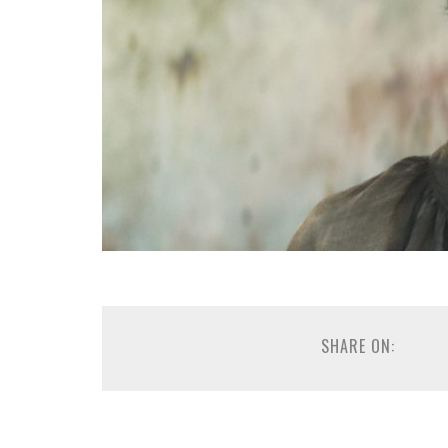
SHARE ON: