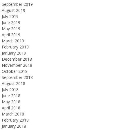
September 2019
August 2019
July 2019
June 2019
May 2019
April 2019
March 2019
February 2019
January 2019
December 2018
November 2018
October 2018
September 2018
August 2018
July 2018
June 2018
May 2018
April 2018
March 2018
February 2018
January 2018