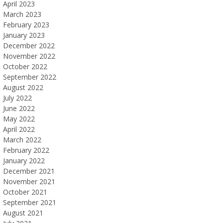
April 2023
March 2023
February 2023
January 2023
December 2022
November 2022
October 2022
September 2022
August 2022
July 2022
June 2022
May 2022
April 2022
March 2022
February 2022
January 2022
December 2021
November 2021
October 2021
September 2021
August 2021