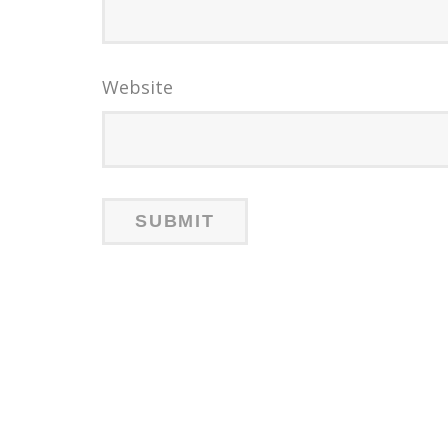
Website