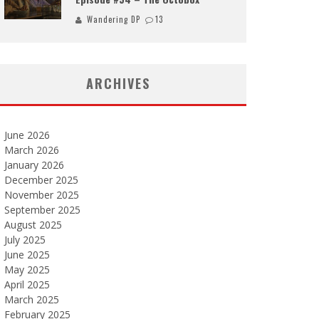
Wandering DP
13
ARCHIVES
June 2026
March 2026
January 2026
December 2025
November 2025
September 2025
August 2025
July 2025
June 2025
May 2025
April 2025
March 2025
February 2025