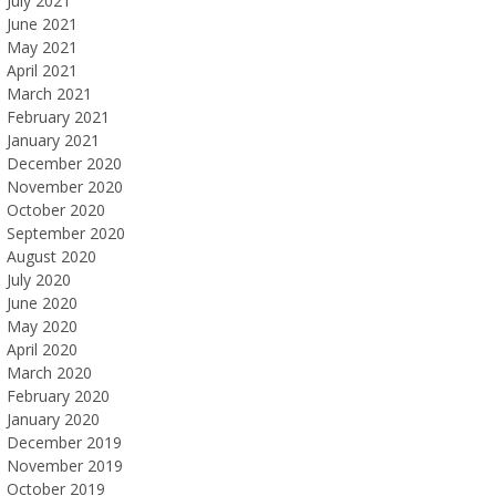
July 2021
June 2021
May 2021
April 2021
March 2021
February 2021
January 2021
December 2020
November 2020
October 2020
September 2020
August 2020
July 2020
June 2020
May 2020
April 2020
March 2020
February 2020
January 2020
December 2019
November 2019
October 2019