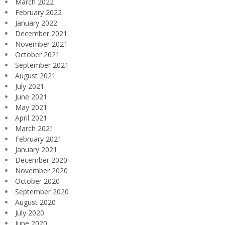
March 2022
February 2022
January 2022
December 2021
November 2021
October 2021
September 2021
August 2021
July 2021
June 2021
May 2021
April 2021
March 2021
February 2021
January 2021
December 2020
November 2020
October 2020
September 2020
August 2020
July 2020
June 2020