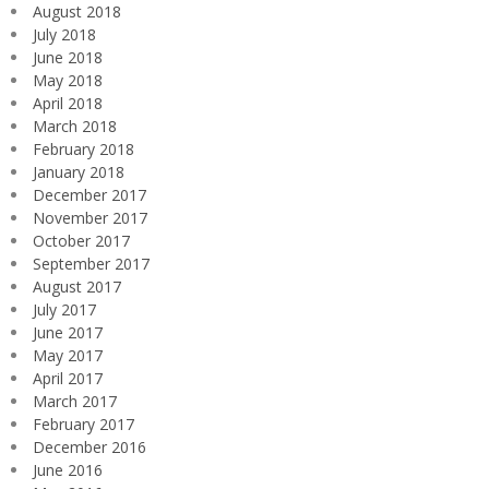
August 2018
July 2018
June 2018
May 2018
April 2018
March 2018
February 2018
January 2018
December 2017
November 2017
October 2017
September 2017
August 2017
July 2017
June 2017
May 2017
April 2017
March 2017
February 2017
December 2016
June 2016