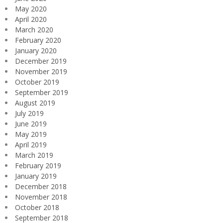
May 2020
April 2020
March 2020
February 2020
January 2020
December 2019
November 2019
October 2019
September 2019
August 2019
July 2019
June 2019
May 2019
April 2019
March 2019
February 2019
January 2019
December 2018
November 2018
October 2018
September 2018