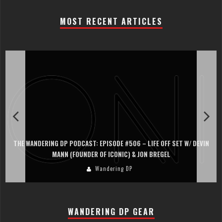
MOST RECENT ARTICLES
THE WANDERING DP PODCAST: EPISODE #506 – LIFE OFF SET W/ DEVIN
MANN (FOUNDER OF ICONIC) & JON BREGEL
Wandering DP
WANDERING DP GEAR