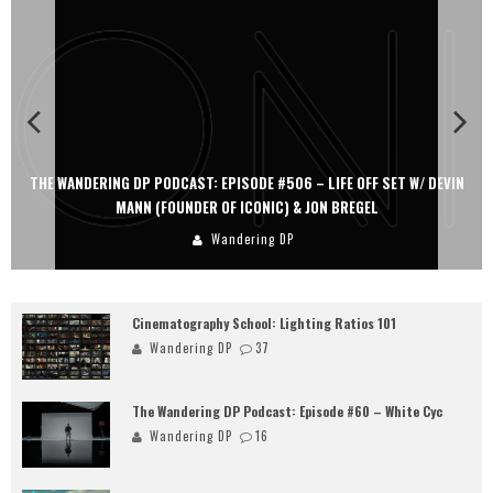
THE WANDERING DP PODCAST: EPISODE #506 – LIFE OFF SET W/ DEVIN
MANN (FOUNDER OF ICONIC) & JON BREGEL
Wandering DP
Cinematography School: Lighting Ratios 101
Wandering DP
37
The Wandering DP Podcast: Episode #60 – White Cyc
Wandering DP
16