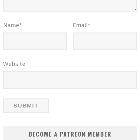
Name
*
Email
*
Website
BECOME A PATREON MEMBER