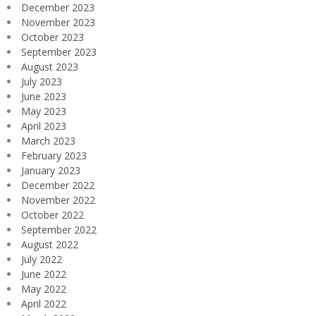
December 2023
November 2023
October 2023
September 2023
August 2023
July 2023
June 2023
May 2023
April 2023
March 2023
February 2023
January 2023
December 2022
November 2022
October 2022
September 2022
August 2022
July 2022
June 2022
May 2022
April 2022