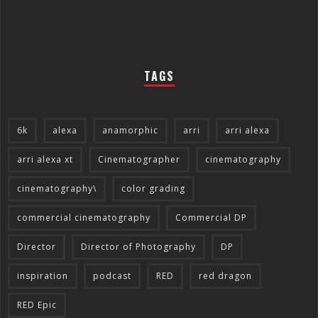
TAGS
6k
alexa
anamorphic
arri
arri alexa
arri alexa xt
Cinematographer
cinematography
cinematography\
color grading
commercial cinematography
Commercial DP
Director
Director of Photography
DP
inspiration
podcast
RED
red dragon
RED Epic