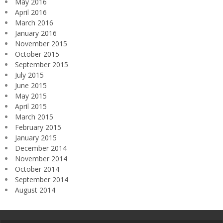
May 2016
April 2016
March 2016
January 2016
November 2015
October 2015
September 2015
July 2015
June 2015
May 2015
April 2015
March 2015
February 2015
January 2015
December 2014
November 2014
October 2014
September 2014
August 2014