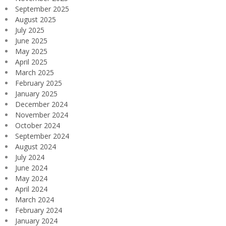
September 2025
August 2025
July 2025
June 2025
May 2025
April 2025
March 2025
February 2025
January 2025
December 2024
November 2024
October 2024
September 2024
August 2024
July 2024
June 2024
May 2024
April 2024
March 2024
February 2024
January 2024