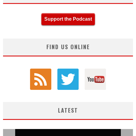
Support the Podcast
FIND US ONLINE
LATEST