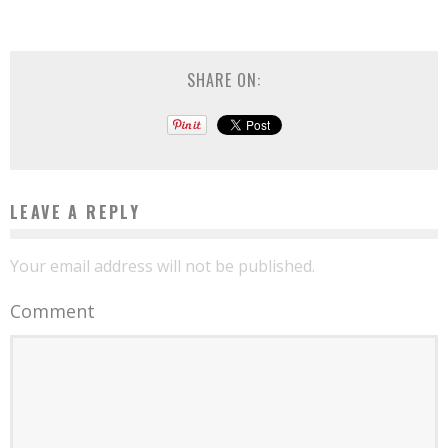
SHARE ON:
LEAVE A REPLY
Your email address will not be published.
Comment