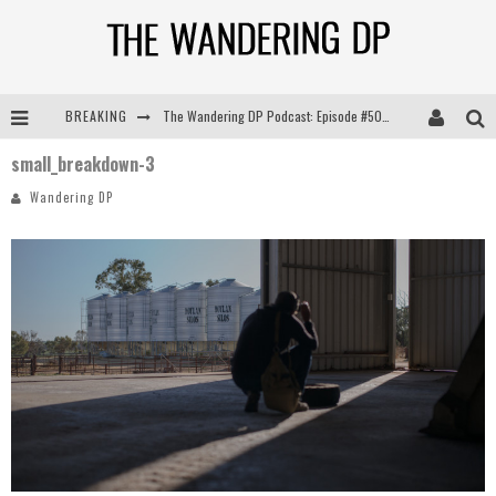
BREAKING
The Wandering DP Podcast: Episode #505 – Life Off Set with Persona, Khalid Mohtaseb, & Jon Bregel
small_breakdown-3
The Wandering DP Podcast: Episode #504 – Life Off Set with Jon Chema & Jon Bregel
Wandering DP
The Wandering DP Podcast: Episode #503 – Life Off Set w/Jared Levy & Jon Bregel
The Wandering DP Podcast: Episode #506 – Life Off Set w/ Devin Mann (Founder of Iconic) & Jon Bregel