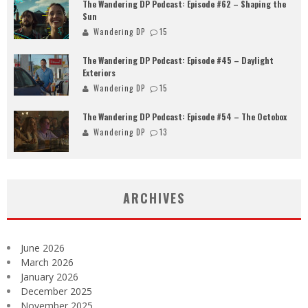
The Wandering DP Podcast: Episode #62 – Shaping the
Sun
Wandering DP
15
The Wandering DP Podcast: Episode #45 – Daylight
Exteriors
Wandering DP
15
The Wandering DP Podcast: Episode #54 – The Octobox
Wandering DP
13
ARCHIVES
June 2026
March 2026
January 2026
December 2025
November 2025