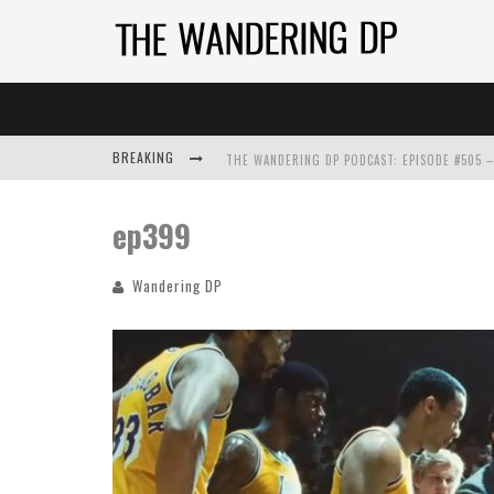
BREAKING
ep399
Wandering DP