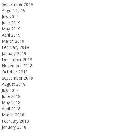
September 2019
August 2019
July 2019
June 2019
May 2019
April 2019
March 2019
February 2019
January 2019
December 2018
November 2018
October 2018
September 2018
August 2018
July 2018
June 2018
May 2018
April 2018
March 2018
February 2018
January 2018