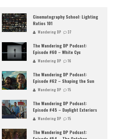
Cinematography School: Lighting
Ratios 101
Wandering DP
37
The Wandering DP Podcast:
Episode #60 – White Cyc
Wandering DP
16
The Wandering DP Podcast:
Episode #62 – Shaping the Sun
Wandering DP
15
The Wandering DP Podcast:
Episode #45 – Daylight Exteriors
Wandering DP
15
The Wandering DP Podcast:
Episode #54 – The Octobox