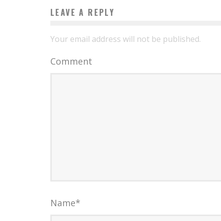
LEAVE A REPLY
Your email address will not be published.
Comment
Name
*