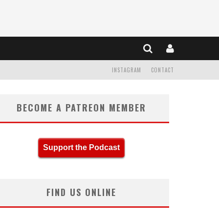
INSTAGRAM
CONTACT
BECOME A PATREON MEMBER
Support the Podcast
FIND US ONLINE