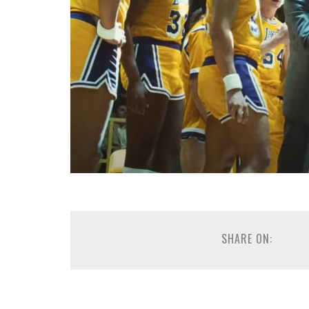
SHARE ON: