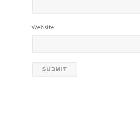
Website