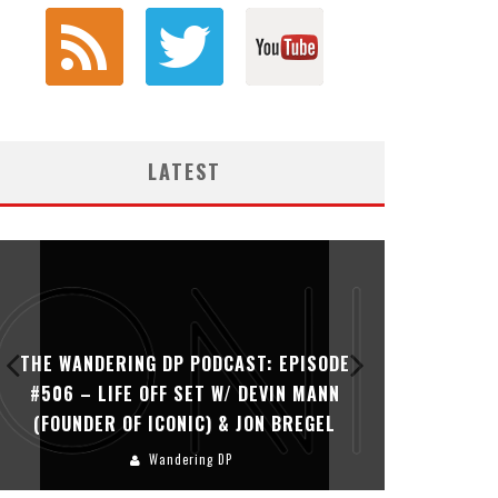
LATEST
THE WANDERING DP PODCAST: EPISODE
THE WAN
#506 – LIFE OFF SET W/ DEVIN MANN
#505 – 
(FOUNDER OF ICONIC) & JON BREGEL
KHALI
Wandering DP