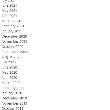
July 2021
June 2021
May 2021
April 2021
March 2021
February 2021
January 2021
December 2020
November 2020
October 2020
September 2020
August 2020
July 2020
June 2020
May 2020
April 2020
March 2020
February 2020
January 2020
December 2019
November 2019
October 2019