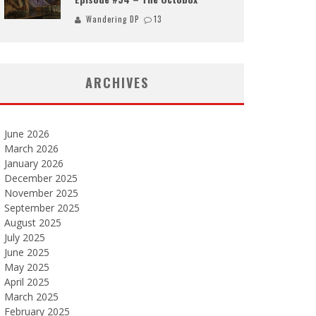
Wandering DP
13
ARCHIVES
June 2026
March 2026
January 2026
December 2025
November 2025
September 2025
August 2025
July 2025
June 2025
May 2025
April 2025
March 2025
February 2025