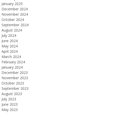
January 2025
December 2024
November 2024
October 2024
September 2024
August 2024
July 2024
June 2024
May 2024
April 2024
March 2024
February 2024
January 2024
December 2023
November 2023
October 2023
September 2023
August 2023
July 2023
June 2023
May 2023