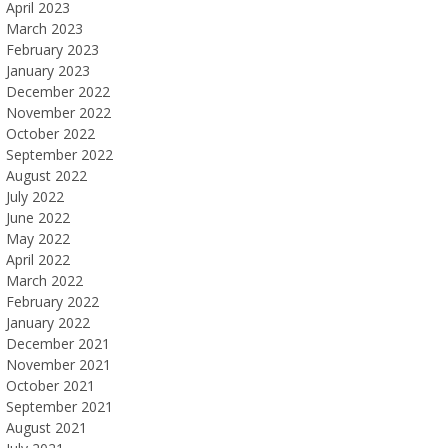
April 2023
March 2023
February 2023
January 2023
December 2022
November 2022
October 2022
September 2022
August 2022
July 2022
June 2022
May 2022
April 2022
March 2022
February 2022
January 2022
December 2021
November 2021
October 2021
September 2021
August 2021