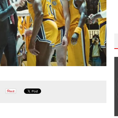
THE WANDERING DP PODCAST: EPISODE
#502 – LIFE OFF SET W/PETER HADFIELD &
JON BREGEL
Wandering DP