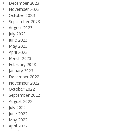
December 2023
November 2023
October 2023
September 2023
August 2023
July 2023
June 2023
May 2023
April 2023
March 2023
February 2023
January 2023
December 2022
November 2022
October 2022
September 2022
August 2022
July 2022
June 2022
May 2022
April 2022