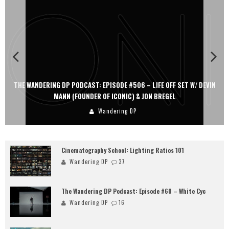
THE WANDERING DP PODCAST: EPISODE #506 – LIFE OFF SET W/ DEVIN
MANN (FOUNDER OF ICONIC) & JON BREGEL
Wandering DP
Cinematography School: Lighting Ratios 101
Wandering DP
37
The Wandering DP Podcast: Episode #60 – White Cyc
Wandering DP
16