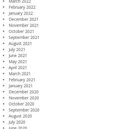
March 2022
February 2022
January 2022
December 2021
November 2021
October 2021
September 2021
August 2021
July 2021
June 2021
May 2021
April 2021
March 2021
February 2021
January 2021
December 2020
November 2020
October 2020
September 2020
August 2020
July 2020
June 2020