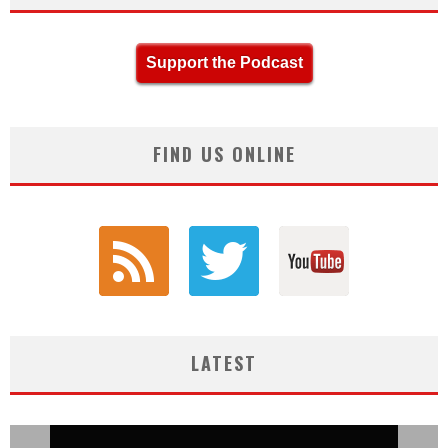
Support the Podcast
FIND US ONLINE
LATEST