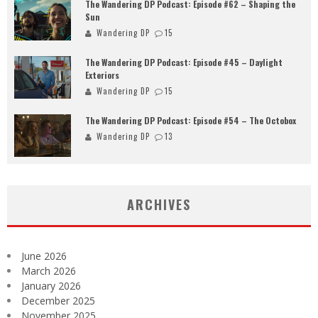
The Wandering DP Podcast: Episode #62 – Shaping the
Sun
Wandering DP
15
The Wandering DP Podcast: Episode #45 – Daylight
Exteriors
Wandering DP
15
The Wandering DP Podcast: Episode #54 – The Octobox
Wandering DP
13
ARCHIVES
June 2026
March 2026
January 2026
December 2025
November 2025