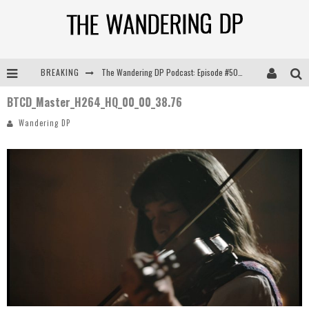
BREAKING
The Wandering DP Podcast: Episode #505 – Life Off Set with Persona, Khalid Mohtaseb, & Jon Bregel
BTCD_Master_H264_HQ_00_00_38.76
The Wandering DP Podcast: Episode #504 – Life Off Set with Jon Chema & Jon Bregel
Wandering DP
The Wandering DP Podcast: Episode #503 – Life Off Set w/Jared Levy & Jon Bregel
The Wandering DP Podcast: Episode #506 – Life Off Set w/ Devin Mann (Founder of Iconic) & Jon Bregel