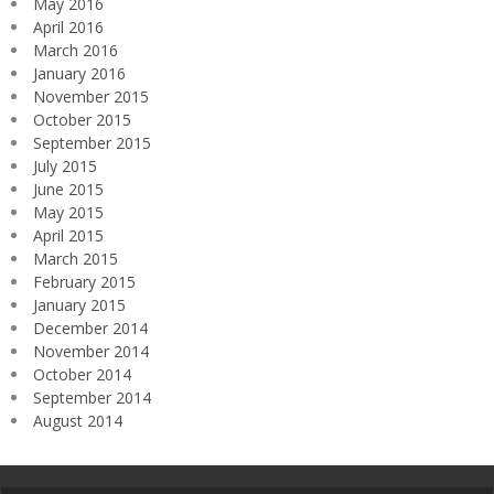
May 2016
April 2016
March 2016
January 2016
November 2015
October 2015
September 2015
July 2015
June 2015
May 2015
April 2015
March 2015
February 2015
January 2015
December 2014
November 2014
October 2014
September 2014
August 2014