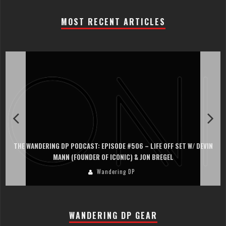
MOST RECENT ARTICLES
THE WANDERING DP PODCAST: EPISODE #506 – LIFE OFF SET W/ DEVIN
MANN (FOUNDER OF ICONIC) & JON BREGEL
Wandering DP
WANDERING DP GEAR