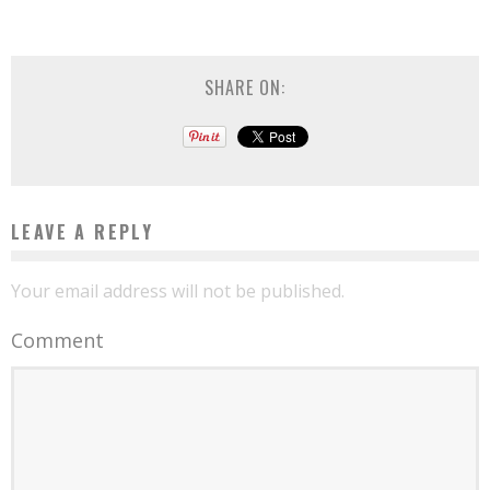
SHARE ON:
LEAVE A REPLY
Your email address will not be published.
Comment