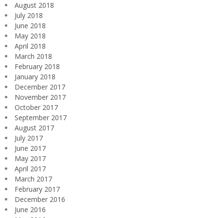
August 2018
July 2018
June 2018
May 2018
April 2018
March 2018
February 2018
January 2018
December 2017
November 2017
October 2017
September 2017
August 2017
July 2017
June 2017
May 2017
April 2017
March 2017
February 2017
December 2016
June 2016