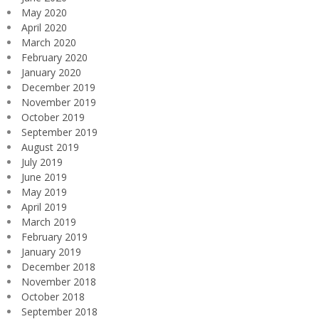
May 2020
April 2020
March 2020
February 2020
January 2020
December 2019
November 2019
October 2019
September 2019
August 2019
July 2019
June 2019
May 2019
April 2019
March 2019
February 2019
January 2019
December 2018
November 2018
October 2018
September 2018