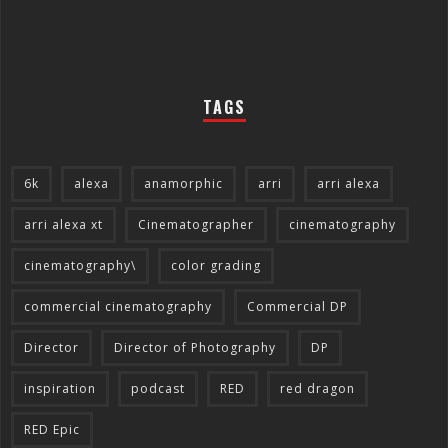
TAGS
6k
alexa
anamorphic
arri
arri alexa
arri alexa xt
Cinematographer
cinematography
cinematography\
color grading
commercial cinematography
Commercial DP
Director
Director of Photography
DP
inspiration
podcast
RED
red dragon
RED Epic