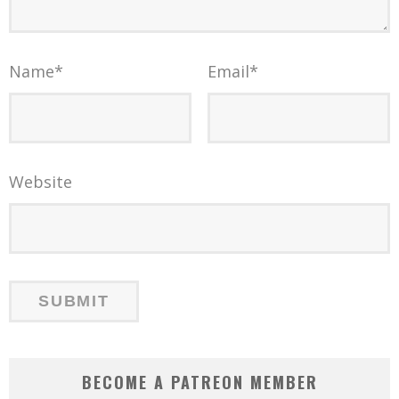
Name
*
Email
*
Website
BECOME A PATREON MEMBER