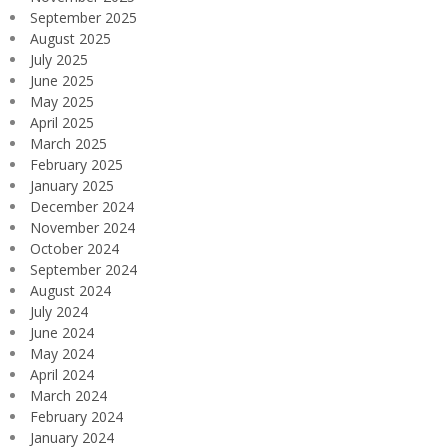
September 2025
August 2025
July 2025
June 2025
May 2025
April 2025
March 2025
February 2025
January 2025
December 2024
November 2024
October 2024
September 2024
August 2024
July 2024
June 2024
May 2024
April 2024
March 2024
February 2024
January 2024