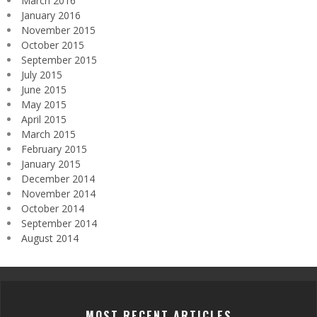
March 2016
January 2016
November 2015
October 2015
September 2015
July 2015
June 2015
May 2015
April 2015
March 2015
February 2015
January 2015
December 2014
November 2014
October 2014
September 2014
August 2014
MOST RECENT ARTICLES