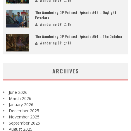
Wandering DP
15
The Wandering DP Podcast: Episode #45 – Daylight
Exteriors
Wandering DP
15
The Wandering DP Podcast: Episode #54 – The Octobox
Wandering DP
13
ARCHIVES
June 2026
March 2026
January 2026
December 2025
November 2025
September 2025
August 2025