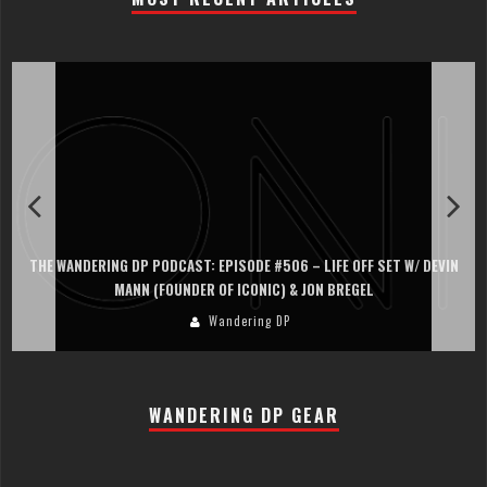
THE WANDERING DP PODCAST: EPISODE #506 – LIFE OFF SET W/ DEVIN
MANN (FOUNDER OF ICONIC) & JON BREGEL
Wandering DP
WANDERING DP GEAR