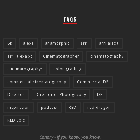
TAGS
6k
alexa
anamorphic
arri
arri alexa
arri alexa xt
Cinematographer
cinematography
cinematography\
color grading
commercial cinematography
Commercial DP
Director
Director of Photography
DP
inspiration
podcast
RED
red dragon
RED Epic
Canary - If you know, you know.