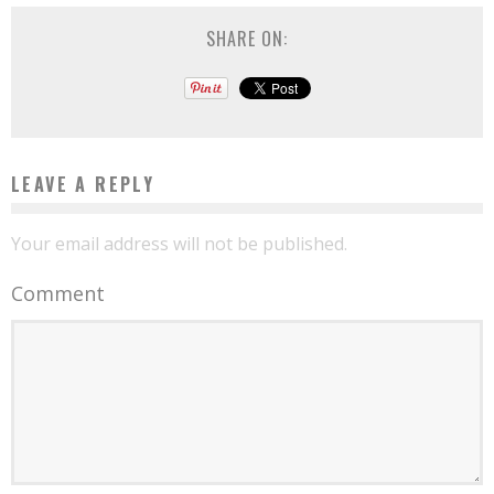
SHARE ON:
LEAVE A REPLY
Your email address will not be published.
Comment