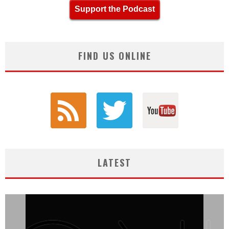
Support the Podcast
FIND US ONLINE
LATEST