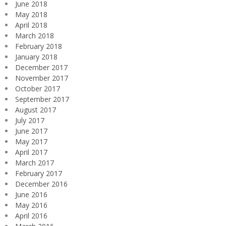
June 2018
May 2018
April 2018
March 2018
February 2018
January 2018
December 2017
November 2017
October 2017
September 2017
August 2017
July 2017
June 2017
May 2017
April 2017
March 2017
February 2017
December 2016
June 2016
May 2016
April 2016