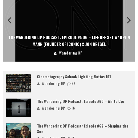
THE WANDERING DP PODCAST: EPISODE #506 – LIFE OFF SET W/ DEVIN
MANN (FOUNDER OF ICONIC) & JON BREGEL
Wandering DP
Cinematography School: Lighting Ratios 101
Wandering DP
37
The Wandering DP Podcast: Episode #60 – White Cyc
Wandering DP
16
The Wandering DP Podcast: Episode #62 – Shaping the
Sun