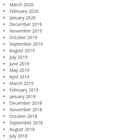
March 2020
February 2020
January 2020
December 2019
November 2019
October 2019
September 2019
August 2019
July 2019
June 2019
May 2019
April 2019
March 2019
February 2019
January 2019
December 2018
November 2018
October 2018
September 2018
August 2018
July 2018