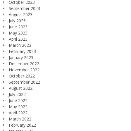
October 2023
September 2023
August 2023
July 2023
June 2023
May 2023
April 2023
March 2023
February 2023
January 2023
December 2022
November 2022
October 2022
September 2022
August 2022
July 2022
June 2022
May 2022
April 2022
March 2022
February 2022