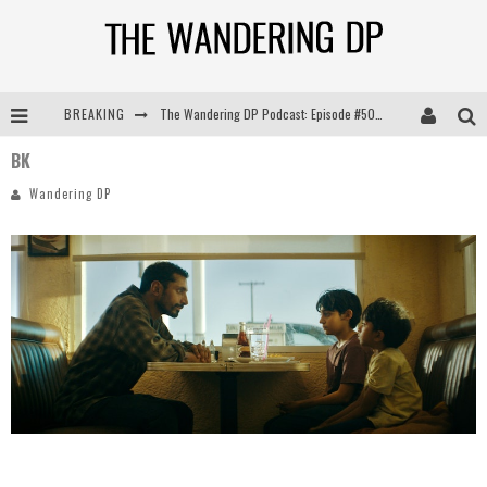
BREAKING
The Wandering DP Podcast: Episode #505 – Life Off Set with Persona, Khalid Mohtaseb, & Jon Bregel
BK
The Wandering DP Podcast: Episode #504 – Life Off Set with Jon Chema & Jon Bregel
Wandering DP
The Wandering DP Podcast: Episode #503 – Life Off Set w/Jared Levy & Jon Bregel
The Wandering DP Podcast: Episode #506 – Life Off Set w/ Devin Mann (Founder of Iconic) & Jon Bregel