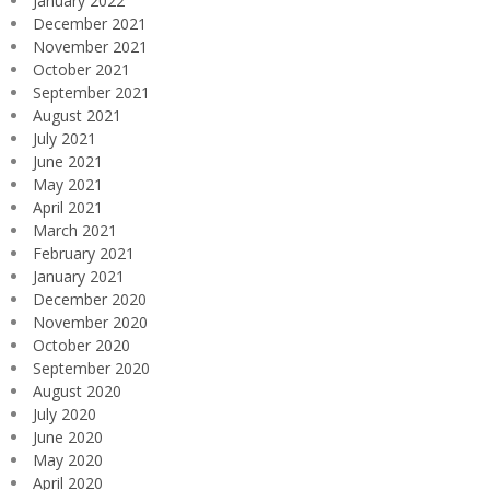
January 2022
December 2021
November 2021
October 2021
September 2021
August 2021
July 2021
June 2021
May 2021
April 2021
March 2021
February 2021
January 2021
December 2020
November 2020
October 2020
September 2020
August 2020
July 2020
June 2020
May 2020
April 2020