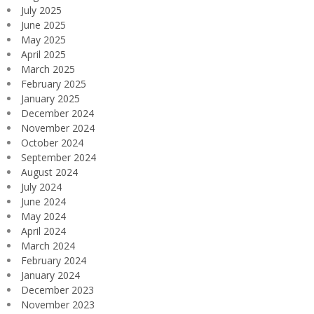
July 2025
June 2025
May 2025
April 2025
March 2025
February 2025
January 2025
December 2024
November 2024
October 2024
September 2024
August 2024
July 2024
June 2024
May 2024
April 2024
March 2024
February 2024
January 2024
December 2023
November 2023