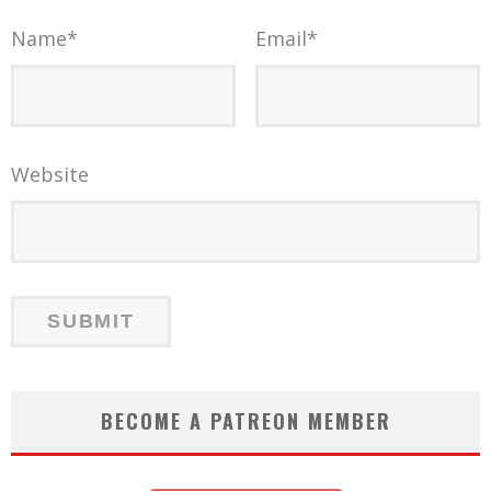
Name
*
Email
*
Website
BECOME A PATREON MEMBER