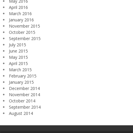
May 2016
April 2016
March 2016
January 2016
November 2015
October 2015
September 2015
July 2015
June 2015
May 2015
April 2015
March 2015
February 2015
January 2015
December 2014
November 2014
October 2014
September 2014
August 2014