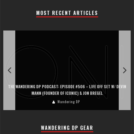
MOST RECENT ARTICLES
THE WANDERING DP PODCAST: EPISODE #506 – LIFE OFF SET W/ DEVIN
MANN (FOUNDER OF ICONIC) & JON BREGEL
Wandering DP
WANDERING DP GEAR