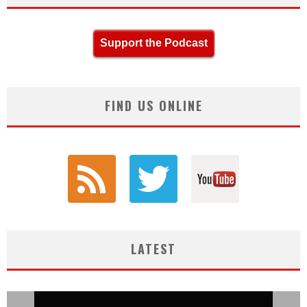
Support the Podcast
FIND US ONLINE
LATEST