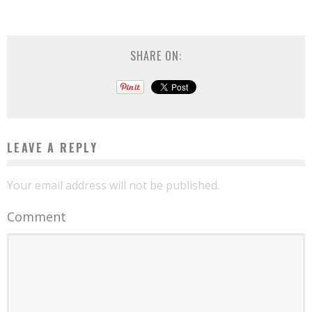
SHARE ON:
LEAVE A REPLY
Your email address will not be published.
Comment