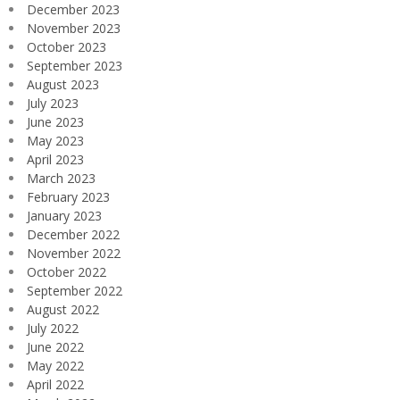
December 2023
November 2023
October 2023
September 2023
August 2023
July 2023
June 2023
May 2023
April 2023
March 2023
February 2023
January 2023
December 2022
November 2022
October 2022
September 2022
August 2022
July 2022
June 2022
May 2022
April 2022