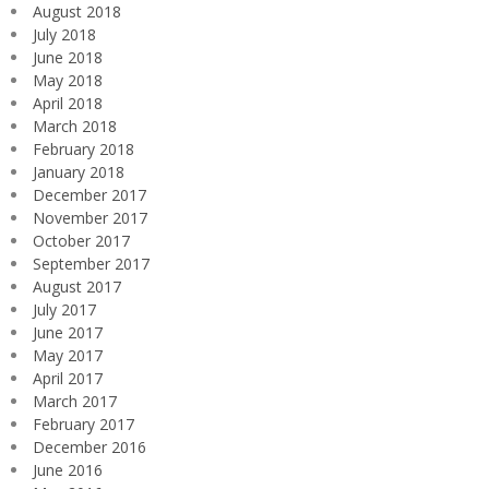
August 2018
July 2018
June 2018
May 2018
April 2018
March 2018
February 2018
January 2018
December 2017
November 2017
October 2017
September 2017
August 2017
July 2017
June 2017
May 2017
April 2017
March 2017
February 2017
December 2016
June 2016