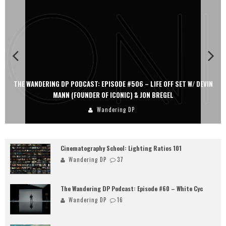
THE WANDERING DP PODCAST: EPISODE #506 – LIFE OFF SET W/ DEVIN
MANN (FOUNDER OF ICONIC) & JON BREGEL
Wandering DP
Cinematography School: Lighting Ratios 101
Wandering DP
37
The Wandering DP Podcast: Episode #60 – White Cyc
Wandering DP
16