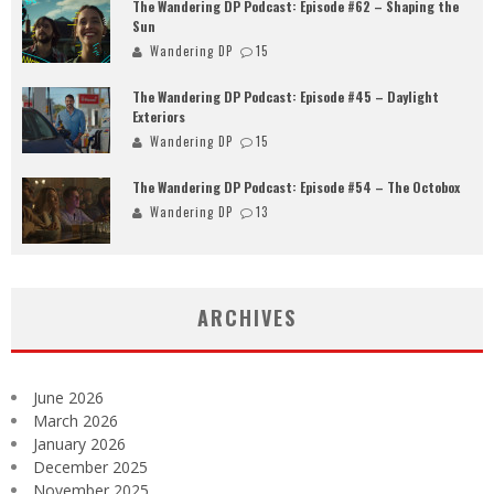
The Wandering DP Podcast: Episode #62 – Shaping the
Sun
Wandering DP
15
The Wandering DP Podcast: Episode #45 – Daylight
Exteriors
Wandering DP
15
The Wandering DP Podcast: Episode #54 – The Octobox
Wandering DP
13
ARCHIVES
June 2026
March 2026
January 2026
December 2025
November 2025