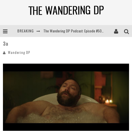
BREAKING
The Wandering DP Podcast: Episode #505 – Life Off Set with Persona, Khalid Mohtaseb, & Jon Bregel
3a
The Wandering DP Podcast: Episode #504 – Life Off Set with Jon Chema & Jon Bregel
Wandering DP
The Wandering DP Podcast: Episode #503 – Life Off Set w/Jared Levy & Jon Bregel
The Wandering DP Podcast: Episode #506 – Life Off Set w/ Devin Mann (Founder of Iconic) & Jon Bregel