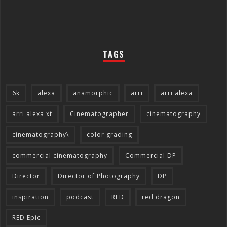
TAGS
6k
alexa
anamorphic
arri
arri alexa
arri alexa xt
Cinematographer
cinematography
cinematography\
color grading
commercial cinematography
Commercial DP
Director
Director of Photography
DP
inspiration
podcast
RED
red dragon
RED Epic