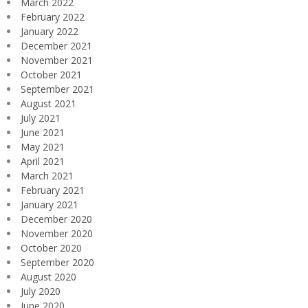
March 2022
February 2022
January 2022
December 2021
November 2021
October 2021
September 2021
August 2021
July 2021
June 2021
May 2021
April 2021
March 2021
February 2021
January 2021
December 2020
November 2020
October 2020
September 2020
August 2020
July 2020
June 2020