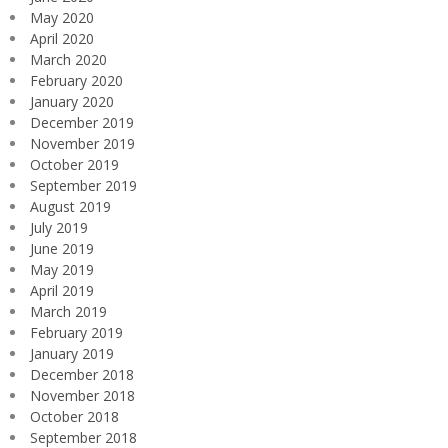
May 2020
April 2020
March 2020
February 2020
January 2020
December 2019
November 2019
October 2019
September 2019
August 2019
July 2019
June 2019
May 2019
April 2019
March 2019
February 2019
January 2019
December 2018
November 2018
October 2018
September 2018