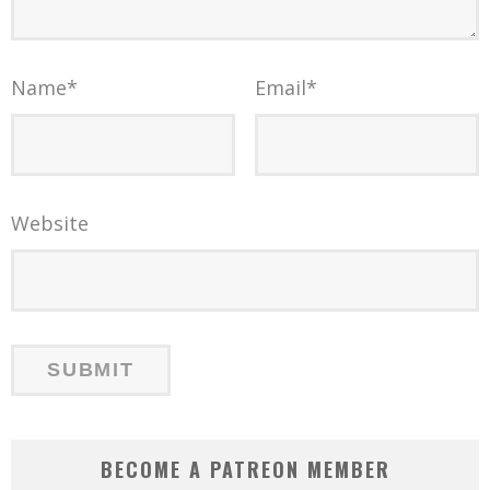
Name
*
Email
*
Website
BECOME A PATREON MEMBER