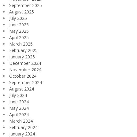
September 2025
August 2025
July 2025
June 2025
May 2025
April 2025
March 2025
February 2025
January 2025
December 2024
November 2024
October 2024
September 2024
August 2024
July 2024
June 2024
May 2024
April 2024
March 2024
February 2024
January 2024