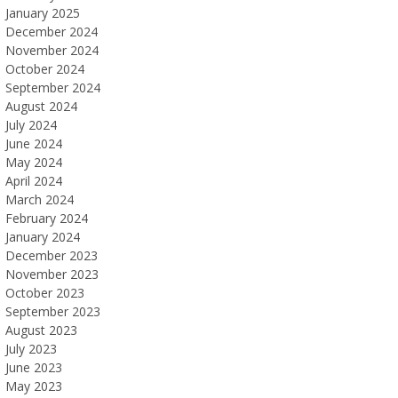
January 2025
December 2024
November 2024
October 2024
September 2024
August 2024
July 2024
June 2024
May 2024
April 2024
March 2024
February 2024
January 2024
December 2023
November 2023
October 2023
September 2023
August 2023
July 2023
June 2023
May 2023