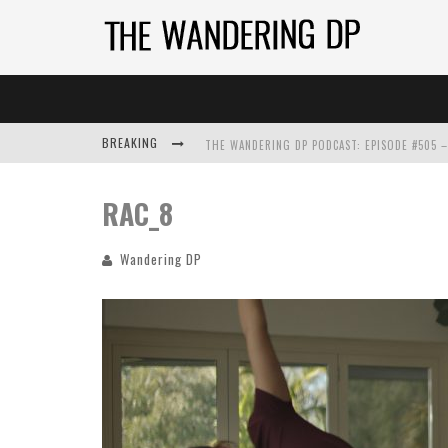
BREAKING
RAC_8
Wandering DP