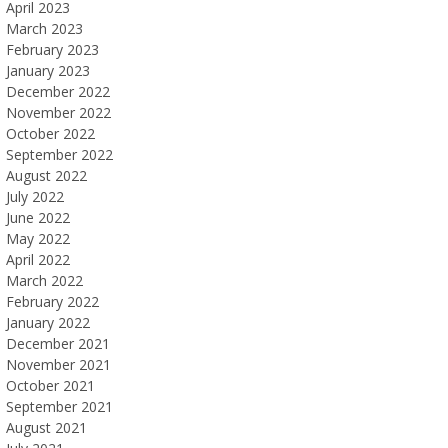
April 2023
March 2023
February 2023
January 2023
December 2022
November 2022
October 2022
September 2022
August 2022
July 2022
June 2022
May 2022
April 2022
March 2022
February 2022
January 2022
December 2021
November 2021
October 2021
September 2021
August 2021