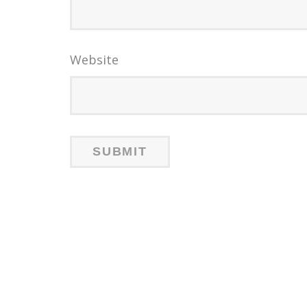
Website