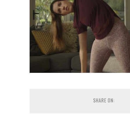
SHARE ON: