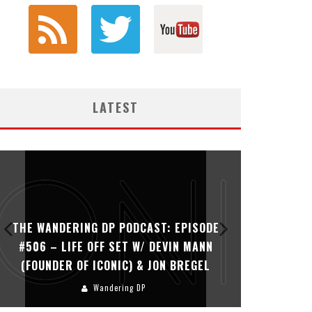
LATEST
THE WANDERING DP PODCAST: EPISODE
THE WAN
#506 – LIFE OFF SET W/ DEVIN MANN
#505 – 
(FOUNDER OF ICONIC) & JON BREGEL
KHALI
Wandering DP