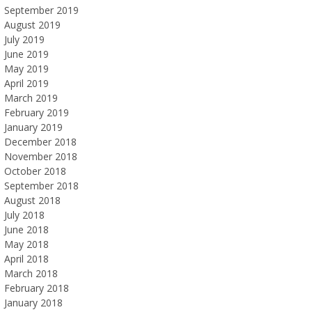
September 2019
August 2019
July 2019
June 2019
May 2019
April 2019
March 2019
February 2019
January 2019
December 2018
November 2018
October 2018
September 2018
August 2018
July 2018
June 2018
May 2018
April 2018
March 2018
February 2018
January 2018