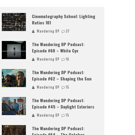
Cinematography School: Lighting
Ratios 101
Wandering DP
37
The Wandering DP Podcast:
Episode #60 – White Cyc
Wandering DP
16
The Wandering DP Podcast:
Episode #62 – Shaping the Sun
Wandering DP
15
The Wandering DP Podcast:
Episode #45 – Daylight Exteriors
Wandering DP
15
The Wandering DP Podcast:
Episode #54 – The Octobox