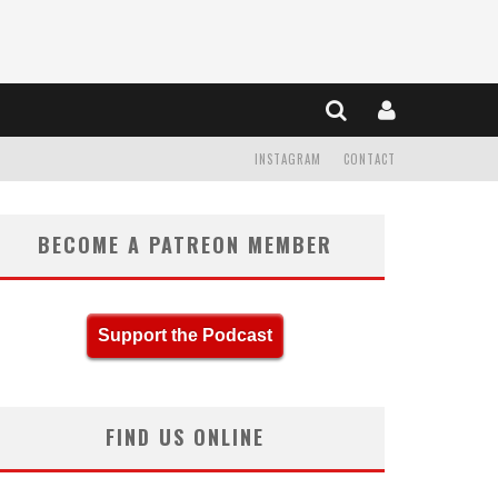
INSTAGRAM
CONTACT
BECOME A PATREON MEMBER
Support the Podcast
FIND US ONLINE