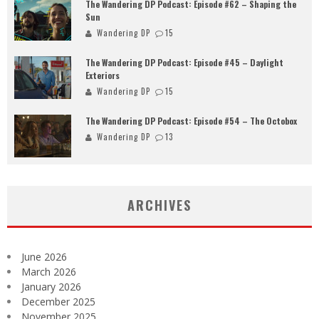
The Wandering DP Podcast: Episode #62 – Shaping the
Sun
Wandering DP
15
The Wandering DP Podcast: Episode #45 – Daylight
Exteriors
Wandering DP
15
The Wandering DP Podcast: Episode #54 – The Octobox
Wandering DP
13
ARCHIVES
June 2026
March 2026
January 2026
December 2025
November 2025