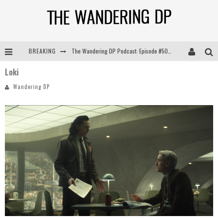
The Wandering DP Podcast: Episode #505 – Life Off Set with Persona, Khalid Mohtaseb, & Jon Bregel
BREAKING
The Wandering DP Podcast: Episode #504 – Life Off Set with Jon Chema & Jon Bregel
Loki
Wandering DP
The Wandering DP Podcast: Episode #503 – Life Off Set w/Jared Levy & Jon Bregel
The Wandering DP Podcast: Episode #506 – Life Off Set w/ Devin Mann (Founder of Iconic) & Jon Bregel