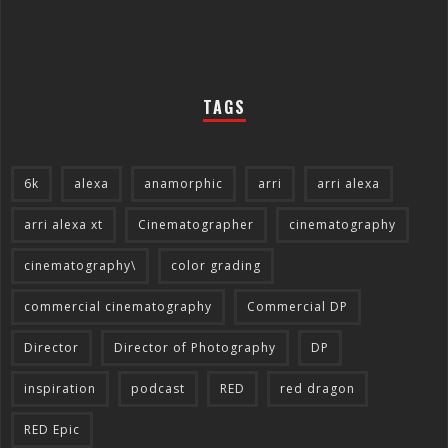
TAGS
6k
alexa
anamorphic
arri
arri alexa
arri alexa xt
Cinematographer
cinematography
cinematography\
color grading
commercial cinematography
Commercial DP
Director
Director of Photography
DP
inspiration
podcast
RED
red dragon
RED Epic