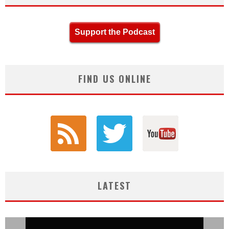
Support the Podcast
FIND US ONLINE
LATEST