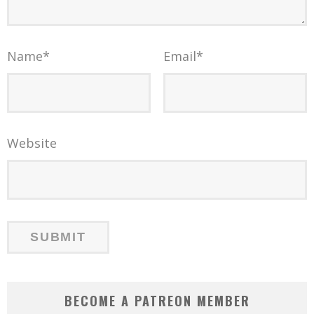
Name
*
Email
*
Website
BECOME A PATREON MEMBER