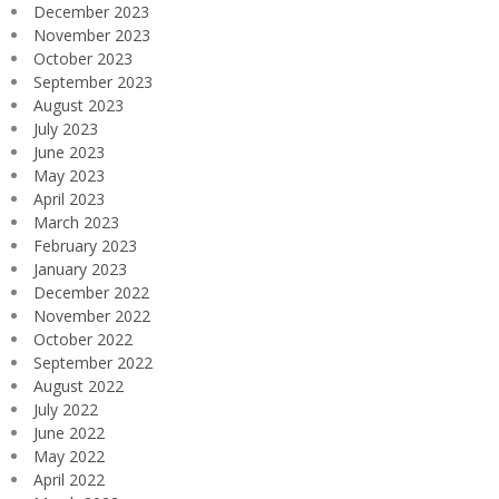
December 2023
November 2023
October 2023
September 2023
August 2023
July 2023
June 2023
May 2023
April 2023
March 2023
February 2023
January 2023
December 2022
November 2022
October 2022
September 2022
August 2022
July 2022
June 2022
May 2022
April 2022