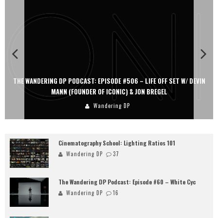
#506 – LIFE OFF SET W/ DEVIN
THE WANDERING DP PODCAST: EPISODE #
IC) & JON BREGEL
PERSONA, KHALID MOHTASEB,
g DP
Wandering D
Cinematography School: Lighting Ratios 101
Wandering DP
37
The Wandering DP Podcast: Episode #60 – White Cyc
Wandering DP
16