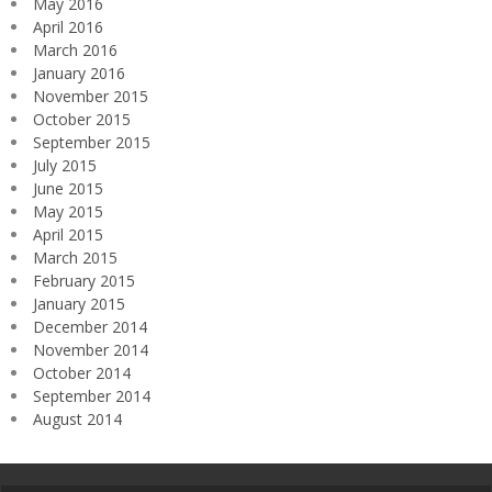
May 2016
April 2016
March 2016
January 2016
November 2015
October 2015
September 2015
July 2015
June 2015
May 2015
April 2015
March 2015
February 2015
January 2015
December 2014
November 2014
October 2014
September 2014
August 2014