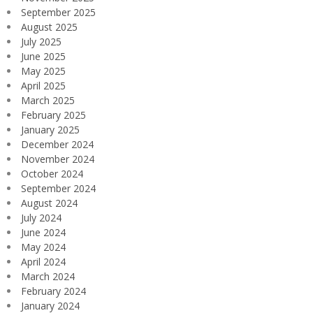
September 2025
August 2025
July 2025
June 2025
May 2025
April 2025
March 2025
February 2025
January 2025
December 2024
November 2024
October 2024
September 2024
August 2024
July 2024
June 2024
May 2024
April 2024
March 2024
February 2024
January 2024