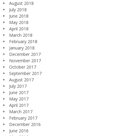
August 2018
July 2018
June 2018
May 2018
April 2018
March 2018
February 2018
January 2018
December 2017
November 2017
October 2017
September 2017
August 2017
July 2017
June 2017
May 2017
April 2017
March 2017
February 2017
December 2016
June 2016