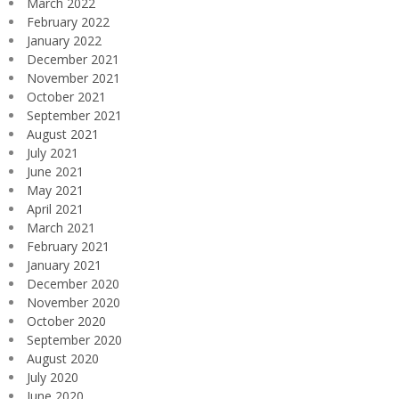
March 2022
February 2022
January 2022
December 2021
November 2021
October 2021
September 2021
August 2021
July 2021
June 2021
May 2021
April 2021
March 2021
February 2021
January 2021
December 2020
November 2020
October 2020
September 2020
August 2020
July 2020
June 2020