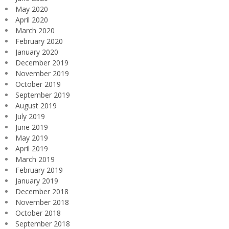
May 2020
April 2020
March 2020
February 2020
January 2020
December 2019
November 2019
October 2019
September 2019
August 2019
July 2019
June 2019
May 2019
April 2019
March 2019
February 2019
January 2019
December 2018
November 2018
October 2018
September 2018