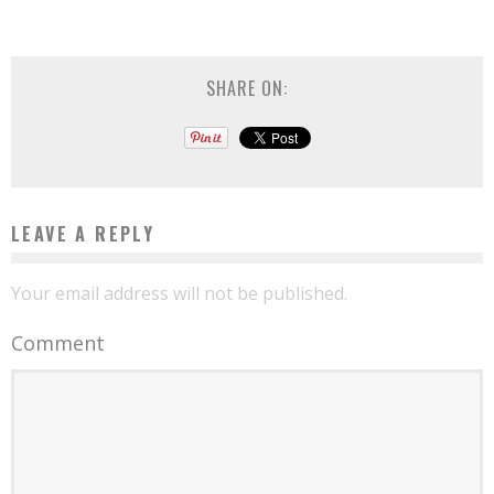
SHARE ON:
LEAVE A REPLY
Your email address will not be published.
Comment