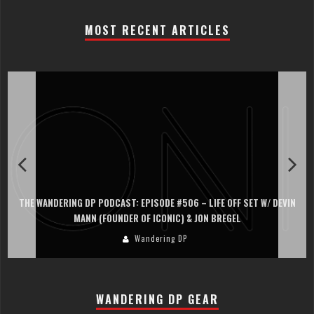
MOST RECENT ARTICLES
PISODE #506 – LIFE OFF SET W/ DEVIN
THE WANDERING DP PODCAST: EP
OF ICONIC) & JON BREGEL
PERSONA, KHALID MO
andering DP
Wand
WANDERING DP GEAR