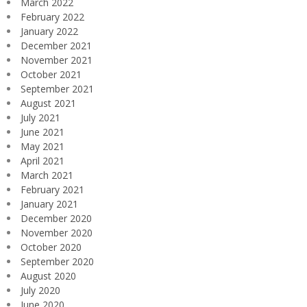
March 2022
February 2022
January 2022
December 2021
November 2021
October 2021
September 2021
August 2021
July 2021
June 2021
May 2021
April 2021
March 2021
February 2021
January 2021
December 2020
November 2020
October 2020
September 2020
August 2020
July 2020
June 2020