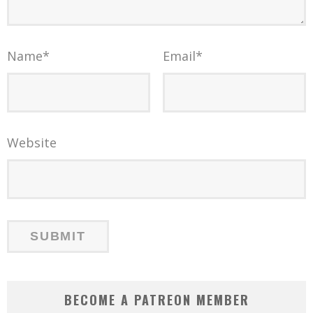
Name
*
Email
*
Website
BECOME A PATREON MEMBER