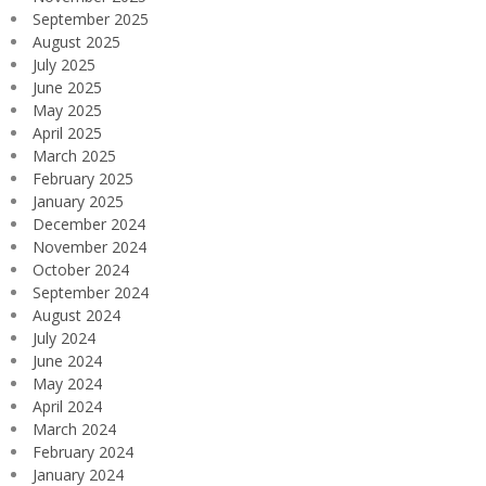
September 2025
August 2025
July 2025
June 2025
May 2025
April 2025
March 2025
February 2025
January 2025
December 2024
November 2024
October 2024
September 2024
August 2024
July 2024
June 2024
May 2024
April 2024
March 2024
February 2024
January 2024