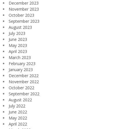
December 2023
November 2023
October 2023
September 2023
August 2023
July 2023
June 2023
May 2023
April 2023
March 2023
February 2023
January 2023
December 2022
November 2022
October 2022
September 2022
August 2022
July 2022
June 2022
May 2022
April 2022