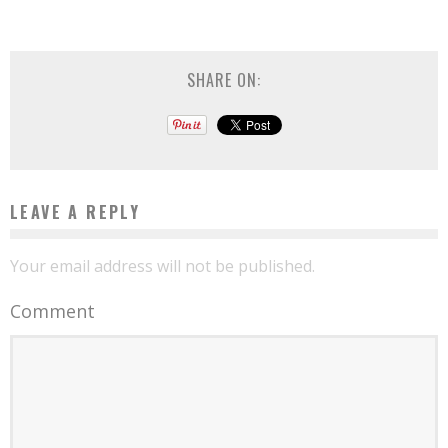
SHARE ON:
LEAVE A REPLY
Your email address will not be published.
Comment