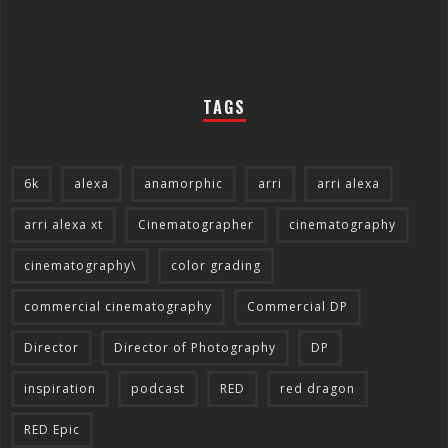
TAGS
6k
alexa
anamorphic
arri
arri alexa
arri alexa xt
Cinematographer
cinematography
cinematography\
color grading
commercial cinematography
Commercial DP
Director
Director of Photography
DP
inspiration
podcast
RED
red dragon
RED Epic