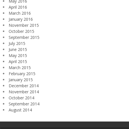
May 2016
April 2016
March 2016
January 2016
November 2015
October 2015
September 2015
July 2015
June 2015
May 2015
April 2015
March 2015
February 2015
January 2015
December 2014
November 2014
October 2014
September 2014
August 2014