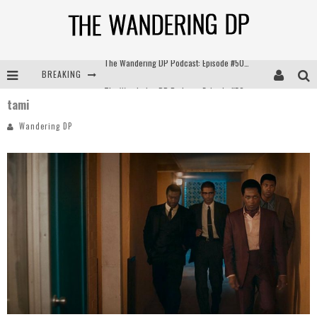
BREAKING
The Wandering DP Podcast: Episode #504 – Life Off Set with Jon Chema & Jon Bregel
tami
The Wandering DP Podcast: Episode #503 – Life Off Set w/Jared Levy & Jon Bregel
Wandering DP
The Wandering DP Podcast: Episode #506 – Life Off Set w/ Devin Mann (Founder of Iconic) & Jon Bregel
The Wandering DP Podcast: Episode #505 – Life Off Set with Persona, Khalid Mohtaseb, & Jon Bregel