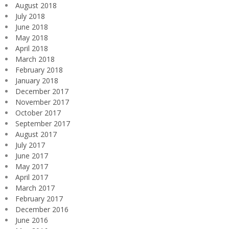
August 2018
July 2018
June 2018
May 2018
April 2018
March 2018
February 2018
January 2018
December 2017
November 2017
October 2017
September 2017
August 2017
July 2017
June 2017
May 2017
April 2017
March 2017
February 2017
December 2016
June 2016