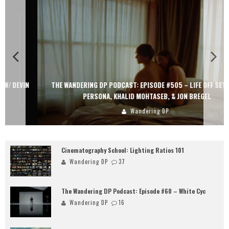
THE WANDERING DP PODCAST: EPISODE #505 – LIFE OFF SET WITH
PERSONA, KHALID MOHTASEB, & JON BREGEL
Wandering DP
Cinematography School: Lighting Ratios 101
Wandering DP
37
The Wandering DP Podcast: Episode #60 – White Cyc
Wandering DP
16