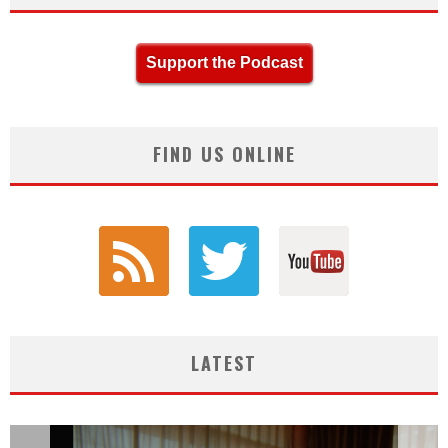
Support the Podcast
FIND US ONLINE
LATEST