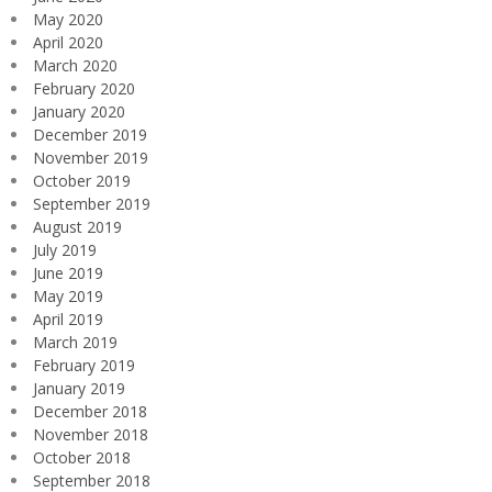
May 2020
April 2020
March 2020
February 2020
January 2020
December 2019
November 2019
October 2019
September 2019
August 2019
July 2019
June 2019
May 2019
April 2019
March 2019
February 2019
January 2019
December 2018
November 2018
October 2018
September 2018