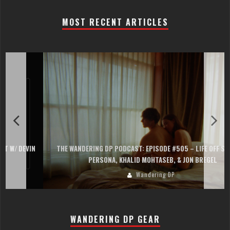
MOST RECENT ARTICLES
THE WANDERING DP PODCAST: EPISODE #505 – LIFE OFF SET WITH
PERSONA, KHALID MOHTASEB, & JON BREGEL
Wandering DP
WANDERING DP GEAR