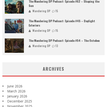
The Wandering DP Podcast: Episode #62 – Shaping the
Sun
Wandering DP
15
The Wandering DP Podcast: Episode #45 – Daylight
Exteriors
Wandering DP
15
The Wandering DP Podcast: Episode #54 – The Octobox
Wandering DP
13
ARCHIVES
June 2026
March 2026
January 2026
December 2025
November 2025