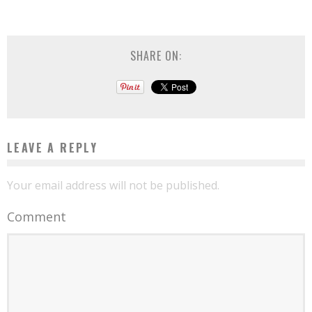
SHARE ON:
LEAVE A REPLY
Your email address will not be published.
Comment