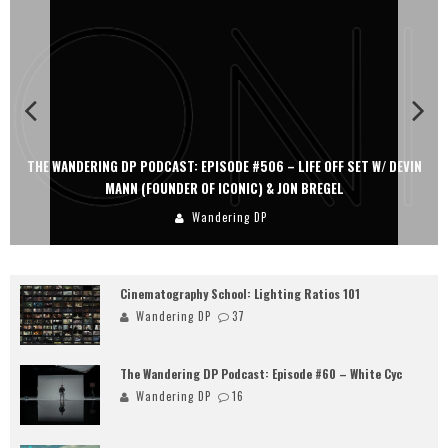
THE WANDERING DP PODCAST: EPISODE #506 – LIFE OFF SET W/ DEVIN
MANN (FOUNDER OF ICONIC) & JON BREGEL
Wandering DP
Cinematography School: Lighting Ratios 101
Wandering DP
37
The Wandering DP Podcast: Episode #60 – White Cyc
Wandering DP
16