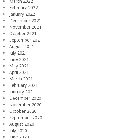
March 2022
February 2022
January 2022
December 2021
November 2021
October 2021
September 2021
August 2021
July 2021
June 2021
May 2021
April 2021
March 2021
February 2021
January 2021
December 2020
November 2020
October 2020
September 2020
August 2020
July 2020
June 2020