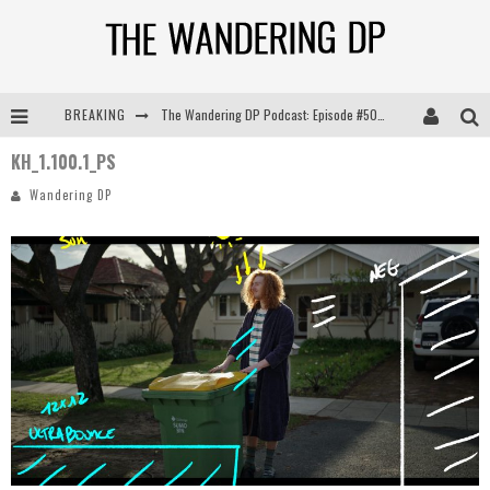
BREAKING
The Wandering DP Podcast: Episode #505 – Life Off Set with Persona, Khalid Mohtaseb, & Jon Bregel
KH_1.100.1_PS
The Wandering DP Podcast: Episode #504 – Life Off Set with Jon Chema & Jon Bregel
Wandering DP
The Wandering DP Podcast: Episode #503 – Life Off Set w/Jared Levy & Jon Bregel
The Wandering DP Podcast: Episode #506 – Life Off Set w/ Devin Mann (Founder of Iconic) & Jon Bregel