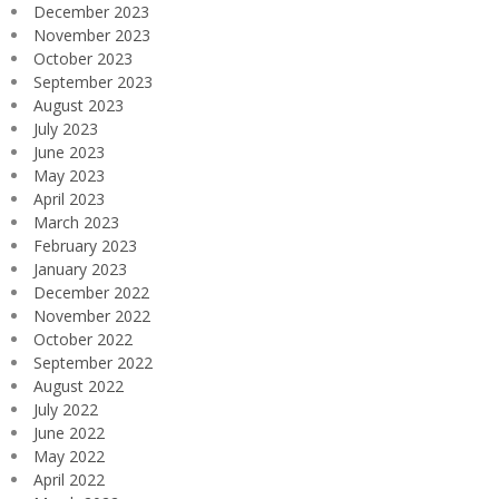
December 2023
November 2023
October 2023
September 2023
August 2023
July 2023
June 2023
May 2023
April 2023
March 2023
February 2023
January 2023
December 2022
November 2022
October 2022
September 2022
August 2022
July 2022
June 2022
May 2022
April 2022