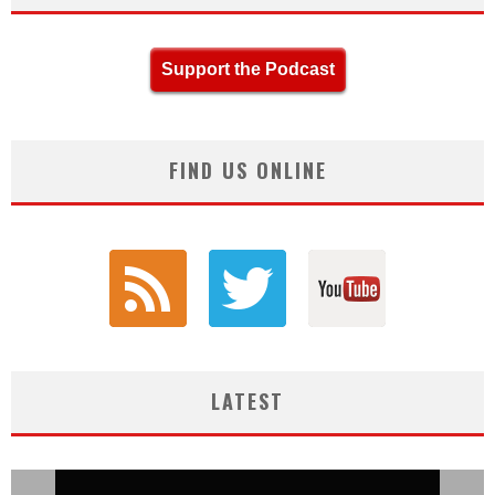
Support the Podcast
FIND US ONLINE
LATEST