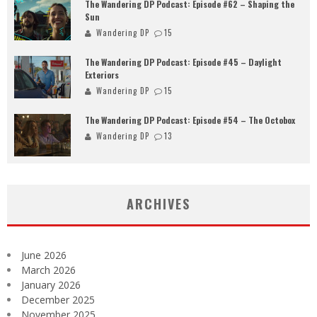
The Wandering DP Podcast: Episode #62 – Shaping the
Sun
Wandering DP
15
The Wandering DP Podcast: Episode #45 – Daylight
Exteriors
Wandering DP
15
The Wandering DP Podcast: Episode #54 – The Octobox
Wandering DP
13
ARCHIVES
June 2026
March 2026
January 2026
December 2025
November 2025