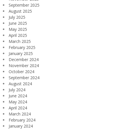
September 2025
August 2025
July 2025
June 2025
May 2025
April 2025
March 2025
February 2025
January 2025
December 2024
November 2024
October 2024
September 2024
August 2024
July 2024
June 2024
May 2024
April 2024
March 2024
February 2024
January 2024