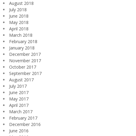
August 2018
July 2018
June 2018
May 2018
April 2018
March 2018
February 2018
January 2018
December 2017
November 2017
October 2017
September 2017
August 2017
July 2017
June 2017
May 2017
April 2017
March 2017
February 2017
December 2016
June 2016