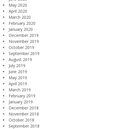
May 2020
April 2020
March 2020
February 2020
January 2020
December 2019
November 2019
October 2019
September 2019
August 2019
July 2019
June 2019
May 2019
April 2019
March 2019
February 2019
January 2019
December 2018
November 2018
October 2018
September 2018