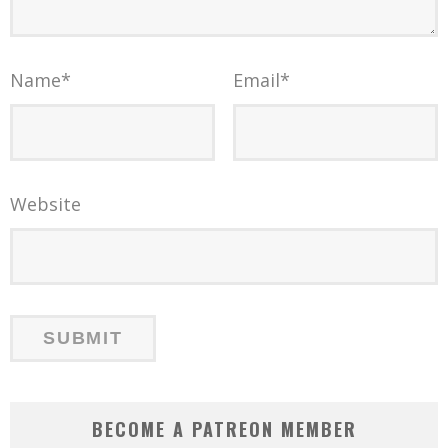
Name
*
Email
*
Website
BECOME A PATREON MEMBER