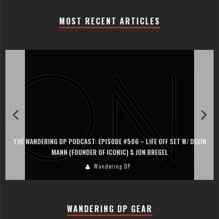
MOST RECENT ARTICLES
THE WANDERING DP PODCAST: EPISODE #506 – LIFE OFF SET W/ DEVIN
MANN (FOUNDER OF ICONIC) & JON BREGEL
Wandering DP
WANDERING DP GEAR