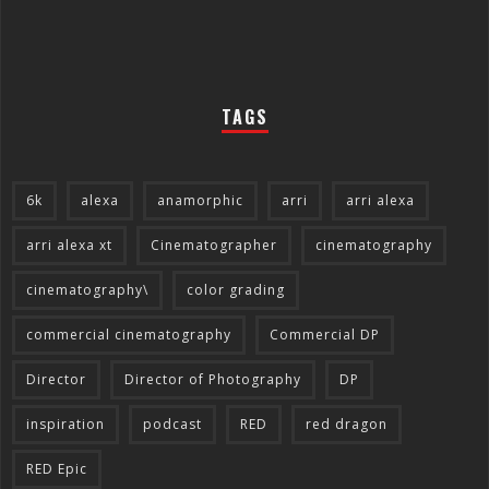
TAGS
6k
alexa
anamorphic
arri
arri alexa
arri alexa xt
Cinematographer
cinematography
cinematography\
color grading
commercial cinematography
Commercial DP
Director
Director of Photography
DP
inspiration
podcast
RED
red dragon
RED Epic