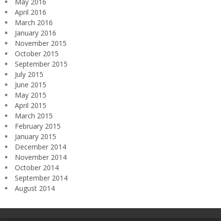
May 2016
April 2016
March 2016
January 2016
November 2015
October 2015
September 2015
July 2015
June 2015
May 2015
April 2015
March 2015
February 2015
January 2015
December 2014
November 2014
October 2014
September 2014
August 2014