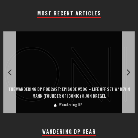
MOST RECENT ARTICLES
THE WANDERING DP PODCAST: EPISODE #506 – LIFE OFF SET W/ DEVIN
MANN (FOUNDER OF ICONIC) & JON BREGEL
Wandering DP
WANDERING DP GEAR