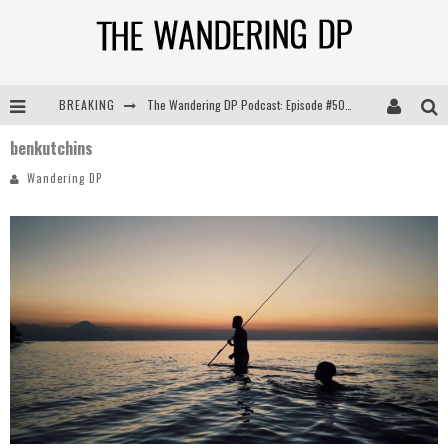
BREAKING
The Wandering DP Podcast: Episode #505 – Life Off Set with Persona, Khalid Mohtaseb, & Jon Bregel
benkutchins
The Wandering DP Podcast: Episode #504 – Life Off Set with Jon Chema & Jon Bregel
Wandering DP
The Wandering DP Podcast: Episode #503 – Life Off Set w/Jared Levy & Jon Bregel
The Wandering DP Podcast: Episode #506 – Life Off Set w/ Devin Mann (Founder of Iconic) & Jon Bregel