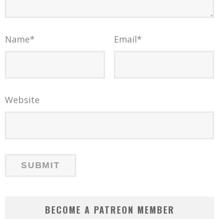
Name
*
Email
*
Website
BECOME A PATREON MEMBER