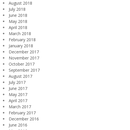
August 2018
July 2018
June 2018
May 2018
April 2018
March 2018
February 2018
January 2018
December 2017
November 2017
October 2017
September 2017
August 2017
July 2017
June 2017
May 2017
April 2017
March 2017
February 2017
December 2016
June 2016