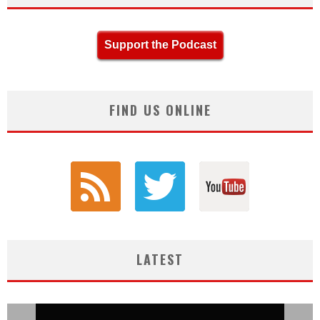
Support the Podcast
FIND US ONLINE
LATEST