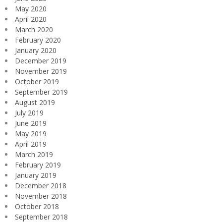
May 2020
April 2020
March 2020
February 2020
January 2020
December 2019
November 2019
October 2019
September 2019
August 2019
July 2019
June 2019
May 2019
April 2019
March 2019
February 2019
January 2019
December 2018
November 2018
October 2018
September 2018