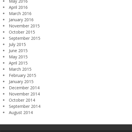
May 2016
April 2016
March 2016
January 2016
November 2015
October 2015
September 2015
July 2015
June 2015
May 2015
April 2015
March 2015
February 2015
January 2015
December 2014
November 2014
October 2014
September 2014
August 2014