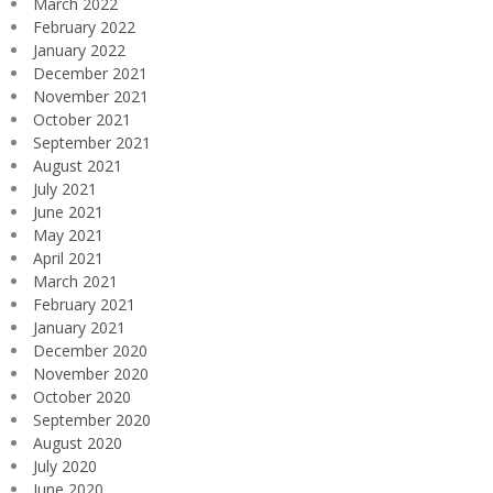
March 2022
February 2022
January 2022
December 2021
November 2021
October 2021
September 2021
August 2021
July 2021
June 2021
May 2021
April 2021
March 2021
February 2021
January 2021
December 2020
November 2020
October 2020
September 2020
August 2020
July 2020
June 2020