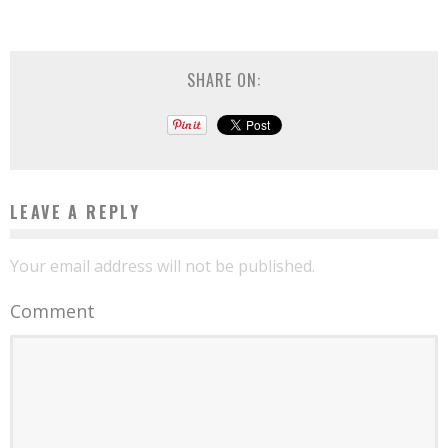
SHARE ON:
LEAVE A REPLY
Your email address will not be published.
Comment