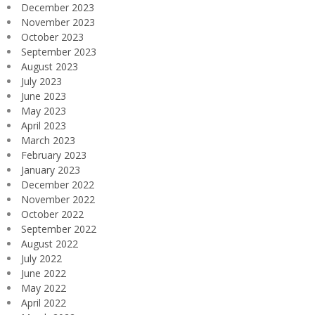
December 2023
November 2023
October 2023
September 2023
August 2023
July 2023
June 2023
May 2023
April 2023
March 2023
February 2023
January 2023
December 2022
November 2022
October 2022
September 2022
August 2022
July 2022
June 2022
May 2022
April 2022