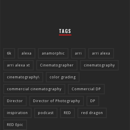
TAGS
6k
alexa
anamorphic
arri
arri alexa
arri alexa xt
Cinematographer
cinematography
cinematography\
color grading
commercial cinematography
Commercial DP
Director
Director of Photography
DP
inspiration
podcast
RED
red dragon
RED Epic