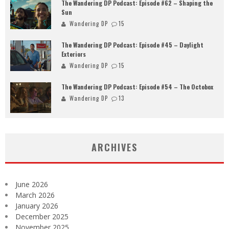
The Wandering DP Podcast: Episode #62 – Shaping the
Sun
Wandering DP
15
The Wandering DP Podcast: Episode #45 – Daylight
Exteriors
Wandering DP
15
The Wandering DP Podcast: Episode #54 – The Octobox
Wandering DP
13
ARCHIVES
June 2026
March 2026
January 2026
December 2025
November 2025