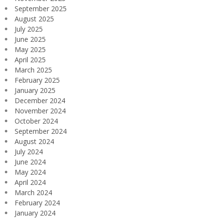
September 2025
August 2025
July 2025
June 2025
May 2025
April 2025
March 2025
February 2025
January 2025
December 2024
November 2024
October 2024
September 2024
August 2024
July 2024
June 2024
May 2024
April 2024
March 2024
February 2024
January 2024