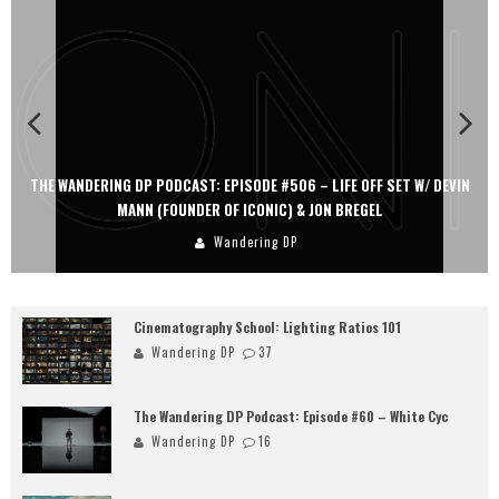
THE WANDERING DP PODCAST: EPISODE #506 – LIFE OFF SET W/ DEVIN
MANN (FOUNDER OF ICONIC) & JON BREGEL
Wandering DP
Cinematography School: Lighting Ratios 101
Wandering DP
37
The Wandering DP Podcast: Episode #60 – White Cyc
Wandering DP
16