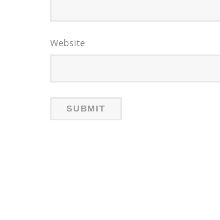
Website