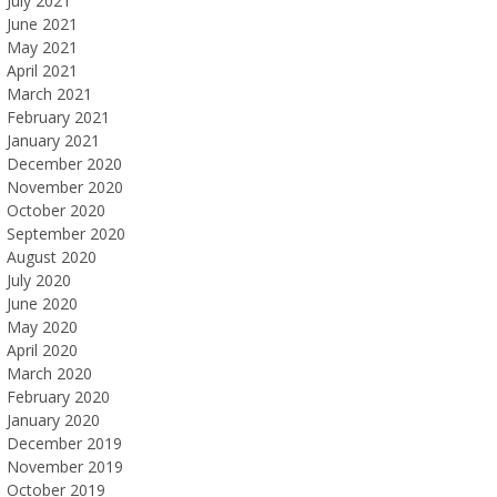
July 2021
June 2021
May 2021
April 2021
March 2021
February 2021
January 2021
December 2020
November 2020
October 2020
September 2020
August 2020
July 2020
June 2020
May 2020
April 2020
March 2020
February 2020
January 2020
December 2019
November 2019
October 2019