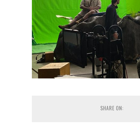
SHARE ON: