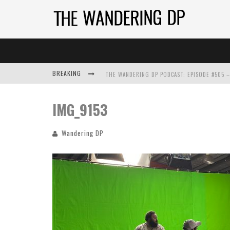
BREAKING
IMG_9153
Wandering DP