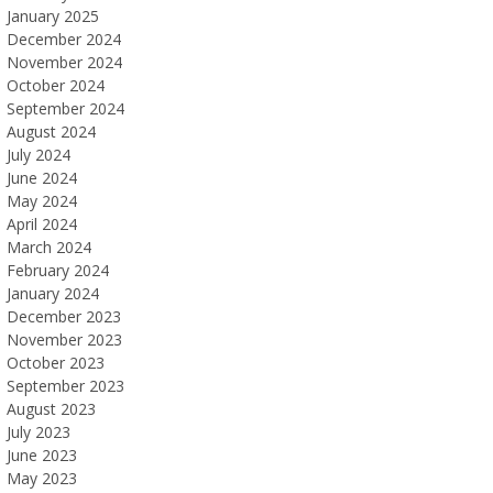
January 2025
December 2024
November 2024
October 2024
September 2024
August 2024
July 2024
June 2024
May 2024
April 2024
March 2024
February 2024
January 2024
December 2023
November 2023
October 2023
September 2023
August 2023
July 2023
June 2023
May 2023