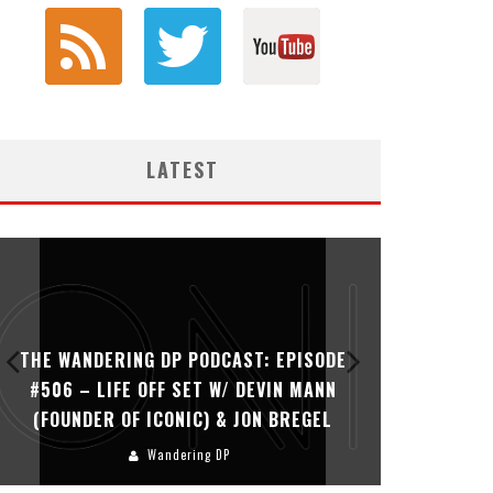
LATEST
THE WANDERING DP PODCAST: EPISODE
THE WAN
#506 – LIFE OFF SET W/ DEVIN MANN
#505 – 
(FOUNDER OF ICONIC) & JON BREGEL
KHALI
Wandering DP