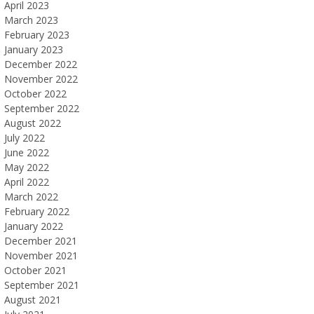
April 2023
March 2023
February 2023
January 2023
December 2022
November 2022
October 2022
September 2022
August 2022
July 2022
June 2022
May 2022
April 2022
March 2022
February 2022
January 2022
December 2021
November 2021
October 2021
September 2021
August 2021