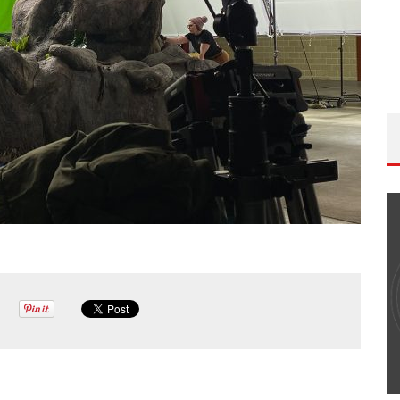
THE WANDERING DP PODCAST: EPISODE
#502 – LIFE OFF SET W/PETER HADFIELD &
JON BREGEL
Wandering DP