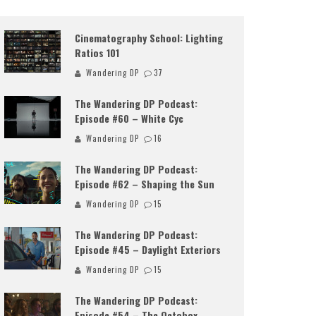
Cinematography School: Lighting
Ratios 101
Wandering DP
37
The Wandering DP Podcast:
Episode #60 – White Cyc
Wandering DP
16
The Wandering DP Podcast:
Episode #62 – Shaping the Sun
Wandering DP
15
The Wandering DP Podcast:
Episode #45 – Daylight Exteriors
Wandering DP
15
The Wandering DP Podcast:
Episode #54 – The Octobox