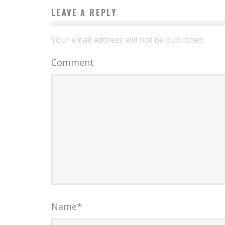
LEAVE A REPLY
Your email address will not be published.
Comment
Name
*