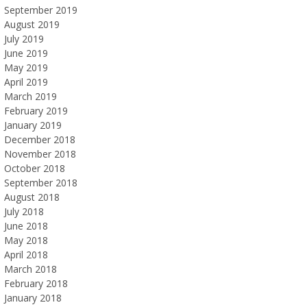
September 2019
August 2019
July 2019
June 2019
May 2019
April 2019
March 2019
February 2019
January 2019
December 2018
November 2018
October 2018
September 2018
August 2018
July 2018
June 2018
May 2018
April 2018
March 2018
February 2018
January 2018