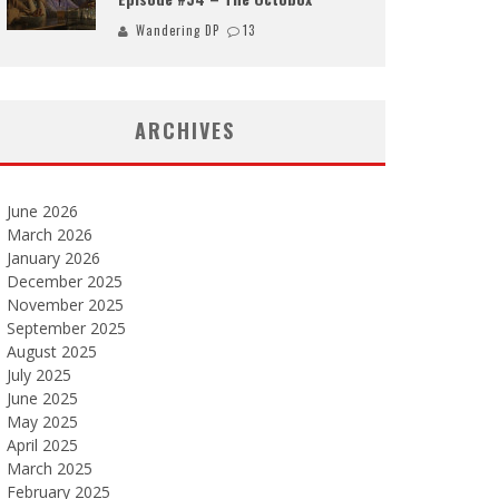
Wandering DP
13
ARCHIVES
June 2026
March 2026
January 2026
December 2025
November 2025
September 2025
August 2025
July 2025
June 2025
May 2025
April 2025
March 2025
February 2025