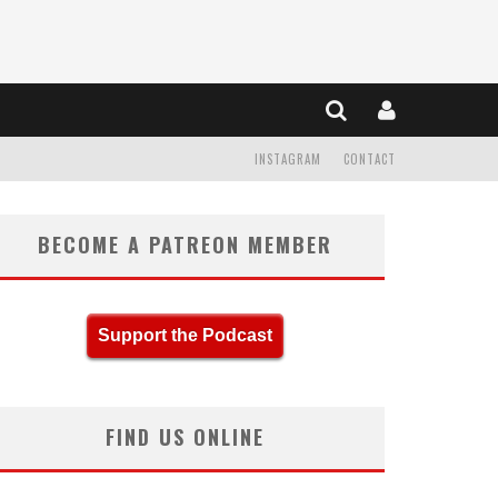
INSTAGRAM
CONTACT
BECOME A PATREON MEMBER
Support the Podcast
FIND US ONLINE