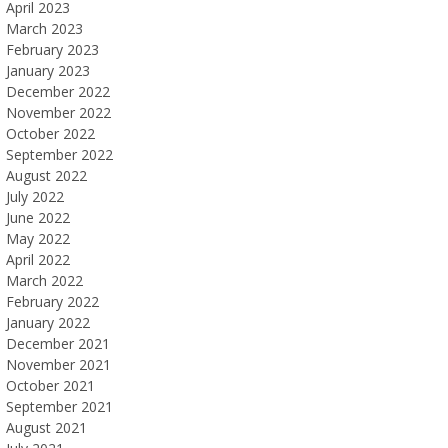
April 2023
March 2023
February 2023
January 2023
December 2022
November 2022
October 2022
September 2022
August 2022
July 2022
June 2022
May 2022
April 2022
March 2022
February 2022
January 2022
December 2021
November 2021
October 2021
September 2021
August 2021