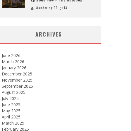
Wandering DP
13
ARCHIVES
June 2026
March 2026
January 2026
December 2025
November 2025
September 2025
August 2025
July 2025
June 2025
May 2025
April 2025
March 2025
February 2025