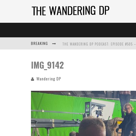
BREAKING
IMG_9142
Wandering DP