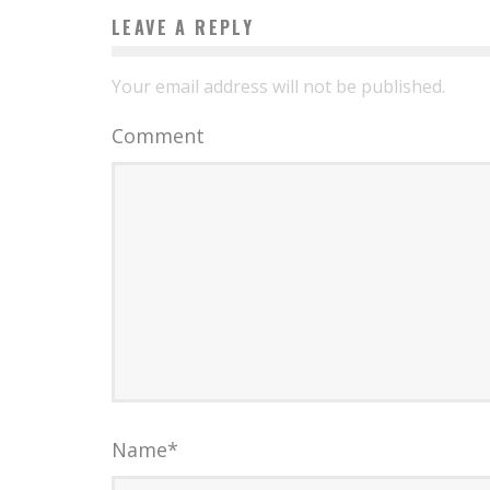
LEAVE A REPLY
Your email address will not be published.
Comment
Name
*