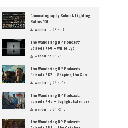
Cinematography School: Lighting
Ratios 101
Wandering DP
37
The Wandering DP Podcast:
Episode #60 – White Cyc
Wandering DP
16
The Wandering DP Podcast:
Episode #62 – Shaping the Sun
Wandering DP
15
The Wandering DP Podcast:
Episode #45 – Daylight Exteriors
Wandering DP
15
The Wandering DP Podcast:
Episode #54 – The Octobox