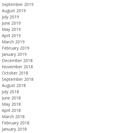
September 2019
August 2019
July 2019
June 2019
May 2019
April 2019
March 2019
February 2019
January 2019
December 2018
November 2018
October 2018
September 2018
August 2018
July 2018
June 2018
May 2018
April 2018
March 2018
February 2018
January 2018