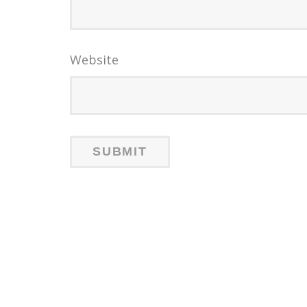
Website