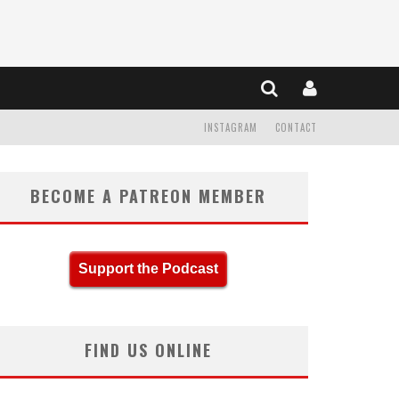
INSTAGRAM
CONTACT
BECOME A PATREON MEMBER
Support the Podcast
FIND US ONLINE