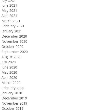
July 2021
June 2021
May 2021
April 2021
March 2021
February 2021
January 2021
December 2020
November 2020
October 2020
September 2020
August 2020
July 2020
June 2020
May 2020
April 2020
March 2020
February 2020
January 2020
December 2019
November 2019
October 2019