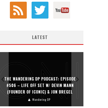
LATEST
THE WANDERING DP PODCAST: EPISODE
THE WAN
#506 – LIFE OFF SET W/ DEVIN MANN
#505 – 
(FOUNDER OF ICONIC) & JON BREGEL
KHALI
Wandering DP