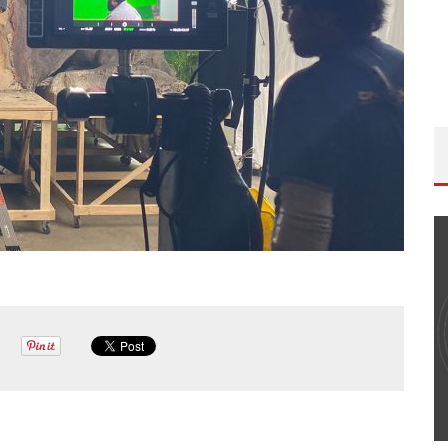
THE WANDERING DP PODCAST: EPISODE
#502 – LIFE OFF SET W/PETER HADFIELD &
JON BREGEL
Wandering DP