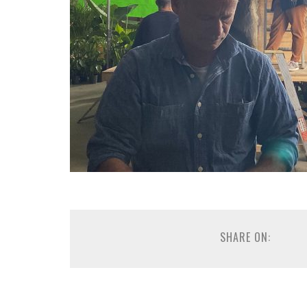
SHARE ON: