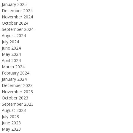
January 2025
December 2024
November 2024
October 2024
September 2024
August 2024
July 2024
June 2024
May 2024
April 2024
March 2024
February 2024
January 2024
December 2023
November 2023
October 2023
September 2023
August 2023
July 2023
June 2023
May 2023