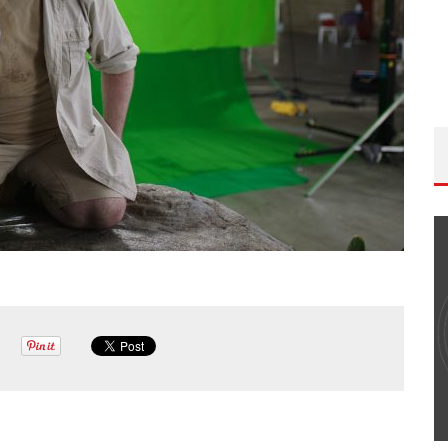
THE WANDERING DP PODCAST: EPISODE
#502 – LIFE OFF SET W/PETER HADFIELD &
JON BREGEL
Wandering DP