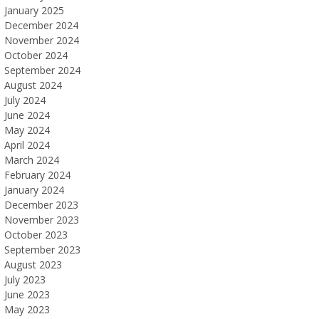
January 2025
December 2024
November 2024
October 2024
September 2024
August 2024
July 2024
June 2024
May 2024
April 2024
March 2024
February 2024
January 2024
December 2023
November 2023
October 2023
September 2023
August 2023
July 2023
June 2023
May 2023