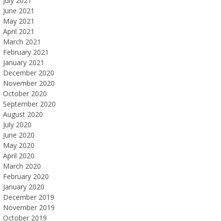
July 2021
June 2021
May 2021
April 2021
March 2021
February 2021
January 2021
December 2020
November 2020
October 2020
September 2020
August 2020
July 2020
June 2020
May 2020
April 2020
March 2020
February 2020
January 2020
December 2019
November 2019
October 2019