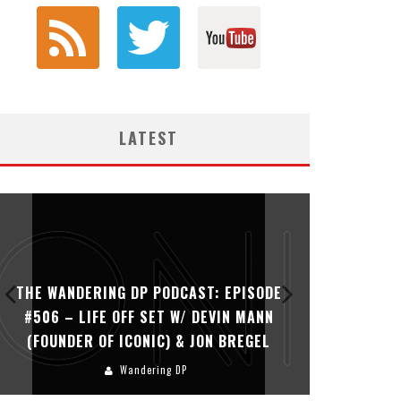
LATEST
THE WANDERING DP PODCAST: EPISODE
THE WAN
#506 – LIFE OFF SET W/ DEVIN MANN
#505 – 
(FOUNDER OF ICONIC) & JON BREGEL
KHALI
Wandering DP