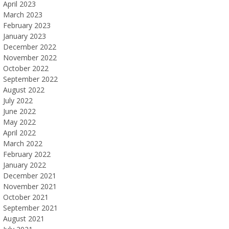
April 2023
March 2023
February 2023
January 2023
December 2022
November 2022
October 2022
September 2022
August 2022
July 2022
June 2022
May 2022
April 2022
March 2022
February 2022
January 2022
December 2021
November 2021
October 2021
September 2021
August 2021