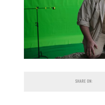
SHARE ON: