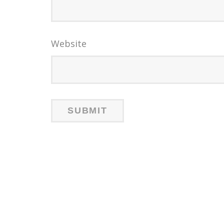
Website