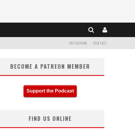
INSTAGRAM
CONTACT
BECOME A PATREON MEMBER
Support the Podcast
FIND US ONLINE