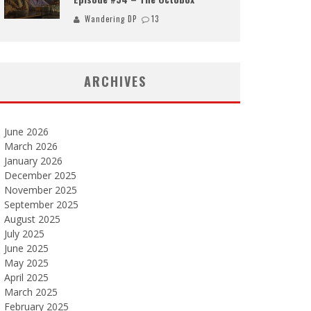
Wandering DP
13
ARCHIVES
June 2026
March 2026
January 2026
December 2025
November 2025
September 2025
August 2025
July 2025
June 2025
May 2025
April 2025
March 2025
February 2025