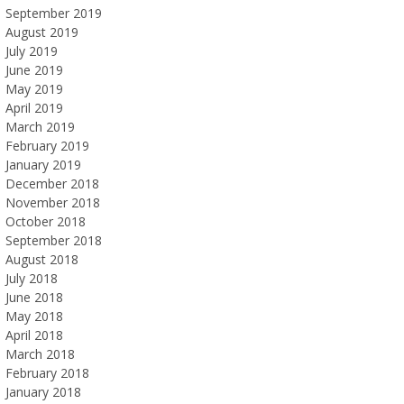
September 2019
August 2019
July 2019
June 2019
May 2019
April 2019
March 2019
February 2019
January 2019
December 2018
November 2018
October 2018
September 2018
August 2018
July 2018
June 2018
May 2018
April 2018
March 2018
February 2018
January 2018