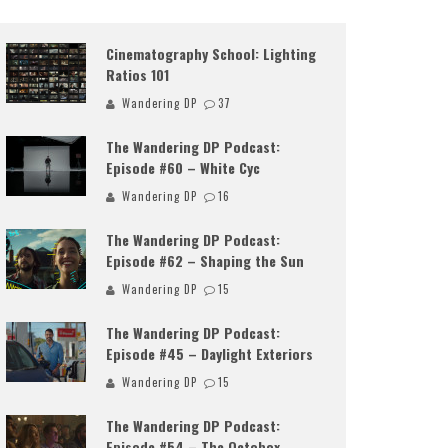
Cinematography School: Lighting
Ratios 101
Wandering DP
37
The Wandering DP Podcast:
Episode #60 – White Cyc
Wandering DP
16
The Wandering DP Podcast:
Episode #62 – Shaping the Sun
Wandering DP
15
The Wandering DP Podcast:
Episode #45 – Daylight Exteriors
Wandering DP
15
The Wandering DP Podcast:
Episode #54 – The Octobox