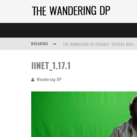
BREAKING
IINET_1.17.1
Wandering DP