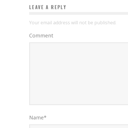
LEAVE A REPLY
Your email address will not be published.
Comment
Name
*