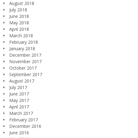
August 2018
July 2018
June 2018
May 2018
April 2018
March 2018
February 2018
January 2018
December 2017
November 2017
October 2017
September 2017
August 2017
July 2017
June 2017
May 2017
April 2017
March 2017
February 2017
December 2016
June 2016