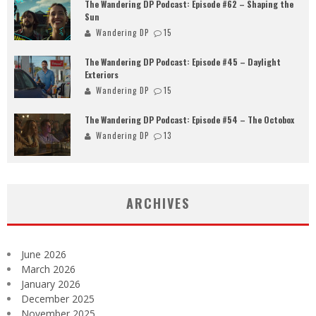
The Wandering DP Podcast: Episode #62 – Shaping the
Sun
Wandering DP
15
The Wandering DP Podcast: Episode #45 – Daylight
Exteriors
Wandering DP
15
The Wandering DP Podcast: Episode #54 – The Octobox
Wandering DP
13
ARCHIVES
June 2026
March 2026
January 2026
December 2025
November 2025