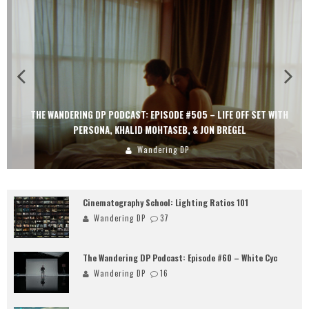
THE WANDERING DP PODCAST: EPISODE #505 – LIFE OFF SET WITH
PERSONA, KHALID MOHTASEB, & JON BREGEL
Wandering DP
Cinematography School: Lighting Ratios 101
Wandering DP
37
The Wandering DP Podcast: Episode #60 – White Cyc
Wandering DP
16