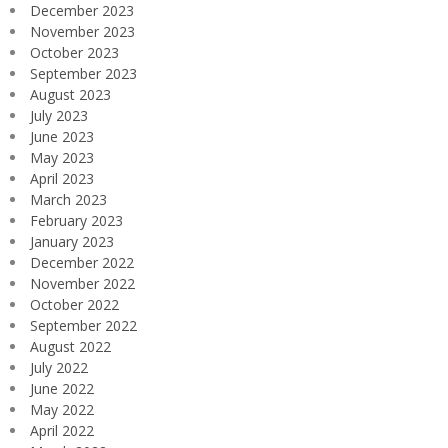
December 2023
November 2023
October 2023
September 2023
August 2023
July 2023
June 2023
May 2023
April 2023
March 2023
February 2023
January 2023
December 2022
November 2022
October 2022
September 2022
August 2022
July 2022
June 2022
May 2022
April 2022