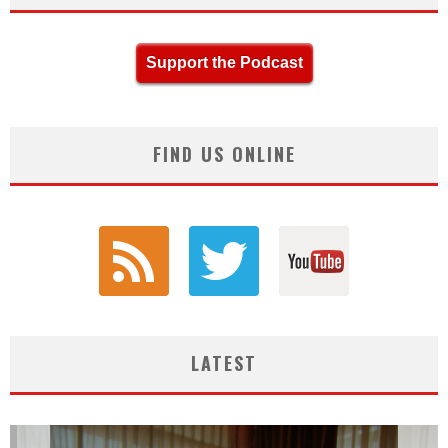
Support the Podcast
FIND US ONLINE
LATEST