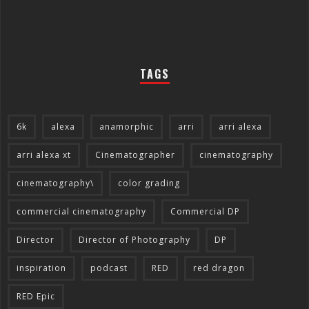
TAGS
6k
alexa
anamorphic
arri
arri alexa
arri alexa xt
Cinematographer
cinematography
cinematography\
color grading
commercial cinematography
Commercial DP
Director
Director of Photography
DP
inspiration
podcast
RED
red dragon
RED Epic