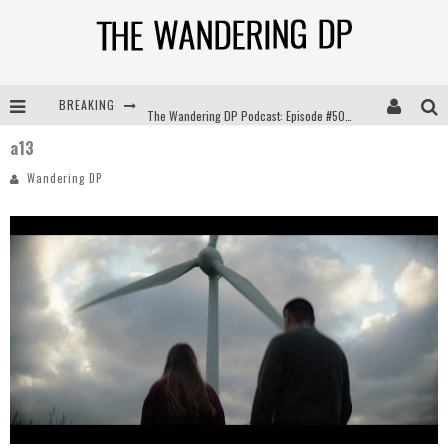
BREAKING
The Wandering DP Podcast: Episode #504 – Life Off Set with Jon Chema & Jon Bregel
a13
The Wandering DP Podcast: Episode #503 – Life Off Set w/Jared Levy & Jon Bregel
Wandering DP
The Wandering DP Podcast: Episode #506 – Life Off Set w/ Devin Mann (Founder of Iconic) & Jon Bregel
The Wandering DP Podcast: Episode #505 – Life Off Set with Persona, Khalid Mohtaseb, & Jon Bregel