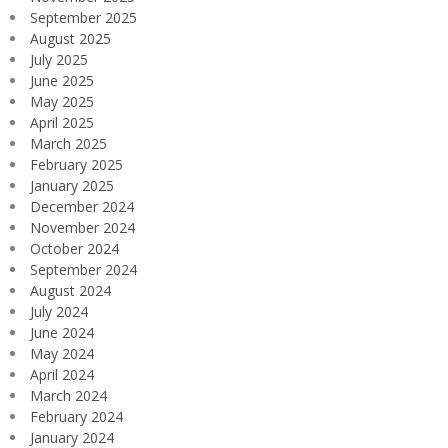
September 2025
August 2025
July 2025
June 2025
May 2025
April 2025
March 2025
February 2025
January 2025
December 2024
November 2024
October 2024
September 2024
August 2024
July 2024
June 2024
May 2024
April 2024
March 2024
February 2024
January 2024