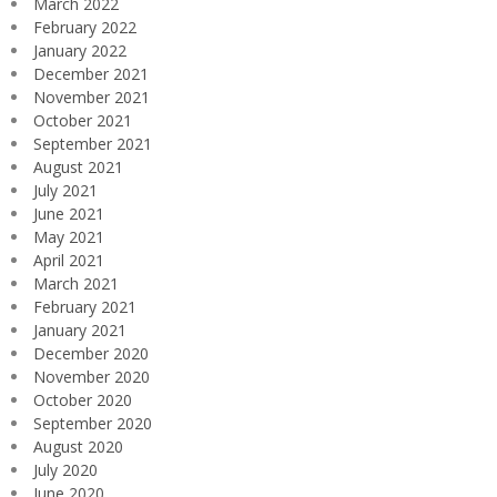
March 2022
February 2022
January 2022
December 2021
November 2021
October 2021
September 2021
August 2021
July 2021
June 2021
May 2021
April 2021
March 2021
February 2021
January 2021
December 2020
November 2020
October 2020
September 2020
August 2020
July 2020
June 2020