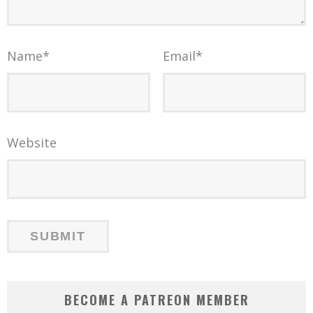
Name
*
Email
*
Website
BECOME A PATREON MEMBER