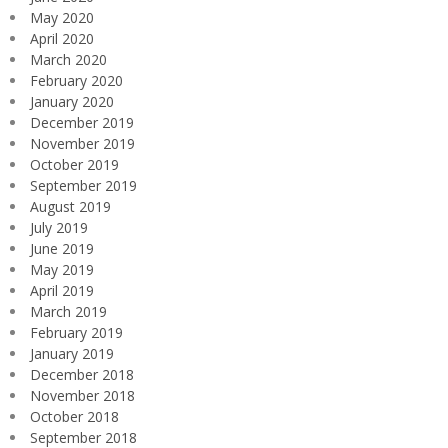
May 2020
April 2020
March 2020
February 2020
January 2020
December 2019
November 2019
October 2019
September 2019
August 2019
July 2019
June 2019
May 2019
April 2019
March 2019
February 2019
January 2019
December 2018
November 2018
October 2018
September 2018