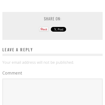
SHARE ON:
LEAVE A REPLY
Your email address will not be published.
Comment