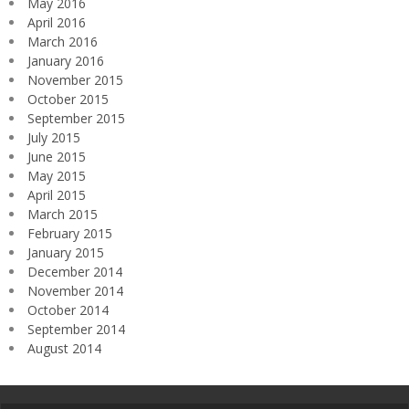
May 2016
April 2016
March 2016
January 2016
November 2015
October 2015
September 2015
July 2015
June 2015
May 2015
April 2015
March 2015
February 2015
January 2015
December 2014
November 2014
October 2014
September 2014
August 2014