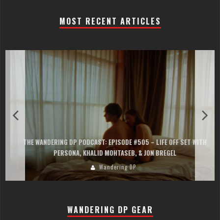
MOST RECENT ARTICLES
THE WANDERING DP PODCAST: EPISODE #505 – LIFE OFF SET WITH
PERSONA, KHALID MOHTASEB, & JON BREGEL
Wandering DP
WANDERING DP GEAR