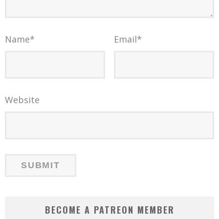
Name
*
Email
*
Website
BECOME A PATREON MEMBER