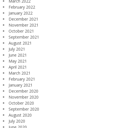
March 2022
February 2022
January 2022
December 2021
November 2021
October 2021
September 2021
August 2021
July 2021
June 2021
May 2021
April 2021
March 2021
February 2021
January 2021
December 2020
November 2020
October 2020
September 2020
August 2020
July 2020
June 2020