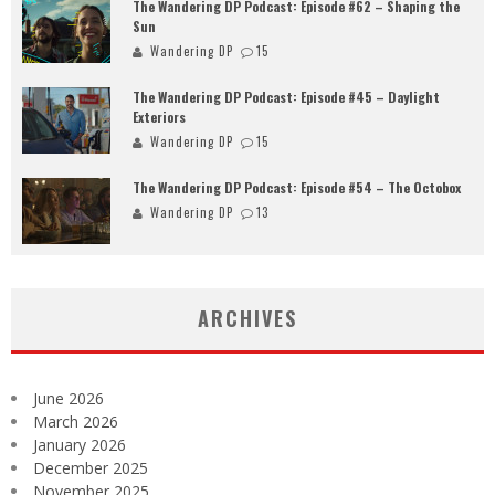
The Wandering DP Podcast: Episode #62 – Shaping the
Sun
Wandering DP
15
The Wandering DP Podcast: Episode #45 – Daylight
Exteriors
Wandering DP
15
The Wandering DP Podcast: Episode #54 – The Octobox
Wandering DP
13
ARCHIVES
June 2026
March 2026
January 2026
December 2025
November 2025