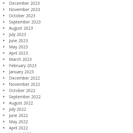
December 2023
November 2023
October 2023
September 2023
August 2023
July 2023
June 2023
May 2023
April 2023
March 2023
February 2023
January 2023
December 2022
November 2022
October 2022
September 2022
August 2022
July 2022
June 2022
May 2022
April 2022