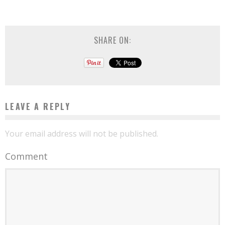
SHARE ON:
LEAVE A REPLY
Your email address will not be published.
Comment