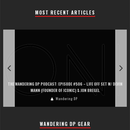
MOST RECENT ARTICLES
THE WANDERING DP PODCAST: EPISODE #506 – LIFE OFF SET W/ DEVIN
MANN (FOUNDER OF ICONIC) & JON BREGEL
Wandering DP
WANDERING DP GEAR