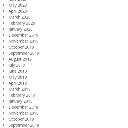
May 2020
April 2020
March 2020
February 2020
January 2020
December 2019
November 2019
October 2019
September 2019
August 2019
July 2019
June 2019
May 2019
April 2019
March 2019
February 2019
January 2019
December 2018
November 2018
October 2018
September 2018