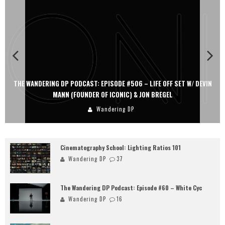
THE WANDERING DP PODCAST: EPISODE #506 – LIFE OFF SET W/ DEVIN
MANN (FOUNDER OF ICONIC) & JON BREGEL
Wandering DP
Cinematography School: Lighting Ratios 101
Wandering DP
37
The Wandering DP Podcast: Episode #60 – White Cyc
Wandering DP
16