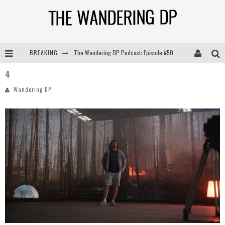
BREAKING
The Wandering DP Podcast: Episode #505 – Life Off Set with Persona, Khalid Mohtaseb, & Jon Bregel
4
The Wandering DP Podcast: Episode #504 – Life Off Set with Jon Chema & Jon Bregel
Wandering DP
The Wandering DP Podcast: Episode #503 – Life Off Set w/Jared Levy & Jon Bregel
The Wandering DP Podcast: Episode #506 – Life Off Set w/ Devin Mann (Founder of Iconic) & Jon Bregel