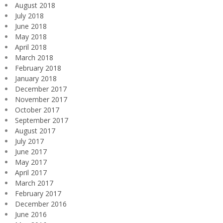
August 2018
July 2018
June 2018
May 2018
April 2018
March 2018
February 2018
January 2018
December 2017
November 2017
October 2017
September 2017
August 2017
July 2017
June 2017
May 2017
April 2017
March 2017
February 2017
December 2016
June 2016