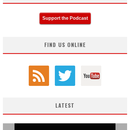
Support the Podcast
FIND US ONLINE
LATEST