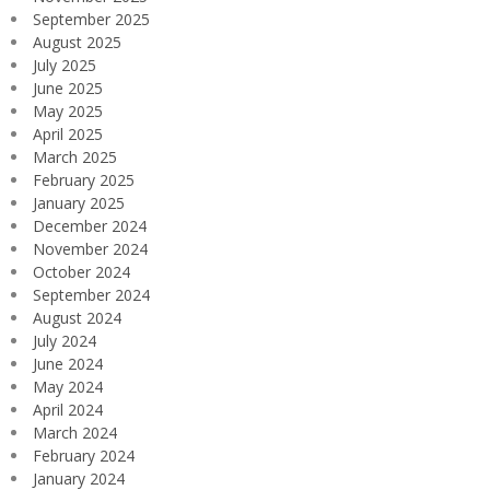
September 2025
August 2025
July 2025
June 2025
May 2025
April 2025
March 2025
February 2025
January 2025
December 2024
November 2024
October 2024
September 2024
August 2024
July 2024
June 2024
May 2024
April 2024
March 2024
February 2024
January 2024