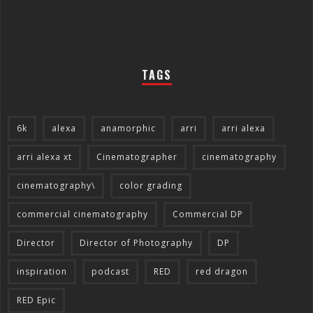
TAGS
6k
alexa
anamorphic
arri
arri alexa
arri alexa xt
Cinematographer
cinematography
cinematography\
color grading
commercial cinematography
Commercial DP
Director
Director of Photography
DP
inspiration
podcast
RED
red dragon
RED Epic