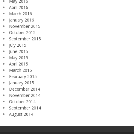
May 2016
April 2016
March 2016
January 2016
November 2015
October 2015
September 2015
July 2015
June 2015
May 2015
April 2015
March 2015
February 2015
January 2015
December 2014
November 2014
October 2014
September 2014
August 2014