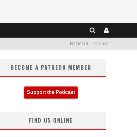
INSTAGRAM
CONTACT
BECOME A PATREON MEMBER
Support the Podcast
FIND US ONLINE