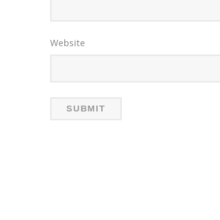
Website