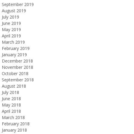
September 2019
August 2019
July 2019
June 2019
May 2019
April 2019
March 2019
February 2019
January 2019
December 2018
November 2018
October 2018
September 2018
August 2018
July 2018
June 2018
May 2018
April 2018
March 2018
February 2018
January 2018