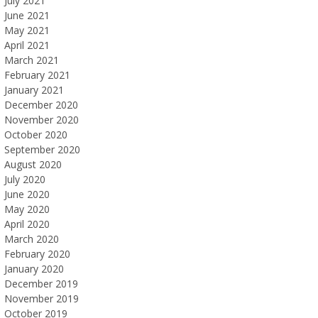
July 2021
June 2021
May 2021
April 2021
March 2021
February 2021
January 2021
December 2020
November 2020
October 2020
September 2020
August 2020
July 2020
June 2020
May 2020
April 2020
March 2020
February 2020
January 2020
December 2019
November 2019
October 2019