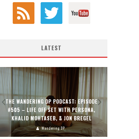
LATEST
THE WANDERING DP PODCAST: EPISODE
THE WAN
#505 – LIFE OFF SET WITH PERSONA,
#504 – L
KHALID MOHTASEB, & JON BREGEL
Wandering DP