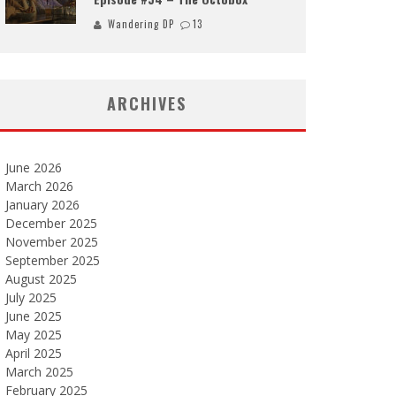
Wandering DP
13
ARCHIVES
June 2026
March 2026
January 2026
December 2025
November 2025
September 2025
August 2025
July 2025
June 2025
May 2025
April 2025
March 2025
February 2025