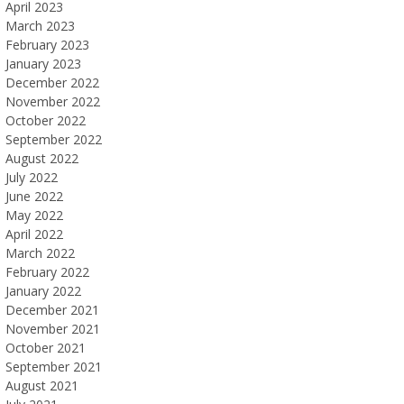
April 2023
March 2023
February 2023
January 2023
December 2022
November 2022
October 2022
September 2022
August 2022
July 2022
June 2022
May 2022
April 2022
March 2022
February 2022
January 2022
December 2021
November 2021
October 2021
September 2021
August 2021