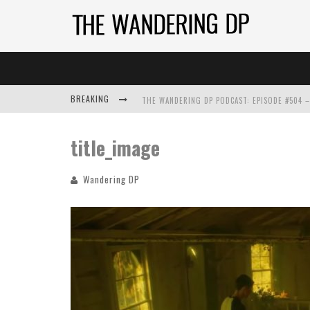
BREAKING
title_image
Wandering DP