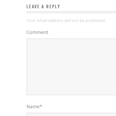
LEAVE A REPLY
Your email address will not be published.
Comment
Name
*