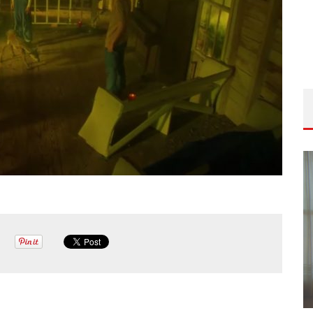
ISODE
THE WANDERING DP PODCAST: EPISODE
FIELD &
#506 – LIFE OFF SET W/ DEVIN MANN
(FOUNDER OF ICONIC) & JON BREGEL
Wandering DP