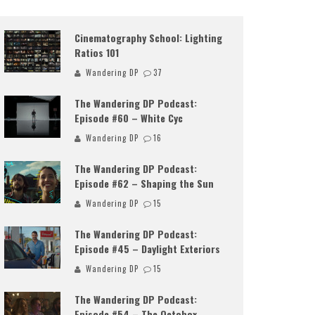
Cinematography School: Lighting
Ratios 101
Wandering DP
37
The Wandering DP Podcast:
Episode #60 – White Cyc
Wandering DP
16
The Wandering DP Podcast:
Episode #62 – Shaping the Sun
Wandering DP
15
The Wandering DP Podcast:
Episode #45 – Daylight Exteriors
Wandering DP
15
The Wandering DP Podcast:
Episode #54 – The Octobox