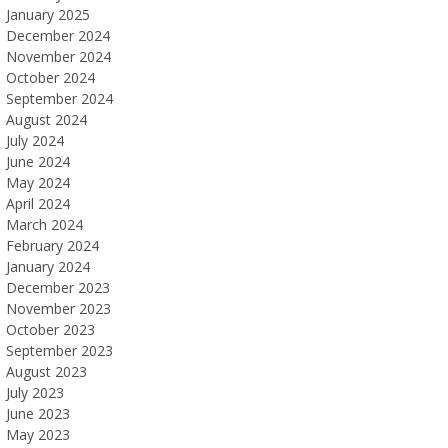
January 2025
December 2024
November 2024
October 2024
September 2024
August 2024
July 2024
June 2024
May 2024
April 2024
March 2024
February 2024
January 2024
December 2023
November 2023
October 2023
September 2023
August 2023
July 2023
June 2023
May 2023