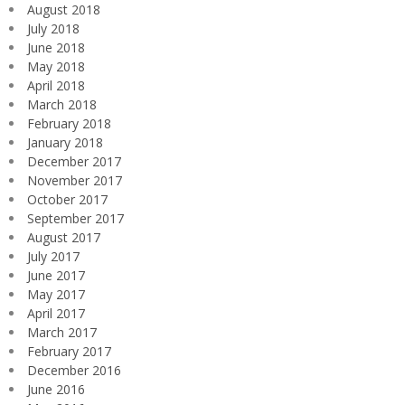
August 2018
July 2018
June 2018
May 2018
April 2018
March 2018
February 2018
January 2018
December 2017
November 2017
October 2017
September 2017
August 2017
July 2017
June 2017
May 2017
April 2017
March 2017
February 2017
December 2016
June 2016