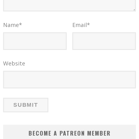
Name
*
Email
*
Website
BECOME A PATREON MEMBER