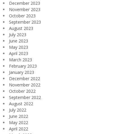
December 2023
November 2023
October 2023
September 2023
August 2023
July 2023
June 2023
May 2023
April 2023
March 2023
February 2023
January 2023
December 2022
November 2022
October 2022
September 2022
August 2022
July 2022
June 2022
May 2022
April 2022