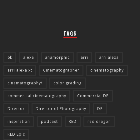
TAGS
6k
alexa
anamorphic
arri
arri alexa
arri alexa xt
Cinematographer
cinematography
cinematography\
color grading
commercial cinematography
Commercial DP
Director
Director of Photography
DP
inspiration
podcast
RED
red dragon
RED Epic