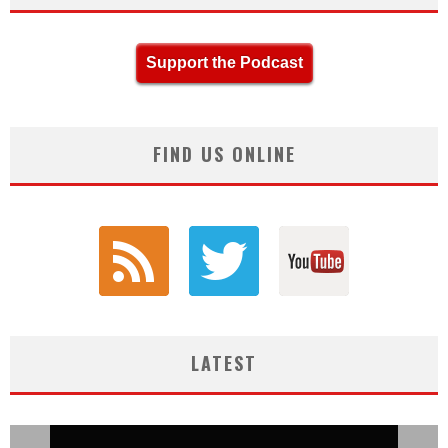
Support the Podcast
FIND US ONLINE
LATEST