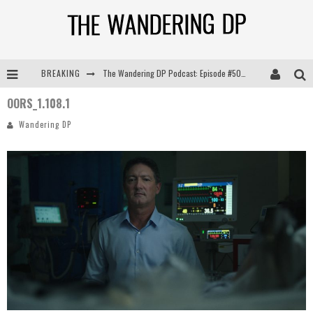
BREAKING
The Wandering DP Podcast: Episode #505 – Life Off Set with Persona, Khalid Mohtaseb, & Jon Bregel
OORS_1.108.1
The Wandering DP Podcast: Episode #504 – Life Off Set with Jon Chema & Jon Bregel
Wandering DP
The Wandering DP Podcast: Episode #503 – Life Off Set w/Jared Levy & Jon Bregel
The Wandering DP Podcast: Episode #506 – Life Off Set w/ Devin Mann (Founder of Iconic) & Jon Bregel