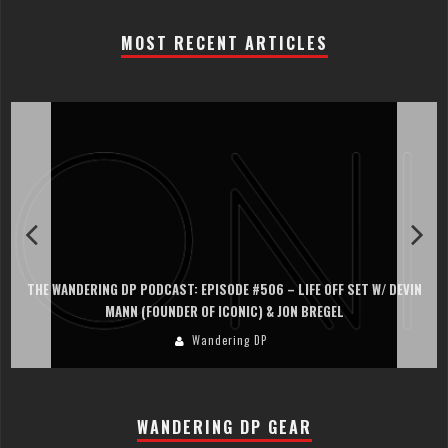
MOST RECENT ARTICLES
THE WANDERING DP PODCAST: EPISODE #506 – LIFE OFF SET W/ DEVIN
MANN (FOUNDER OF ICONIC) & JON BREGEL
Wandering DP
WANDERING DP GEAR