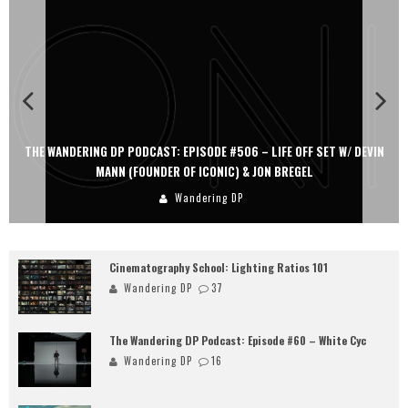
THE WANDERING DP PODCAST: EPISODE #506 – LIFE OFF SET W/ DEVIN
MANN (FOUNDER OF ICONIC) & JON BREGEL
Wandering DP
Cinematography School: Lighting Ratios 101
Wandering DP
37
The Wandering DP Podcast: Episode #60 – White Cyc
Wandering DP
16