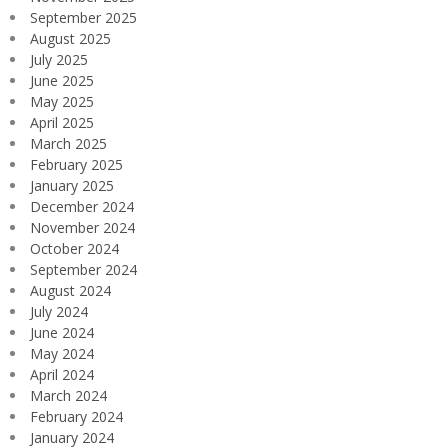
September 2025
August 2025
July 2025
June 2025
May 2025
April 2025
March 2025
February 2025
January 2025
December 2024
November 2024
October 2024
September 2024
August 2024
July 2024
June 2024
May 2024
April 2024
March 2024
February 2024
January 2024