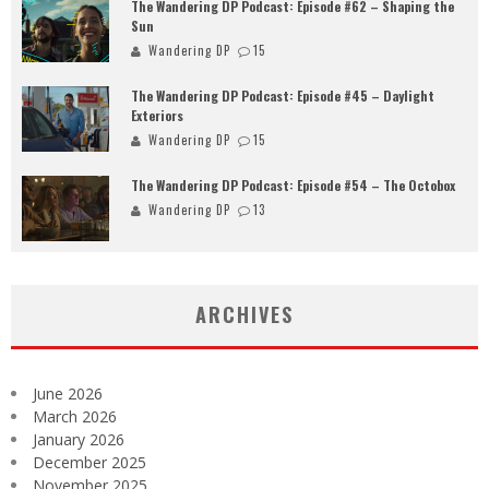
The Wandering DP Podcast: Episode #62 – Shaping the
Sun
Wandering DP
15
The Wandering DP Podcast: Episode #45 – Daylight
Exteriors
Wandering DP
15
The Wandering DP Podcast: Episode #54 – The Octobox
Wandering DP
13
ARCHIVES
June 2026
March 2026
January 2026
December 2025
November 2025