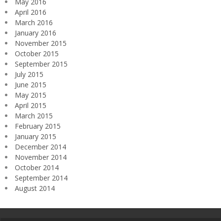
May 2016
April 2016
March 2016
January 2016
November 2015
October 2015
September 2015
July 2015
June 2015
May 2015
April 2015
March 2015
February 2015
January 2015
December 2014
November 2014
October 2014
September 2014
August 2014