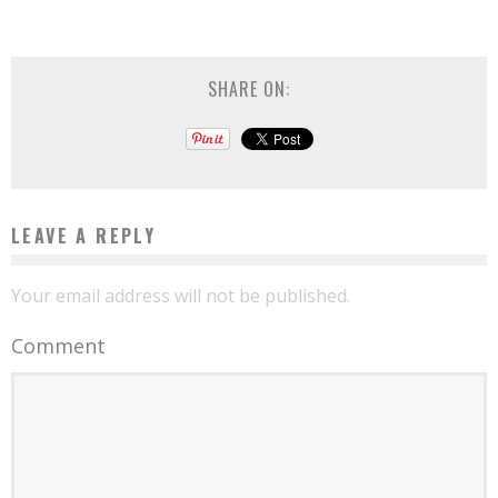
SHARE ON:
LEAVE A REPLY
Your email address will not be published.
Comment