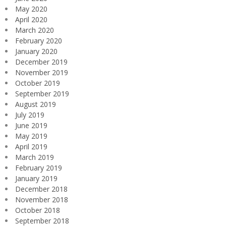
May 2020
April 2020
March 2020
February 2020
January 2020
December 2019
November 2019
October 2019
September 2019
August 2019
July 2019
June 2019
May 2019
April 2019
March 2019
February 2019
January 2019
December 2018
November 2018
October 2018
September 2018