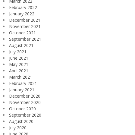
March 2022
February 2022
January 2022
December 2021
November 2021
October 2021
September 2021
August 2021
July 2021
June 2021
May 2021
April 2021
March 2021
February 2021
January 2021
December 2020
November 2020
October 2020
September 2020
August 2020
July 2020
June 2020