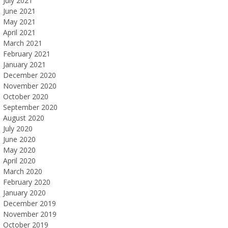
July 2021
June 2021
May 2021
April 2021
March 2021
February 2021
January 2021
December 2020
November 2020
October 2020
September 2020
August 2020
July 2020
June 2020
May 2020
April 2020
March 2020
February 2020
January 2020
December 2019
November 2019
October 2019