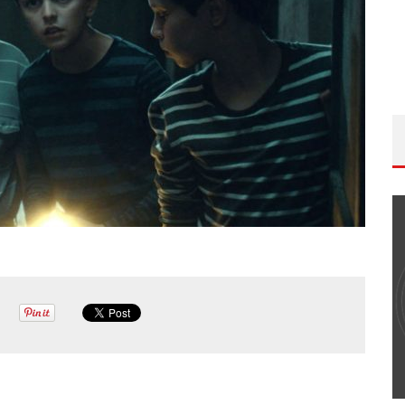
THE WANDERING DP PODCAST: EPISODE
#502 – LIFE OFF SET W/PETER HADFIELD &
JON BREGEL
Wandering DP