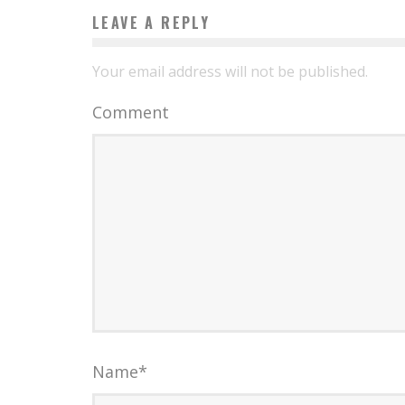
LEAVE A REPLY
Your email address will not be published.
Comment
Name
*