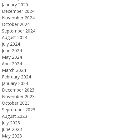
January 2025
December 2024
November 2024
October 2024
September 2024
August 2024
July 2024
June 2024
May 2024
April 2024
March 2024
February 2024
January 2024
December 2023
November 2023
October 2023
September 2023
August 2023
July 2023
June 2023
May 2023