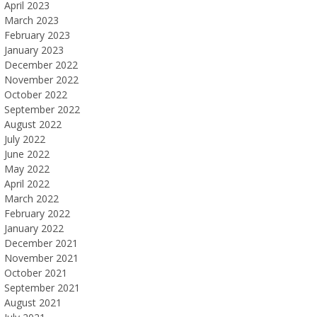
April 2023
March 2023
February 2023
January 2023
December 2022
November 2022
October 2022
September 2022
August 2022
July 2022
June 2022
May 2022
April 2022
March 2022
February 2022
January 2022
December 2021
November 2021
October 2021
September 2021
August 2021