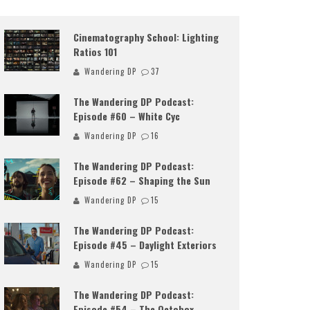
Cinematography School: Lighting
Ratios 101
Wandering DP
37
The Wandering DP Podcast:
Episode #60 – White Cyc
Wandering DP
16
The Wandering DP Podcast:
Episode #62 – Shaping the Sun
Wandering DP
15
The Wandering DP Podcast:
Episode #45 – Daylight Exteriors
Wandering DP
15
The Wandering DP Podcast:
Episode #54 – The Octobox