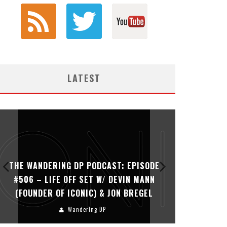
LATEST
THE WANDERING DP PODCAST: EPISODE
THE WAN
#506 – LIFE OFF SET W/ DEVIN MANN
#505 – 
(FOUNDER OF ICONIC) & JON BREGEL
KHALI
Wandering DP