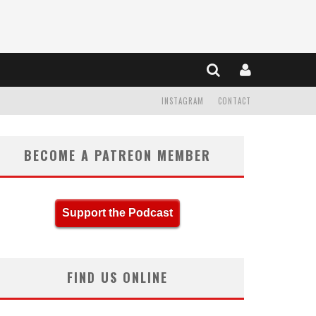
INSTAGRAM
CONTACT
BECOME A PATREON MEMBER
Support the Podcast
FIND US ONLINE