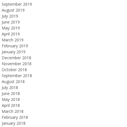
September 2019
August 2019
July 2019
June 2019
May 2019
April 2019
March 2019
February 2019
January 2019
December 2018
November 2018
October 2018
September 2018
August 2018
July 2018
June 2018
May 2018
April 2018
March 2018
February 2018
January 2018