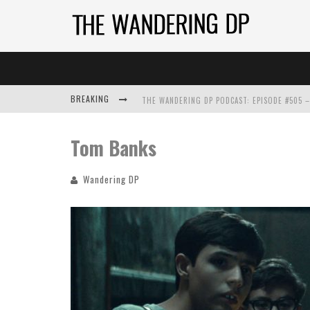
BREAKING
Tom Banks
Wandering DP