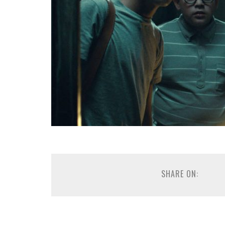
SHARE ON: