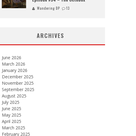
Wandering DP
13
ARCHIVES
June 2026
March 2026
January 2026
December 2025
November 2025
September 2025
August 2025
July 2025
June 2025
May 2025
April 2025
March 2025
February 2025