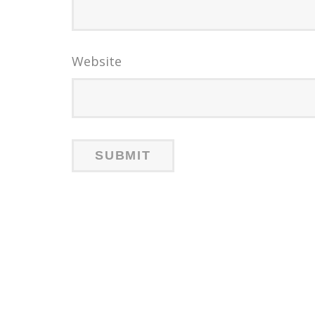
Website