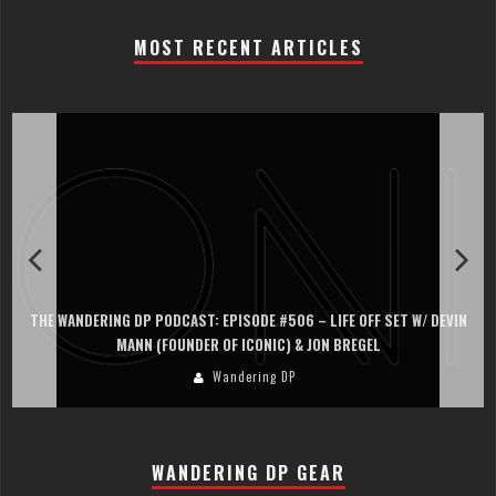
MOST RECENT ARTICLES
THE WANDERING DP PODCAST: EPISODE #506 – LIFE OFF SET W/ DEVIN
MANN (FOUNDER OF ICONIC) & JON BREGEL
Wandering DP
WANDERING DP GEAR