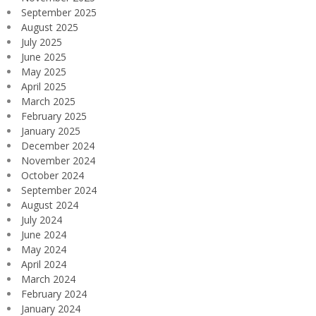
September 2025
August 2025
July 2025
June 2025
May 2025
April 2025
March 2025
February 2025
January 2025
December 2024
November 2024
October 2024
September 2024
August 2024
July 2024
June 2024
May 2024
April 2024
March 2024
February 2024
January 2024