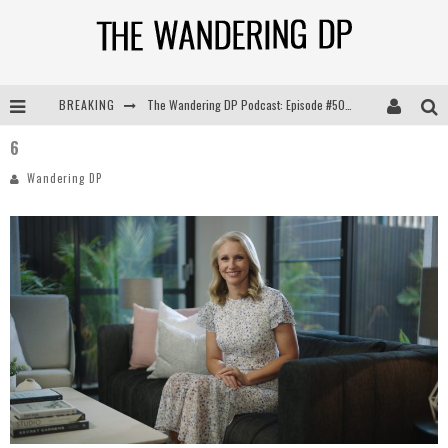
BREAKING
The Wandering DP Podcast: Episode #505 – Life Off Set with Persona, Khalid Mohtaseb, & Jon Bregel
6
The Wandering DP Podcast: Episode #504 – Life Off Set with Jon Chema & Jon Bregel
Wandering DP
The Wandering DP Podcast: Episode #503 – Life Off Set w/Jared Levy & Jon Bregel
The Wandering DP Podcast: Episode #506 – Life Off Set w/ Devin Mann (Founder of Iconic) & Jon Bregel