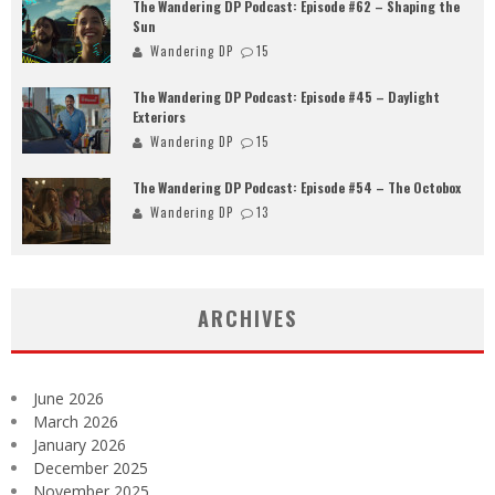
The Wandering DP Podcast: Episode #62 – Shaping the
Sun
Wandering DP
15
The Wandering DP Podcast: Episode #45 – Daylight
Exteriors
Wandering DP
15
The Wandering DP Podcast: Episode #54 – The Octobox
Wandering DP
13
ARCHIVES
June 2026
March 2026
January 2026
December 2025
November 2025