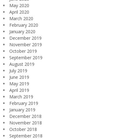
May 2020
April 2020
March 2020
February 2020
January 2020
December 2019
November 2019
October 2019
September 2019
August 2019
July 2019
June 2019
May 2019
April 2019
March 2019
February 2019
January 2019
December 2018
November 2018
October 2018
September 2018