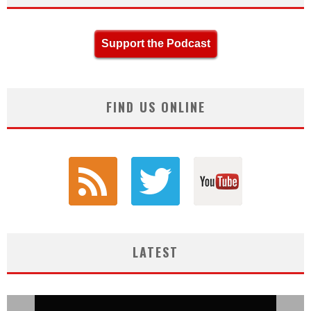
Support the Podcast
FIND US ONLINE
LATEST