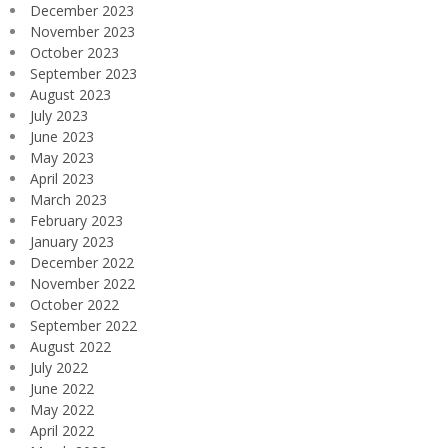
December 2023
November 2023
October 2023
September 2023
August 2023
July 2023
June 2023
May 2023
April 2023
March 2023
February 2023
January 2023
December 2022
November 2022
October 2022
September 2022
August 2022
July 2022
June 2022
May 2022
April 2022