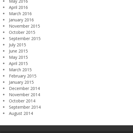
May 2016
April 2016
March 2016
January 2016
November 2015
October 2015
September 2015
July 2015
June 2015
May 2015
April 2015
March 2015
February 2015
January 2015
December 2014
November 2014
October 2014
September 2014
August 2014