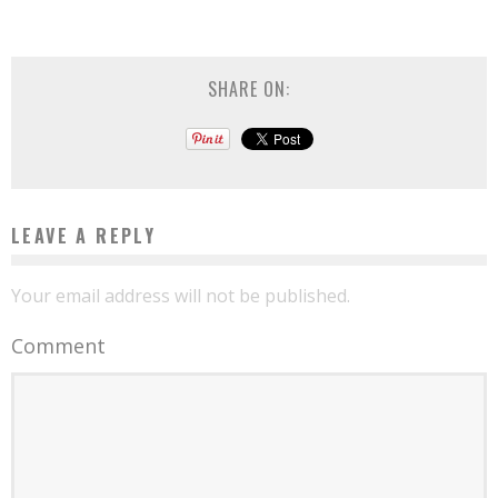
SHARE ON:
LEAVE A REPLY
Your email address will not be published.
Comment