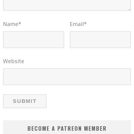
Name
*
Email
*
Website
BECOME A PATREON MEMBER