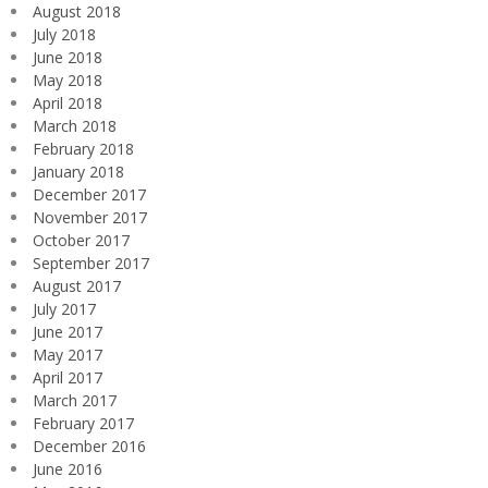
August 2018
July 2018
June 2018
May 2018
April 2018
March 2018
February 2018
January 2018
December 2017
November 2017
October 2017
September 2017
August 2017
July 2017
June 2017
May 2017
April 2017
March 2017
February 2017
December 2016
June 2016