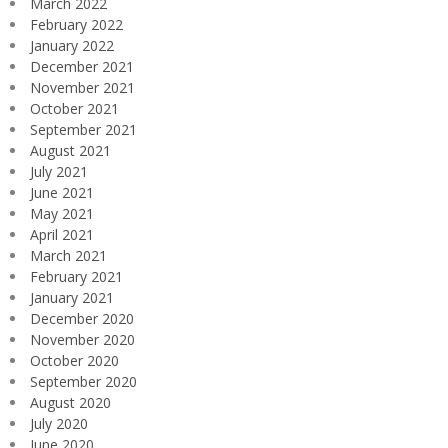
March 2022
February 2022
January 2022
December 2021
November 2021
October 2021
September 2021
August 2021
July 2021
June 2021
May 2021
April 2021
March 2021
February 2021
January 2021
December 2020
November 2020
October 2020
September 2020
August 2020
July 2020
June 2020