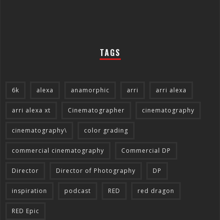
TAGS
6k
alexa
anamorphic
arri
arri alexa
arri alexa xt
Cinematographer
cinematography
cinematography\
color grading
commercial cinematography
Commercial DP
Director
Director of Photography
DP
inspiration
podcast
RED
red dragon
RED Epic