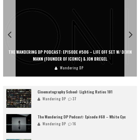
THE WANDERING DP PODCAST: EPISODE #506 – LIFE OFF SET W/ DEVIN
MANN (FOUNDER OF ICONIC) & JON BREGEL
Wandering DP
Cinematography School: Lighting Ratios 101
Wandering DP
37
The Wandering DP Podcast: Episode #60 – White Cyc
Wandering DP
16