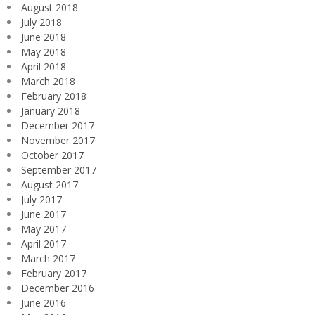
August 2018
July 2018
June 2018
May 2018
April 2018
March 2018
February 2018
January 2018
December 2017
November 2017
October 2017
September 2017
August 2017
July 2017
June 2017
May 2017
April 2017
March 2017
February 2017
December 2016
June 2016