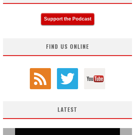
Support the Podcast
FIND US ONLINE
LATEST