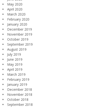
May 2020
April 2020
March 2020
February 2020
January 2020
December 2019
November 2019
October 2019
September 2019
August 2019
July 2019
June 2019
May 2019
April 2019
March 2019
February 2019
January 2019
December 2018
November 2018
October 2018
September 2018