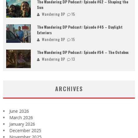
The Wandering DP Podcast: Episode #62 – Shaping the
Sun
Wandering DP
15
The Wandering DP Podcast: Episode #45 – Daylight
Exteriors
Wandering DP
15
The Wandering DP Podcast: Episode #54 – The Octobox
Wandering DP
13
ARCHIVES
June 2026
March 2026
January 2026
December 2025
November 2025