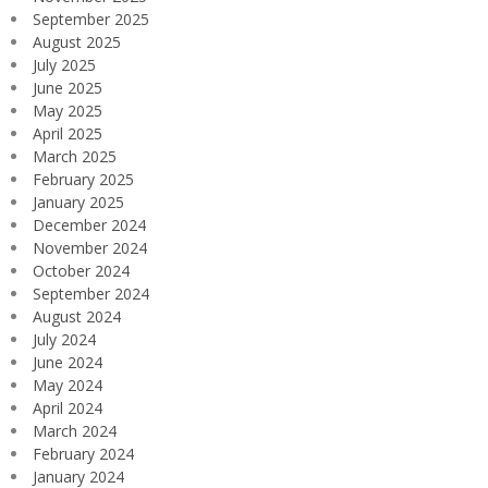
September 2025
August 2025
July 2025
June 2025
May 2025
April 2025
March 2025
February 2025
January 2025
December 2024
November 2024
October 2024
September 2024
August 2024
July 2024
June 2024
May 2024
April 2024
March 2024
February 2024
January 2024