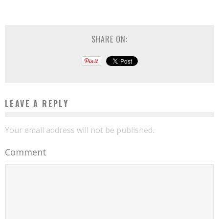
SHARE ON:
LEAVE A REPLY
Your email address will not be published.
Comment