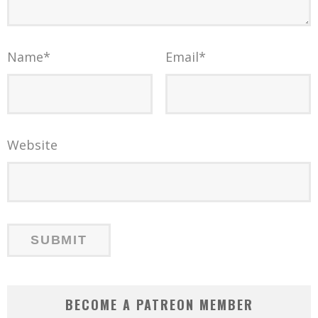
Name
*
Email
*
Website
BECOME A PATREON MEMBER