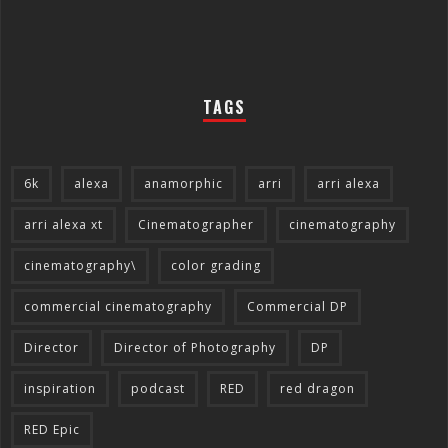
TAGS
6k
alexa
anamorphic
arri
arri alexa
arri alexa xt
Cinematographer
cinematography
cinematography\
color grading
commercial cinematography
Commercial DP
Director
Director of Photography
DP
inspiration
podcast
RED
red dragon
RED Epic