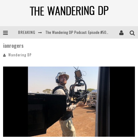
BREAKING
The Wandering DP Podcast: Episode #505 – Life Off Set with Persona, Khalid Mohtaseb, & Jon Bregel
ianrogers
The Wandering DP Podcast: Episode #504 – Life Off Set with Jon Chema & Jon Bregel
Wandering DP
The Wandering DP Podcast: Episode #503 – Life Off Set w/Jared Levy & Jon Bregel
The Wandering DP Podcast: Episode #506 – Life Off Set w/ Devin Mann (Founder of Iconic) & Jon Bregel