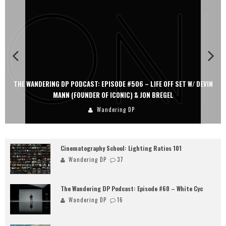
THE WANDERING DP PODCAST: EPISODE #506 – LIFE OFF SET W/ DEVIN
MANN (FOUNDER OF ICONIC) & JON BREGEL
Wandering DP
Cinematography School: Lighting Ratios 101
Wandering DP
37
The Wandering DP Podcast: Episode #60 – White Cyc
Wandering DP
16