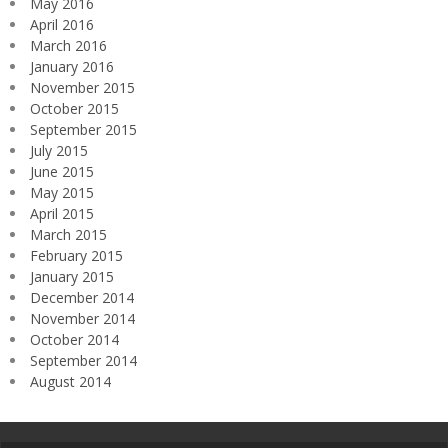
May 2016
April 2016
March 2016
January 2016
November 2015
October 2015
September 2015
July 2015
June 2015
May 2015
April 2015
March 2015
February 2015
January 2015
December 2014
November 2014
October 2014
September 2014
August 2014