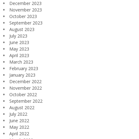
December 2023
November 2023
October 2023
September 2023
August 2023
July 2023
June 2023
May 2023
April 2023
March 2023
February 2023
January 2023
December 2022
November 2022
October 2022
September 2022
August 2022
July 2022
June 2022
May 2022
April 2022