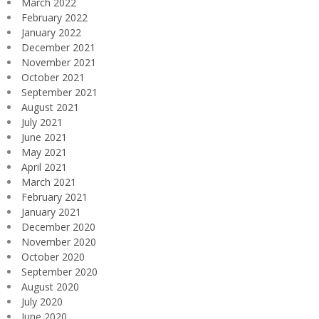
March 2022
February 2022
January 2022
December 2021
November 2021
October 2021
September 2021
August 2021
July 2021
June 2021
May 2021
April 2021
March 2021
February 2021
January 2021
December 2020
November 2020
October 2020
September 2020
August 2020
July 2020
June 2020