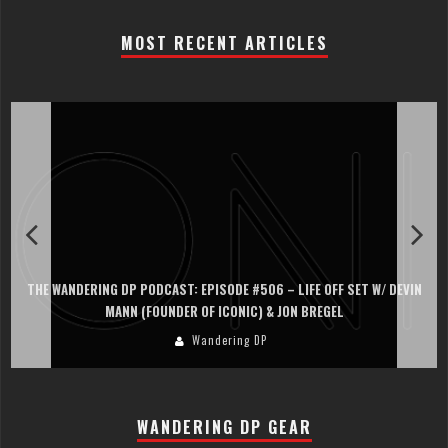
MOST RECENT ARTICLES
THE WANDERING DP PODCAST: EPISODE #506 – LIFE OFF SET W/ DEVIN
MANN (FOUNDER OF ICONIC) & JON BREGEL
Wandering DP
WANDERING DP GEAR