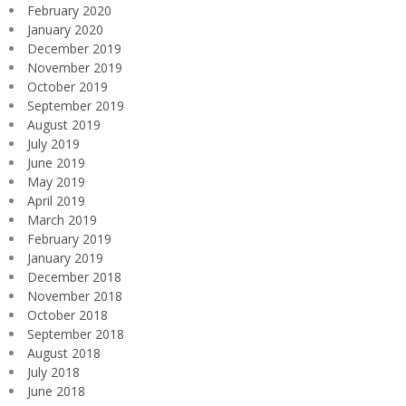
February 2020
January 2020
December 2019
November 2019
October 2019
September 2019
August 2019
July 2019
June 2019
May 2019
April 2019
March 2019
February 2019
January 2019
December 2018
November 2018
October 2018
September 2018
August 2018
July 2018
June 2018