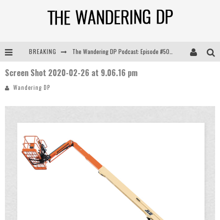
BREAKING
The Wandering DP Podcast: Episode #505 – Life Off Set with Persona, Khalid Mohtaseb, & Jon Bregel
Screen Shot 2020-02-26 at 9.06.16 pm
The Wandering DP Podcast: Episode #504 – Life Off Set with Jon Chema & Jon Bregel
Wandering DP
The Wandering DP Podcast: Episode #503 – Life Off Set w/Jared Levy & Jon Bregel
The Wandering DP Podcast: Episode #506 – Life Off Set w/ Devin Mann (Founder of Iconic) & Jon Bregel