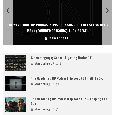
THE WANDERING DP PODCAST: EPISODE #506 – LIFE OFF SET W/ DEVIN
MANN (FOUNDER OF ICONIC) & JON BREGEL
Wandering DP
Cinematography School: Lighting Ratios 101
Wandering DP
37
The Wandering DP Podcast: Episode #60 – White Cyc
Wandering DP
16
The Wandering DP Podcast: Episode #62 – Shaping the
Sun
Wandering DP
15