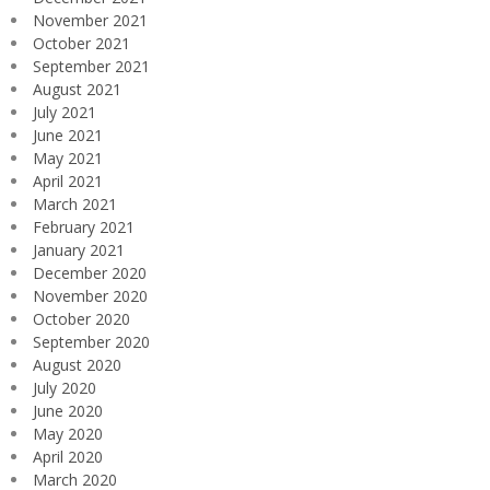
November 2021
October 2021
September 2021
August 2021
July 2021
June 2021
May 2021
April 2021
March 2021
February 2021
January 2021
December 2020
November 2020
October 2020
September 2020
August 2020
July 2020
June 2020
May 2020
April 2020
March 2020