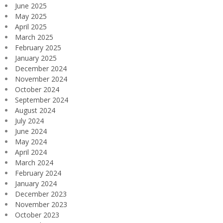
June 2025
May 2025
April 2025
March 2025
February 2025
January 2025
December 2024
November 2024
October 2024
September 2024
August 2024
July 2024
June 2024
May 2024
April 2024
March 2024
February 2024
January 2024
December 2023
November 2023
October 2023