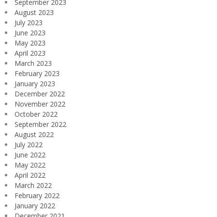
September 2023
August 2023
July 2023
June 2023
May 2023
April 2023
March 2023
February 2023
January 2023
December 2022
November 2022
October 2022
September 2022
August 2022
July 2022
June 2022
May 2022
April 2022
March 2022
February 2022
January 2022
December 2021