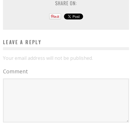
SHARE ON:
LEAVE A REPLY
Your email address will not be published.
Comment