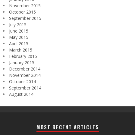
November 2015
October 2015
September 2015
July 2015
June 2015
May 2015
April 2015
March 2015
February 2015
January 2015
December 2014
November 2014
October 2014
September 2014
August 2014
MOST RECENT ARTICLES