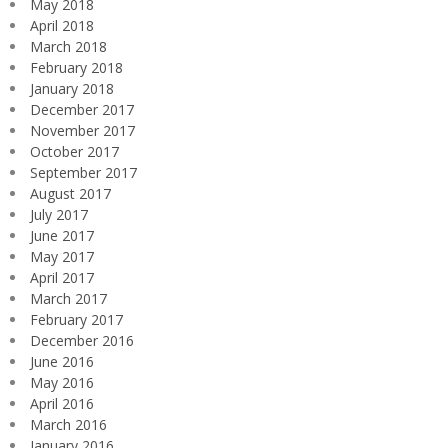
May 2018
April 2018
March 2018
February 2018
January 2018
December 2017
November 2017
October 2017
September 2017
August 2017
July 2017
June 2017
May 2017
April 2017
March 2017
February 2017
December 2016
June 2016
May 2016
April 2016
March 2016
January 2016