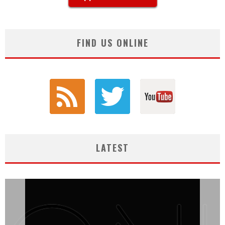
FIND US ONLINE
LATEST