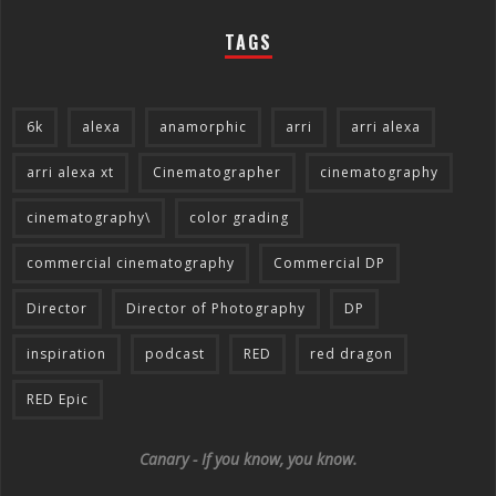
TAGS
6k
alexa
anamorphic
arri
arri alexa
arri alexa xt
Cinematographer
cinematography
cinematography\
color grading
commercial cinematography
Commercial DP
Director
Director of Photography
DP
inspiration
podcast
RED
red dragon
RED Epic
Canary - If you know, you know.