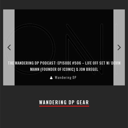
THE WANDERING DP PODCAST: EPISODE #506 – LIFE OFF SET W/ DEVIN
MANN (FOUNDER OF ICONIC) & JON BREGEL
Wandering DP
WANDERING DP GEAR