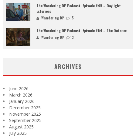
The Wandering DP Podcast: Episode #45 – Daylight
Exteriors
Wandering DP
15
The Wandering DP Podcast: Episode #54 – The Octobox
Wandering DP
13
ARCHIVES
June 2026
March 2026
January 2026
December 2025
November 2025
September 2025
August 2025
July 2025