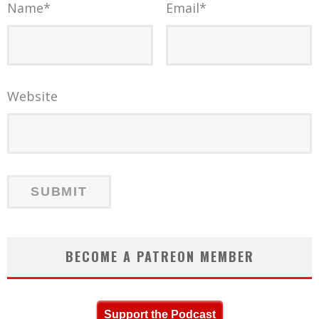
Name
*
Email
*
Website
BECOME A PATREON MEMBER
Support the Podcast