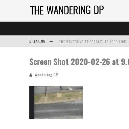
BREAKING
Screen Shot 2020-02-26 at 9
Wandering DP