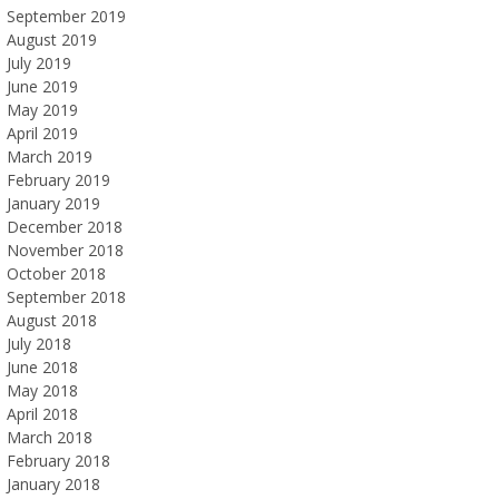
September 2019
August 2019
July 2019
June 2019
May 2019
April 2019
March 2019
February 2019
January 2019
December 2018
November 2018
October 2018
September 2018
August 2018
July 2018
June 2018
May 2018
April 2018
March 2018
February 2018
January 2018