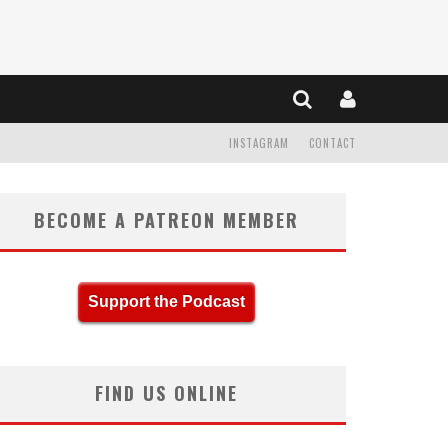
INSTAGRAM
CONTACT
BECOME A PATREON MEMBER
Support the Podcast
FIND US ONLINE