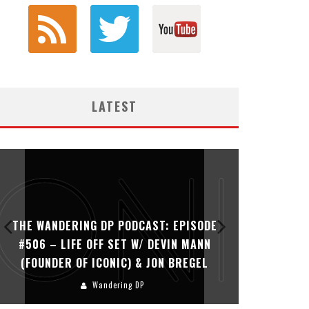
LATEST
THE WANDERING DP PODCAST: EPISODE
THE WAN
#506 – LIFE OFF SET W/ DEVIN MANN
#505 – 
(FOUNDER OF ICONIC) & JON BREGEL
KHALI
Wandering DP