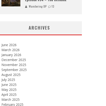
Wandering DP
13
ARCHIVES
June 2026
March 2026
January 2026
December 2025
November 2025
September 2025
August 2025
July 2025
June 2025
May 2025
April 2025
March 2025
February 2025