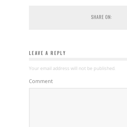
SHARE ON:
LEAVE A REPLY
Your email address will not be published.
Comment