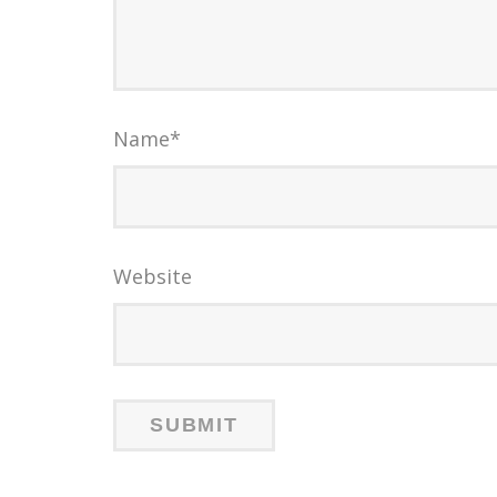
Name
*
Website