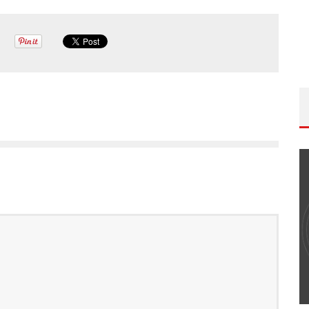
THE WANDERING DP PODCAST: EPISODE
#502 – LIFE OFF SET W/PETER HADFIELD &
JON BREGEL
Wandering DP