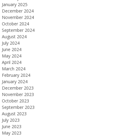
January 2025
December 2024
November 2024
October 2024
September 2024
August 2024
July 2024
June 2024
May 2024
April 2024
March 2024
February 2024
January 2024
December 2023
November 2023
October 2023
September 2023
August 2023
July 2023
June 2023
May 2023