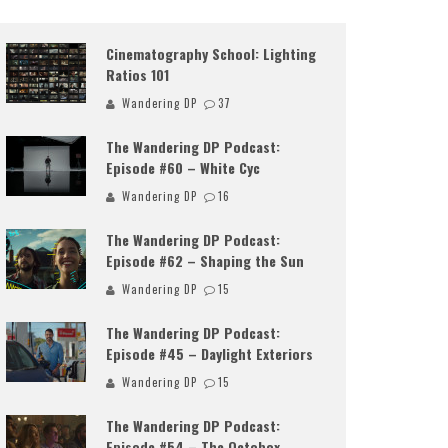
Cinematography School: Lighting
Ratios 101
Wandering DP
37
The Wandering DP Podcast:
Episode #60 – White Cyc
Wandering DP
16
The Wandering DP Podcast:
Episode #62 – Shaping the Sun
Wandering DP
15
The Wandering DP Podcast:
Episode #45 – Daylight Exteriors
Wandering DP
15
The Wandering DP Podcast:
Episode #54 – The Octobox