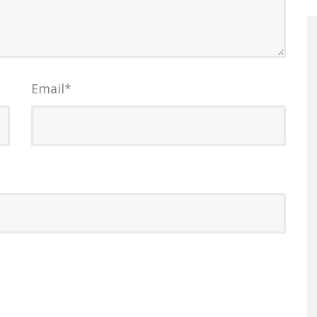
Email
*