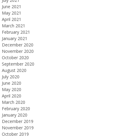
July 2021
June 2021
May 2021
April 2021
March 2021
February 2021
January 2021
December 2020
November 2020
October 2020
September 2020
August 2020
July 2020
June 2020
May 2020
April 2020
March 2020
February 2020
January 2020
December 2019
November 2019
October 2019