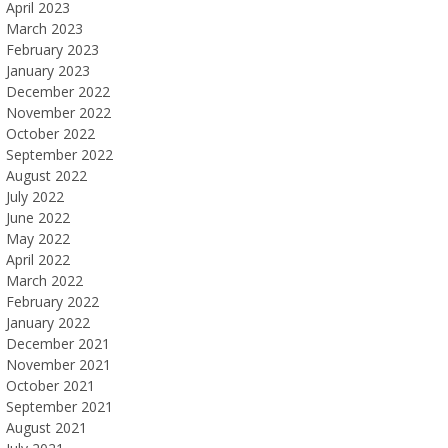
April 2023
March 2023
February 2023
January 2023
December 2022
November 2022
October 2022
September 2022
August 2022
July 2022
June 2022
May 2022
April 2022
March 2022
February 2022
January 2022
December 2021
November 2021
October 2021
September 2021
August 2021