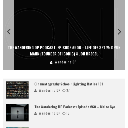
THE WANDERING DP PODCAST: EPISODE #506 – LIFE OFF SET W/ DEVIN
MANN (FOUNDER OF ICONIC) & JON BREGEL
Wandering DP
Cinematography School: Lighting Ratios 101
Wandering DP
37
The Wandering DP Podcast: Episode #60 – White Cyc
Wandering DP
16