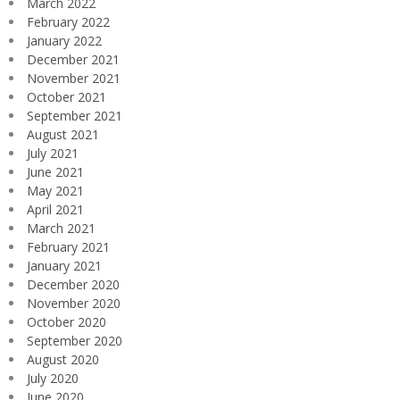
March 2022
February 2022
January 2022
December 2021
November 2021
October 2021
September 2021
August 2021
July 2021
June 2021
May 2021
April 2021
March 2021
February 2021
January 2021
December 2020
November 2020
October 2020
September 2020
August 2020
July 2020
June 2020