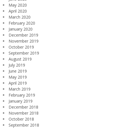
May 2020
April 2020
March 2020
February 2020
January 2020
December 2019
November 2019
October 2019
September 2019
August 2019
July 2019
June 2019
May 2019
April 2019
March 2019
February 2019
January 2019
December 2018
November 2018
October 2018
September 2018