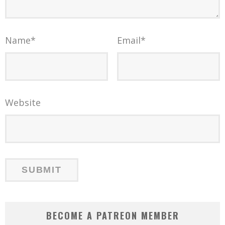
Name
*
Email
*
Website
BECOME A PATREON MEMBER