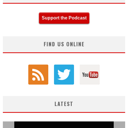
Support the Podcast
FIND US ONLINE
LATEST