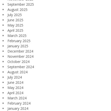
September 2025
August 2025
July 2025
June 2025
May 2025
April 2025
March 2025
February 2025
January 2025
December 2024
November 2024
October 2024
September 2024
August 2024
July 2024
June 2024
May 2024
April 2024
March 2024
February 2024
January 2024