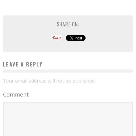
SHARE ON:
LEAVE A REPLY
Your email address will not be published.
Comment