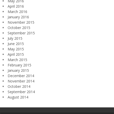
May 2016
April 2016
March 2016
January 2016
November 2015
October 2015
September 2015
July 2015
June 2015
May 2015
April 2015
March 2015
February 2015
January 2015
December 2014
November 2014
October 2014
September 2014
August 2014