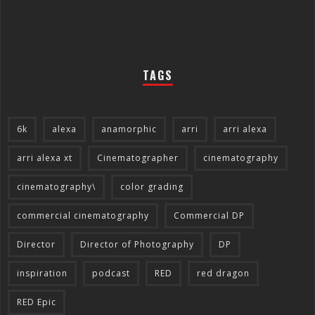
TAGS
6k
alexa
anamorphic
arri
arri alexa
arri alexa xt
Cinematographer
cinematography
cinematography\
color grading
commercial cinematography
Commercial DP
Director
Director of Photography
DP
inspiration
podcast
RED
red dragon
RED Epic