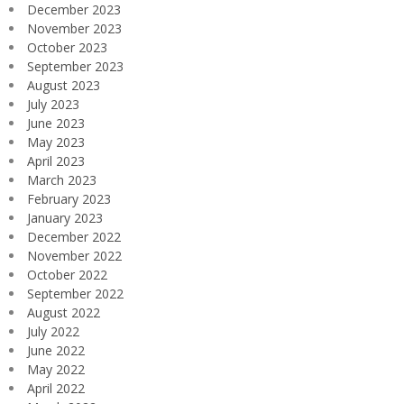
December 2023
November 2023
October 2023
September 2023
August 2023
July 2023
June 2023
May 2023
April 2023
March 2023
February 2023
January 2023
December 2022
November 2022
October 2022
September 2022
August 2022
July 2022
June 2022
May 2022
April 2022