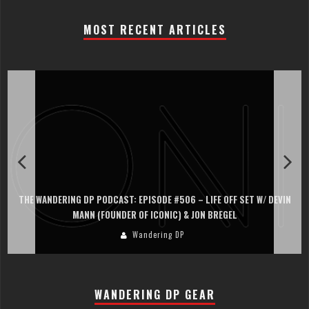
MOST RECENT ARTICLES
THE WANDERING DP PODCAST: EPISODE #506 – LIFE OFF SET W/ DEVIN
MANN (FOUNDER OF ICONIC) & JON BREGEL
Wandering DP
WANDERING DP GEAR