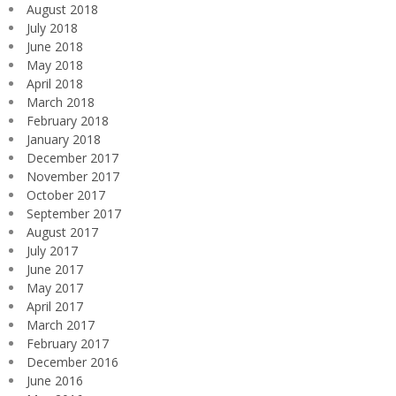
August 2018
July 2018
June 2018
May 2018
April 2018
March 2018
February 2018
January 2018
December 2017
November 2017
October 2017
September 2017
August 2017
July 2017
June 2017
May 2017
April 2017
March 2017
February 2017
December 2016
June 2016