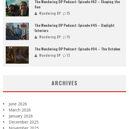
The Wandering DP Podcast: Episode #62 – Shaping the
Sun
Wandering DP
15
The Wandering DP Podcast: Episode #45 – Daylight
Exteriors
Wandering DP
15
The Wandering DP Podcast: Episode #54 – The Octobox
Wandering DP
13
ARCHIVES
June 2026
March 2026
January 2026
December 2025
November 2025