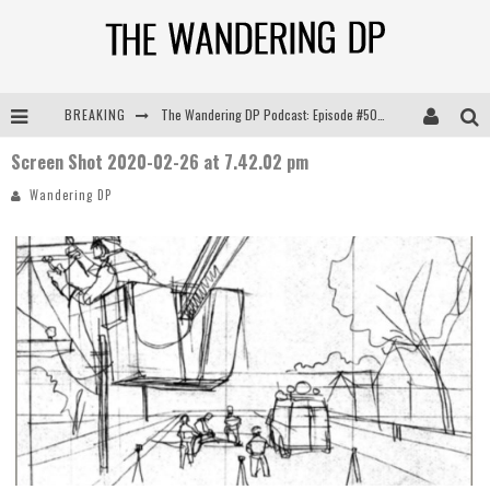
BREAKING
The Wandering DP Podcast: Episode #505 – Life Off Set with Persona, Khalid Mohtaseb, & Jon Bregel
Screen Shot 2020-02-26 at 7.42.02 pm
The Wandering DP Podcast: Episode #504 – Life Off Set with Jon Chema & Jon Bregel
Wandering DP
The Wandering DP Podcast: Episode #503 – Life Off Set w/Jared Levy & Jon Bregel
The Wandering DP Podcast: Episode #506 – Life Off Set w/ Devin Mann (Founder of Iconic) & Jon Bregel