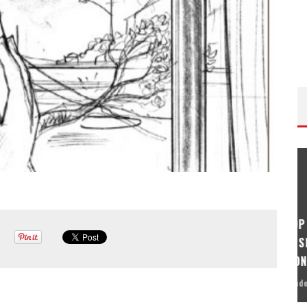
ISODE
THE WANDERING DP PODCAST: EPISODE
FIELD &
#506 – LIFE OFF SET W/ DEVIN MANN
(FOUNDER OF ICONIC) & JON BREGEL
Wandering DP