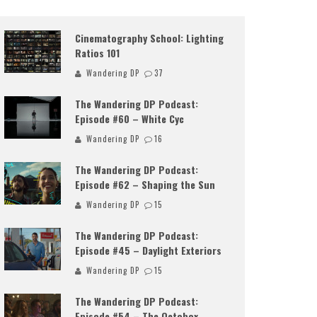
Cinematography School: Lighting
Ratios 101
Wandering DP
37
The Wandering DP Podcast:
Episode #60 – White Cyc
Wandering DP
16
The Wandering DP Podcast:
Episode #62 – Shaping the Sun
Wandering DP
15
The Wandering DP Podcast:
Episode #45 – Daylight Exteriors
Wandering DP
15
The Wandering DP Podcast:
Episode #54 – The Octobox