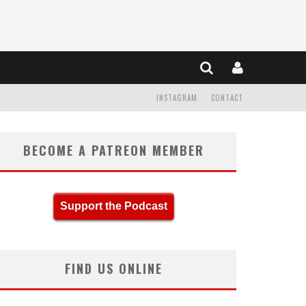
INSTAGRAM
CONTACT
BECOME A PATREON MEMBER
Support the Podcast
FIND US ONLINE