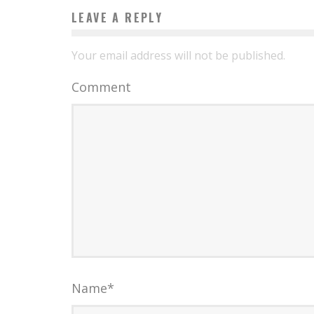
LEAVE A REPLY
Your email address will not be published.
Comment
Name
*