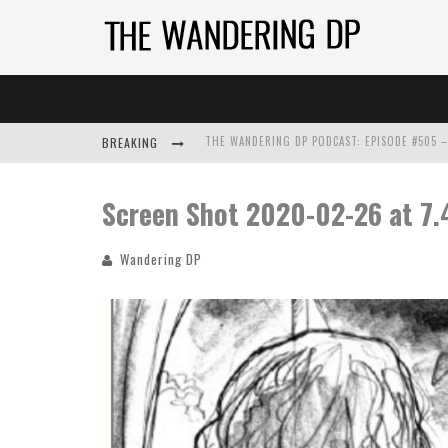
BREAKING
Screen Shot 2020-02-26 at 7.
Wandering DP