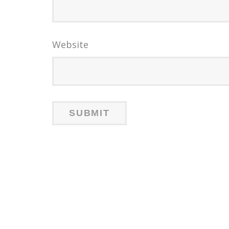
Website