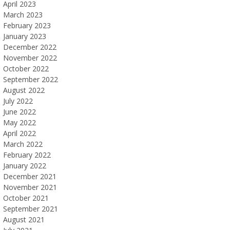
April 2023
March 2023
February 2023
January 2023
December 2022
November 2022
October 2022
September 2022
August 2022
July 2022
June 2022
May 2022
April 2022
March 2022
February 2022
January 2022
December 2021
November 2021
October 2021
September 2021
August 2021