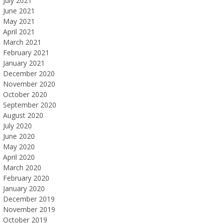
July 2021
June 2021
May 2021
April 2021
March 2021
February 2021
January 2021
December 2020
November 2020
October 2020
September 2020
August 2020
July 2020
June 2020
May 2020
April 2020
March 2020
February 2020
January 2020
December 2019
November 2019
October 2019