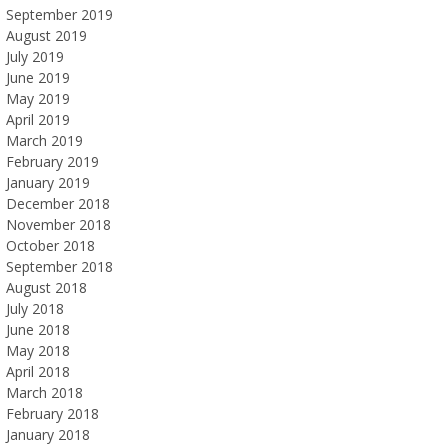
September 2019
August 2019
July 2019
June 2019
May 2019
April 2019
March 2019
February 2019
January 2019
December 2018
November 2018
October 2018
September 2018
August 2018
July 2018
June 2018
May 2018
April 2018
March 2018
February 2018
January 2018