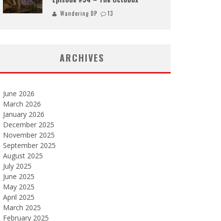
Wandering DP
13
ARCHIVES
June 2026
March 2026
January 2026
December 2025
November 2025
September 2025
August 2025
July 2025
June 2025
May 2025
April 2025
March 2025
February 2025