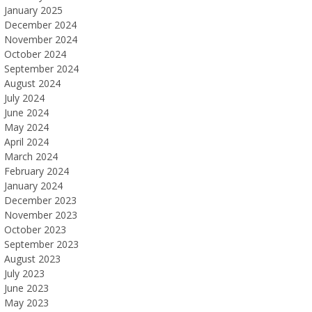
January 2025
December 2024
November 2024
October 2024
September 2024
August 2024
July 2024
June 2024
May 2024
April 2024
March 2024
February 2024
January 2024
December 2023
November 2023
October 2023
September 2023
August 2023
July 2023
June 2023
May 2023