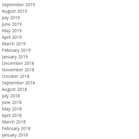
September 2019
August 2019
July 2019
June 2019
May 2019
April 2019
March 2019
February 2019
January 2019
December 2018
November 2018
October 2018
September 2018
August 2018
July 2018
June 2018
May 2018
April 2018
March 2018
February 2018
January 2018