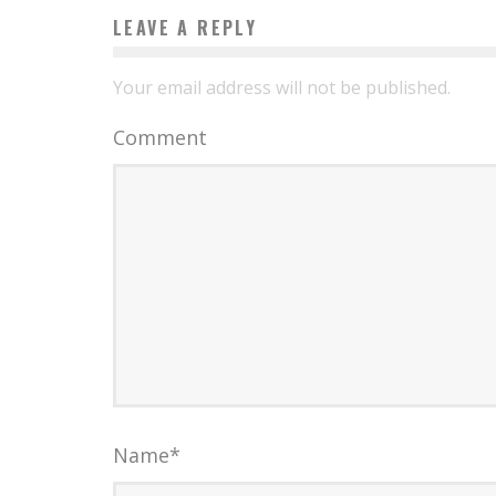
LEAVE A REPLY
Your email address will not be published.
Comment
Name
*