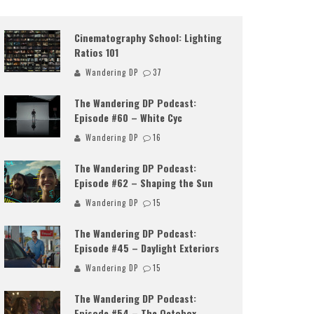
Cinematography School: Lighting
Ratios 101
Wandering DP
37
The Wandering DP Podcast:
Episode #60 – White Cyc
Wandering DP
16
The Wandering DP Podcast:
Episode #62 – Shaping the Sun
Wandering DP
15
The Wandering DP Podcast:
Episode #45 – Daylight Exteriors
Wandering DP
15
The Wandering DP Podcast:
Episode #54 – The Octobox