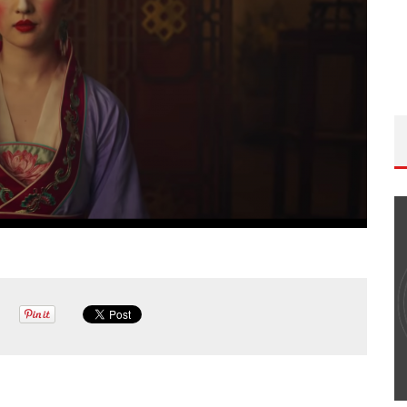
THE WANDERING DP PODCAST: EPISODE
#502 – LIFE OFF SET W/PETER HADFIELD &
JON BREGEL
Wandering DP