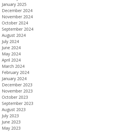
January 2025
December 2024
November 2024
October 2024
September 2024
August 2024
July 2024
June 2024
May 2024
April 2024
March 2024
February 2024
January 2024
December 2023
November 2023
October 2023
September 2023
August 2023
July 2023
June 2023
May 2023