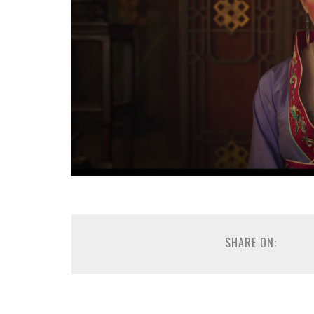
SHARE ON: