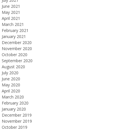
July 2021
June 2021
May 2021
April 2021
March 2021
February 2021
January 2021
December 2020
November 2020
October 2020
September 2020
August 2020
July 2020
June 2020
May 2020
April 2020
March 2020
February 2020
January 2020
December 2019
November 2019
October 2019