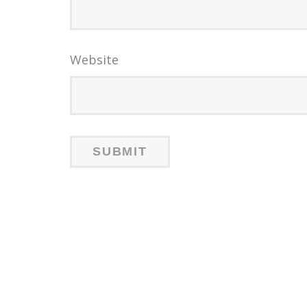
Website