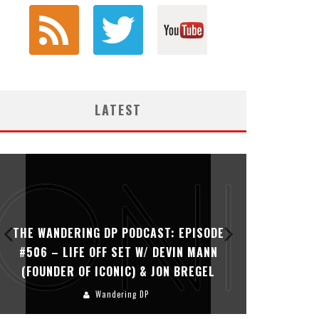
LATEST
THE WANDERING DP PODCAST: EPISODE
THE WAN
#506 – LIFE OFF SET W/ DEVIN MANN
#505 – 
(FOUNDER OF ICONIC) & JON BREGEL
KHALI
Wandering DP