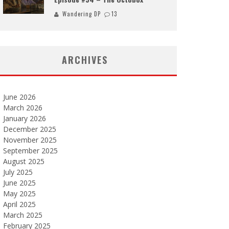
Wandering DP
13
ARCHIVES
June 2026
March 2026
January 2026
December 2025
November 2025
September 2025
August 2025
July 2025
June 2025
May 2025
April 2025
March 2025
February 2025