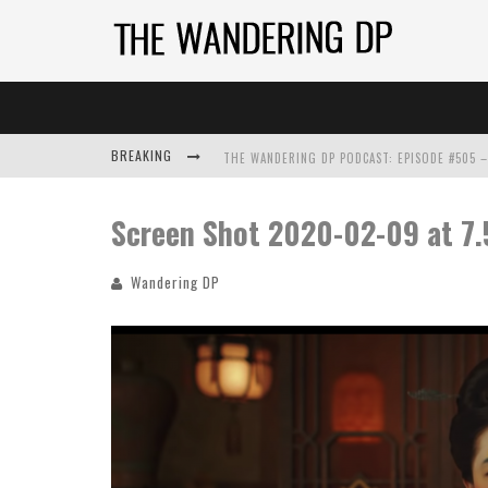
BREAKING
Screen Shot 2020-02-09 at 7
Wandering DP