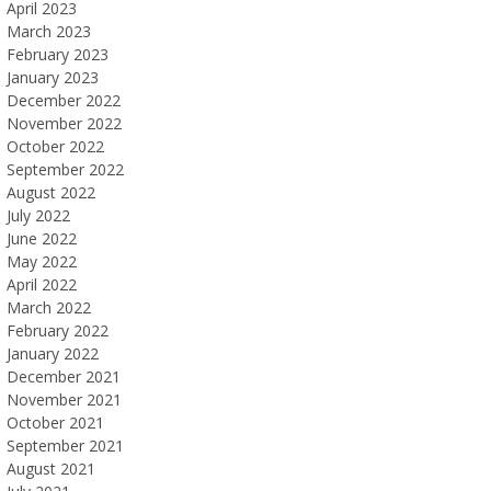
April 2023
March 2023
February 2023
January 2023
December 2022
November 2022
October 2022
September 2022
August 2022
July 2022
June 2022
May 2022
April 2022
March 2022
February 2022
January 2022
December 2021
November 2021
October 2021
September 2021
August 2021