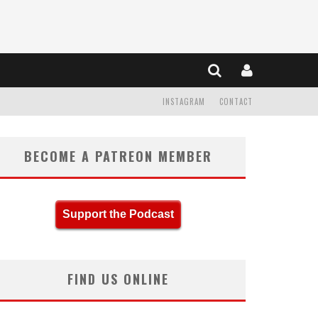
INSTAGRAM
CONTACT
BECOME A PATREON MEMBER
Support the Podcast
FIND US ONLINE