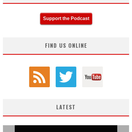
Support the Podcast
FIND US ONLINE
LATEST