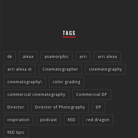
TAGS
6k
alexa
anamorphic
arri
arri alexa
arri alexa xt
Cinematographer
cinematography
cinematography\
color grading
commercial cinematography
Commercial DP
Director
Director of Photography
DP
inspiration
podcast
RED
red dragon
RED Epic