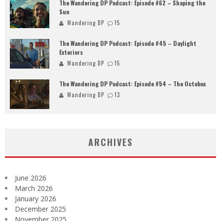
The Wandering DP Podcast: Episode #62 – Shaping the
Sun
Wandering DP
15
The Wandering DP Podcast: Episode #45 – Daylight
Exteriors
Wandering DP
15
The Wandering DP Podcast: Episode #54 – The Octobox
Wandering DP
13
ARCHIVES
June 2026
March 2026
January 2026
December 2025
November 2025