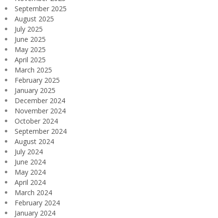
September 2025
August 2025
July 2025
June 2025
May 2025
April 2025
March 2025
February 2025
January 2025
December 2024
November 2024
October 2024
September 2024
August 2024
July 2024
June 2024
May 2024
April 2024
March 2024
February 2024
January 2024