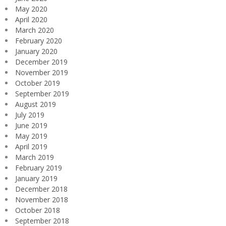
May 2020
April 2020
March 2020
February 2020
January 2020
December 2019
November 2019
October 2019
September 2019
August 2019
July 2019
June 2019
May 2019
April 2019
March 2019
February 2019
January 2019
December 2018
November 2018
October 2018
September 2018