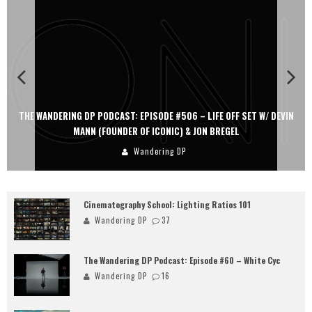
THE WANDERING DP PODCAST: EPISODE #506 – LIFE OFF SET W/ DEVIN
MANN (FOUNDER OF ICONIC) & JON BREGEL
Wandering DP
Cinematography School: Lighting Ratios 101
Wandering DP
37
The Wandering DP Podcast: Episode #60 – White Cyc
Wandering DP
16