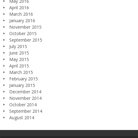
May 2016
April 2016
March 2016
January 2016
November 2015
October 2015
September 2015
July 2015
June 2015
May 2015
April 2015
March 2015
February 2015
January 2015
December 2014
November 2014
October 2014
September 2014
August 2014