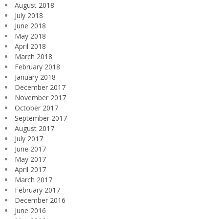
August 2018
July 2018
June 2018
May 2018
April 2018
March 2018
February 2018
January 2018
December 2017
November 2017
October 2017
September 2017
August 2017
July 2017
June 2017
May 2017
April 2017
March 2017
February 2017
December 2016
June 2016