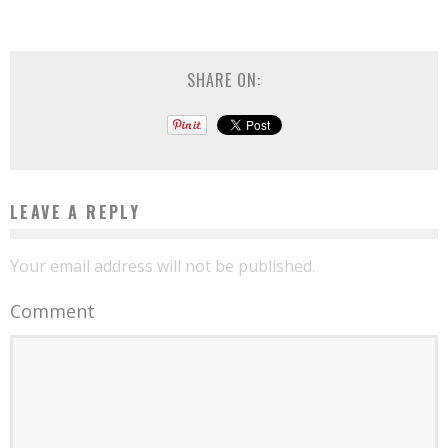
SHARE ON:
LEAVE A REPLY
Your email address will not be published.
Comment