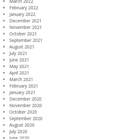
March 2022
February 2022
January 2022
December 2021
November 2021
October 2021
September 2021
August 2021
July 2021
June 2021
May 2021
April 2021
March 2021
February 2021
January 2021
December 2020
November 2020
October 2020
September 2020
August 2020
July 2020
June 2020