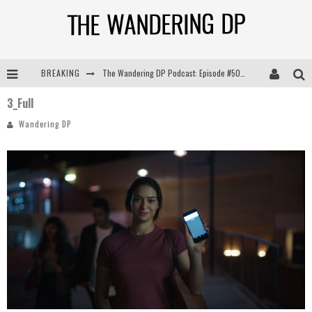
BREAKING
The Wandering DP Podcast: Episode #505 – Life Off Set with Persona, Khalid Mohtaseb, & Jon Bregel
3_Full
The Wandering DP Podcast: Episode #504 – Life Off Set with Jon Chema & Jon Bregel
Wandering DP
The Wandering DP Podcast: Episode #503 – Life Off Set w/Jared Levy & Jon Bregel
The Wandering DP Podcast: Episode #506 – Life Off Set w/ Devin Mann (Founder of Iconic) & Jon Bregel