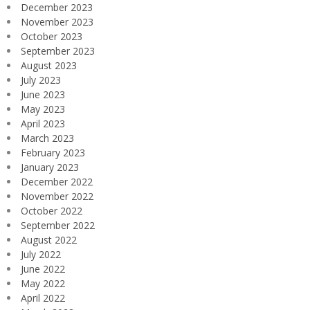
December 2023
November 2023
October 2023
September 2023
August 2023
July 2023
June 2023
May 2023
April 2023
March 2023
February 2023
January 2023
December 2022
November 2022
October 2022
September 2022
August 2022
July 2022
June 2022
May 2022
April 2022