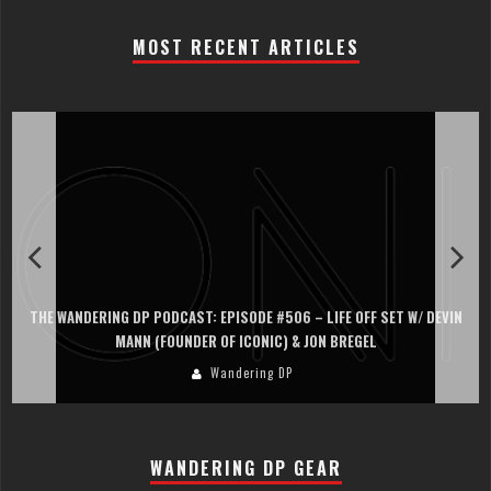
MOST RECENT ARTICLES
THE WANDERING DP PODCAST: EPISODE #506 – LIFE OFF SET W/ DEVIN
MANN (FOUNDER OF ICONIC) & JON BREGEL
Wandering DP
WANDERING DP GEAR