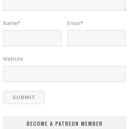
Name
*
Email
*
Website
BECOME A PATREON MEMBER