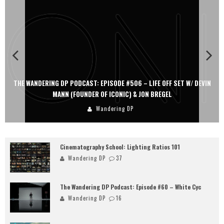
THE WANDERING DP PODCAST: EPISODE #506 – LIFE OFF SET W/ DEVIN
MANN (FOUNDER OF ICONIC) & JON BREGEL
Wandering DP
Cinematography School: Lighting Ratios 101
Wandering DP
37
The Wandering DP Podcast: Episode #60 – White Cyc
Wandering DP
16