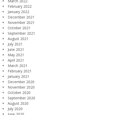
March 2022
February 2022
January 2022
December 2021
November 2021
October 2021
September 2021
August 2021
July 2021
June 2021
May 2021
April 2021
March 2021
February 2021
January 2021
December 2020
November 2020
October 2020
September 2020
August 2020
July 2020
June 2020