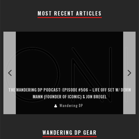
MOST RECENT ARTICLES
THE WANDERING DP PODCAST: EPISODE #506 – LIFE OFF SET W/ DEVIN
MANN (FOUNDER OF ICONIC) & JON BREGEL
Wandering DP
WANDERING DP GEAR