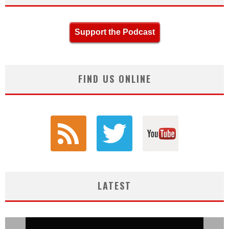
Support the Podcast
FIND US ONLINE
LATEST