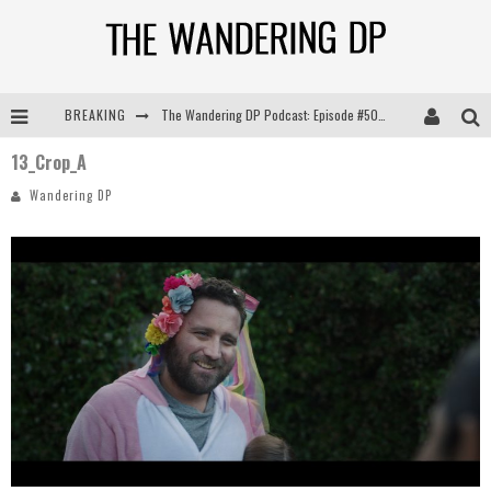
BREAKING
The Wandering DP Podcast: Episode #505 – Life Off Set with Persona, Khalid Mohtaseb, & Jon Bregel
13_Crop_A
The Wandering DP Podcast: Episode #504 – Life Off Set with Jon Chema & Jon Bregel
Wandering DP
The Wandering DP Podcast: Episode #503 – Life Off Set w/Jared Levy & Jon Bregel
The Wandering DP Podcast: Episode #506 – Life Off Set w/ Devin Mann (Founder of Iconic) & Jon Bregel