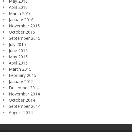
May 2016
April 2016
March 2016
January 2016
November 2015
October 2015
September 2015
July 2015
June 2015
May 2015
April 2015
March 2015
February 2015
January 2015
December 2014
November 2014
October 2014
September 2014
August 2014