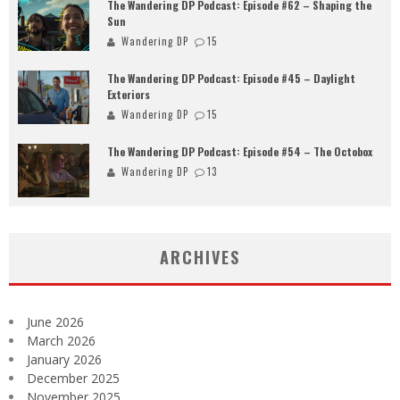
The Wandering DP Podcast: Episode #62 – Shaping the
Sun
Wandering DP
15
The Wandering DP Podcast: Episode #45 – Daylight
Exteriors
Wandering DP
15
The Wandering DP Podcast: Episode #54 – The Octobox
Wandering DP
13
ARCHIVES
June 2026
March 2026
January 2026
December 2025
November 2025