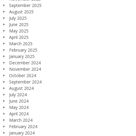
September 2025
August 2025
July 2025
June 2025
May 2025
April 2025
March 2025
February 2025
January 2025
December 2024
November 2024
October 2024
September 2024
August 2024
July 2024
June 2024
May 2024
April 2024
March 2024
February 2024
January 2024