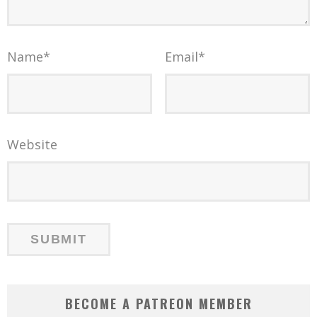
Name
*
Email
*
Website
BECOME A PATREON MEMBER