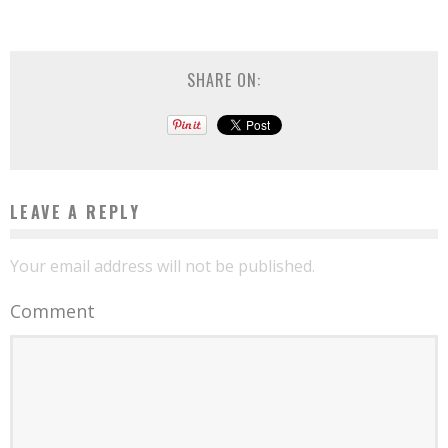
SHARE ON:
LEAVE A REPLY
Your email address will not be published.
Comment