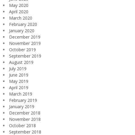
May 2020
April 2020
March 2020
February 2020
January 2020
December 2019
November 2019
October 2019
September 2019
August 2019
July 2019
June 2019
May 2019
April 2019
March 2019
February 2019
January 2019
December 2018
November 2018
October 2018
September 2018