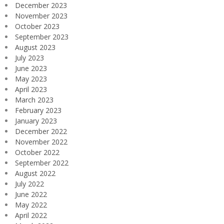
December 2023
November 2023
October 2023
September 2023
August 2023
July 2023
June 2023
May 2023
April 2023
March 2023
February 2023
January 2023
December 2022
November 2022
October 2022
September 2022
August 2022
July 2022
June 2022
May 2022
April 2022