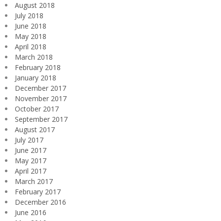
August 2018
July 2018
June 2018
May 2018
April 2018
March 2018
February 2018
January 2018
December 2017
November 2017
October 2017
September 2017
August 2017
July 2017
June 2017
May 2017
April 2017
March 2017
February 2017
December 2016
June 2016