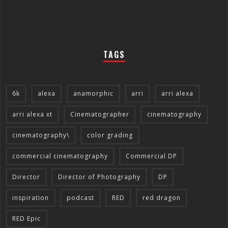
TAGS
6k
alexa
anamorphic
arri
arri alexa
arri alexa xt
Cinematographer
cinematography
cinematography\
color grading
commercial cinematography
Commercial DP
Director
Director of Photography
DP
inspiration
podcast
RED
red dragon
RED Epic