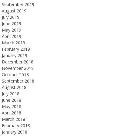
September 2019
August 2019
July 2019
June 2019
May 2019
April 2019
March 2019
February 2019
January 2019
December 2018
November 2018
October 2018
September 2018
August 2018
July 2018
June 2018
May 2018
April 2018
March 2018
February 2018
January 2018