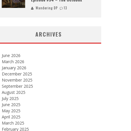
Wandering DP
13
ARCHIVES
June 2026
March 2026
January 2026
December 2025
November 2025
September 2025
August 2025
July 2025
June 2025
May 2025
April 2025
March 2025
February 2025