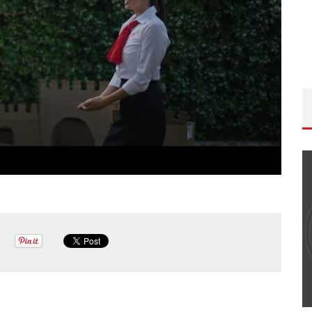
DP PODCAST: EPISODE
THE WANDERING DP PODCAST
ET W/PETER HADFIELD &
#506 – LIFE OFF SET W/ DE
 BREGEL
(FOUNDER OF ICONIC) & JO
ndering DP
Wandering DP