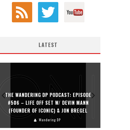
LATEST
: EPISODE
THE WANDERING DP PODCAST: EPISODE
VIN MANN
#505 – LIFE OFF SET WITH PERSONA,
N BREGEL
KHALID MOHTASEB, & JON BREGEL
Wandering DP