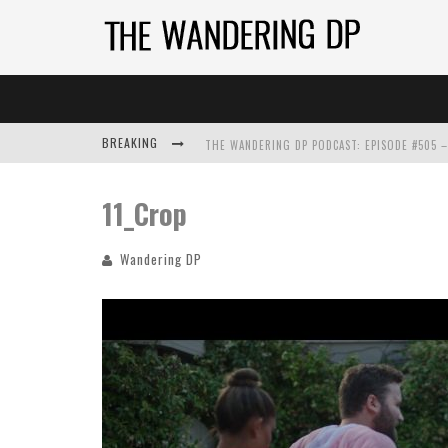
BREAKING
11_Crop
Wandering DP