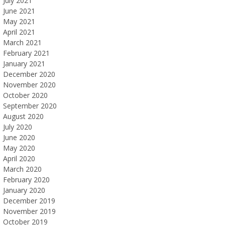
July 2021
June 2021
May 2021
April 2021
March 2021
February 2021
January 2021
December 2020
November 2020
October 2020
September 2020
August 2020
July 2020
June 2020
May 2020
April 2020
March 2020
February 2020
January 2020
December 2019
November 2019
October 2019