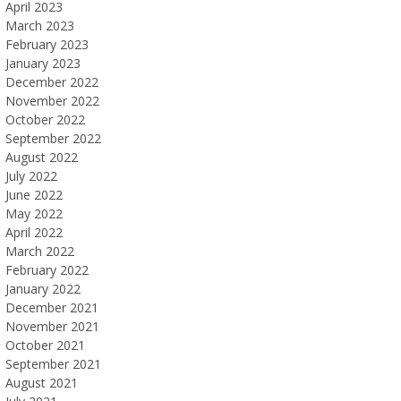
April 2023
March 2023
February 2023
January 2023
December 2022
November 2022
October 2022
September 2022
August 2022
July 2022
June 2022
May 2022
April 2022
March 2022
February 2022
January 2022
December 2021
November 2021
October 2021
September 2021
August 2021