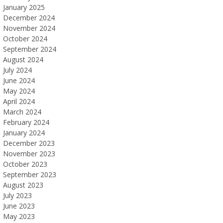
January 2025
December 2024
November 2024
October 2024
September 2024
August 2024
July 2024
June 2024
May 2024
April 2024
March 2024
February 2024
January 2024
December 2023
November 2023
October 2023
September 2023
August 2023
July 2023
June 2023
May 2023