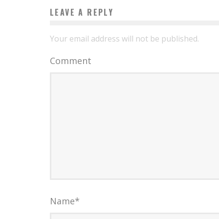
LEAVE A REPLY
Your email address will not be published.
Comment
Name
*