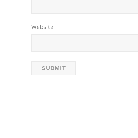
Website