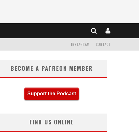
INSTAGRAM
CONTACT
BECOME A PATREON MEMBER
Support the Podcast
FIND US ONLINE