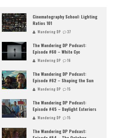
Cinematography School: Lighting
Ratios 101
Wandering DP
37
The Wandering DP Podcast:
Episode #60 – White Cyc
Wandering DP
16
The Wandering DP Podcast:
Episode #62 – Shaping the Sun
Wandering DP
15
The Wandering DP Podcast:
Episode #45 – Daylight Exteriors
Wandering DP
15
The Wandering DP Podcast:
Episode #54 – The Octobox