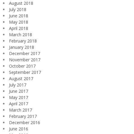
August 2018
July 2018
June 2018
May 2018
April 2018
March 2018
February 2018
January 2018
December 2017
November 2017
October 2017
September 2017
August 2017
July 2017
June 2017
May 2017
April 2017
March 2017
February 2017
December 2016
June 2016