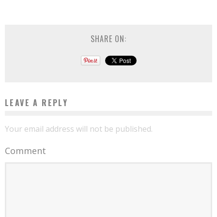
SHARE ON:
LEAVE A REPLY
Your email address will not be published.
Comment