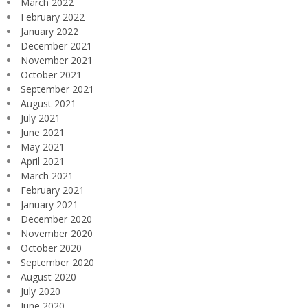
March 2022
February 2022
January 2022
December 2021
November 2021
October 2021
September 2021
August 2021
July 2021
June 2021
May 2021
April 2021
March 2021
February 2021
January 2021
December 2020
November 2020
October 2020
September 2020
August 2020
July 2020
June 2020