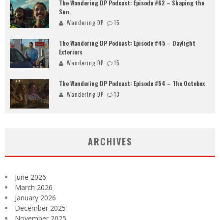
The Wandering DP Podcast: Episode #62 – Shaping the
Sun
Wandering DP
15
The Wandering DP Podcast: Episode #45 – Daylight
Exteriors
Wandering DP
15
The Wandering DP Podcast: Episode #54 – The Octobox
Wandering DP
13
ARCHIVES
June 2026
March 2026
January 2026
December 2025
November 2025