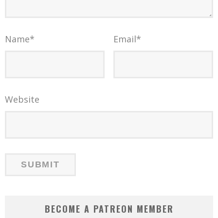
Name
*
Email
*
Website
BECOME A PATREON MEMBER