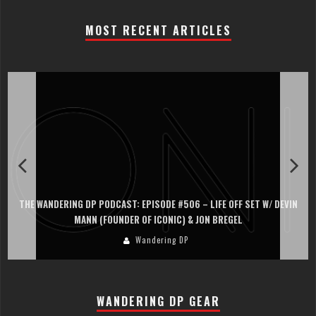
MOST RECENT ARTICLES
THE WANDERING DP PODCAST: EPISODE #506 – LIFE OFF SET W/ DEVIN
MANN (FOUNDER OF ICONIC) & JON BREGEL
Wandering DP
WANDERING DP GEAR