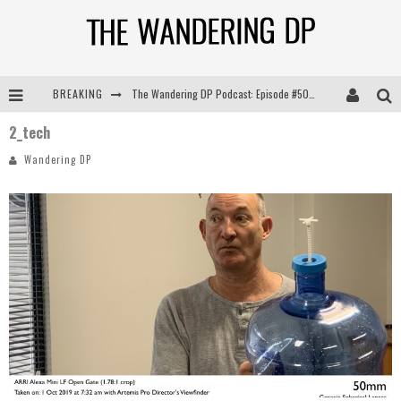
BREAKING
The Wandering DP Podcast: Episode #505 – Life Off Set with Persona, Khalid Mohtaseb, & Jon Bregel
2_tech
The Wandering DP Podcast: Episode #504 – Life Off Set with Jon Chema & Jon Bregel
Wandering DP
The Wandering DP Podcast: Episode #503 – Life Off Set w/Jared Levy & Jon Bregel
The Wandering DP Podcast: Episode #506 – Life Off Set w/ Devin Mann (Founder of Iconic) & Jon Bregel