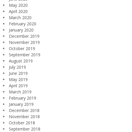
May 2020
April 2020
March 2020
February 2020
January 2020
December 2019
November 2019
October 2019
September 2019
August 2019
July 2019
June 2019
May 2019
April 2019
March 2019
February 2019
January 2019
December 2018
November 2018
October 2018
September 2018