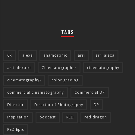
TAGS
6k
alexa
anamorphic
arri
arri alexa
arri alexa xt
Cinematographer
cinematography
cinematography\
color grading
commercial cinematography
Commercial DP
Director
Director of Photography
DP
inspiration
podcast
RED
red dragon
RED Epic