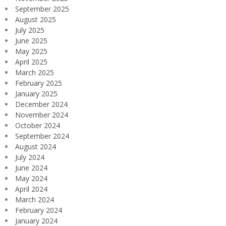
September 2025
August 2025
July 2025
June 2025
May 2025
April 2025
March 2025
February 2025
January 2025
December 2024
November 2024
October 2024
September 2024
August 2024
July 2024
June 2024
May 2024
April 2024
March 2024
February 2024
January 2024