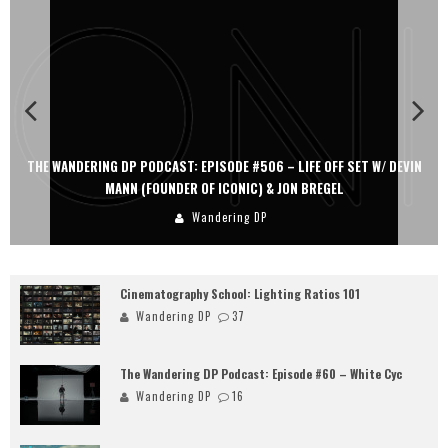
THE WANDERING DP PODCAST: EPISODE #506 – LIFE OFF SET W/ DEVIN
MANN (FOUNDER OF ICONIC) & JON BREGEL
Wandering DP
Cinematography School: Lighting Ratios 101
Wandering DP
37
The Wandering DP Podcast: Episode #60 – White Cyc
Wandering DP
16