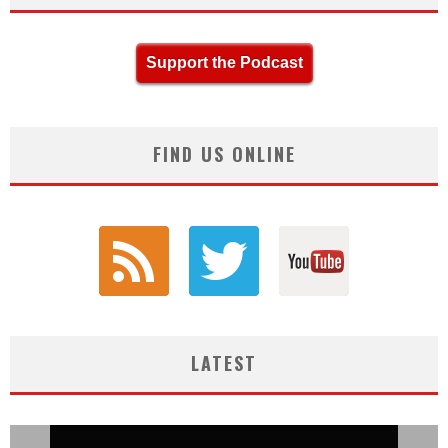
Support the Podcast
FIND US ONLINE
LATEST