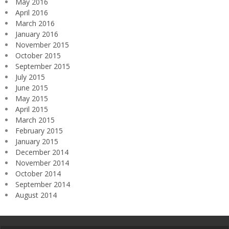
May 2016
April 2016
March 2016
January 2016
November 2015
October 2015
September 2015
July 2015
June 2015
May 2015
April 2015
March 2015
February 2015
January 2015
December 2014
November 2014
October 2014
September 2014
August 2014