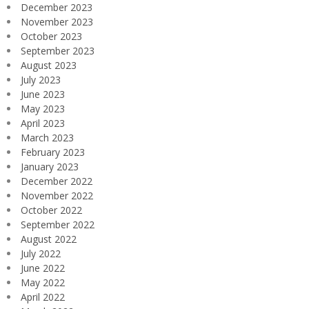
December 2023
November 2023
October 2023
September 2023
August 2023
July 2023
June 2023
May 2023
April 2023
March 2023
February 2023
January 2023
December 2022
November 2022
October 2022
September 2022
August 2022
July 2022
June 2022
May 2022
April 2022