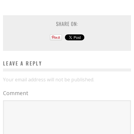
SHARE ON:
LEAVE A REPLY
Your email address will not be published.
Comment