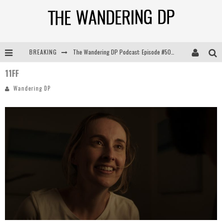
BREAKING
The Wandering DP Podcast: Episode #505 – Life Off Set with Persona, Khalid Mohtaseb, & Jon Bregel
11FF
The Wandering DP Podcast: Episode #504 – Life Off Set with Jon Chema & Jon Bregel
Wandering DP
The Wandering DP Podcast: Episode #503 – Life Off Set w/Jared Levy & Jon Bregel
The Wandering DP Podcast: Episode #506 – Life Off Set w/ Devin Mann (Founder of Iconic) & Jon Bregel