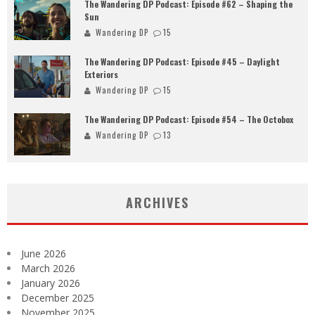
The Wandering DP Podcast: Episode #62 – Shaping the
Sun
Wandering DP
15
The Wandering DP Podcast: Episode #45 – Daylight
Exteriors
Wandering DP
15
The Wandering DP Podcast: Episode #54 – The Octobox
Wandering DP
13
ARCHIVES
June 2026
March 2026
January 2026
December 2025
November 2025