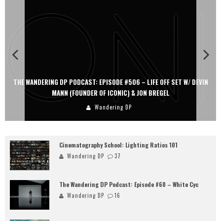
THE WANDERING DP PODCAST: EPISODE #506 – LIFE OFF SET W/ DEVIN
MANN (FOUNDER OF ICONIC) & JON BREGEL
Wandering DP
Cinematography School: Lighting Ratios 101
Wandering DP
37
The Wandering DP Podcast: Episode #60 – White Cyc
Wandering DP
16