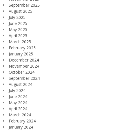
September 2025
August 2025
July 2025
June 2025
May 2025
April 2025
March 2025
February 2025
January 2025
December 2024
November 2024
October 2024
September 2024
August 2024
July 2024
June 2024
May 2024
April 2024
March 2024
February 2024
January 2024