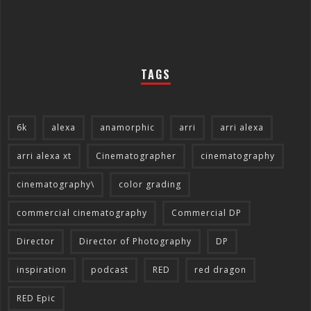
TAGS
6k
alexa
anamorphic
arri
arri alexa
arri alexa xt
Cinematographer
cinematography
cinematography\
color grading
commercial cinematography
Commercial DP
Director
Director of Photography
DP
inspiration
podcast
RED
red dragon
RED Epic