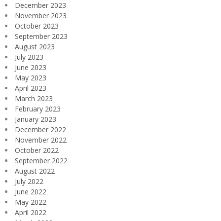
December 2023
November 2023
October 2023
September 2023
August 2023
July 2023
June 2023
May 2023
April 2023
March 2023
February 2023
January 2023
December 2022
November 2022
October 2022
September 2022
August 2022
July 2022
June 2022
May 2022
April 2022