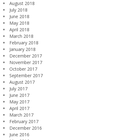
August 2018
July 2018
June 2018
May 2018
April 2018
March 2018
February 2018
January 2018
December 2017
November 2017
October 2017
September 2017
August 2017
July 2017
June 2017
May 2017
April 2017
March 2017
February 2017
December 2016
June 2016