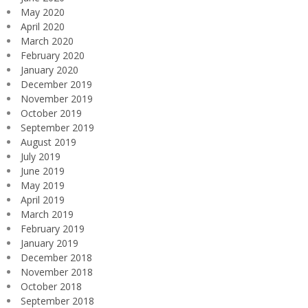
May 2020
April 2020
March 2020
February 2020
January 2020
December 2019
November 2019
October 2019
September 2019
August 2019
July 2019
June 2019
May 2019
April 2019
March 2019
February 2019
January 2019
December 2018
November 2018
October 2018
September 2018