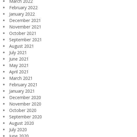
March 2022
February 2022
January 2022
December 2021
November 2021
October 2021
September 2021
August 2021
July 2021
June 2021
May 2021
April 2021
March 2021
February 2021
January 2021
December 2020
November 2020
October 2020
September 2020
August 2020
July 2020
June 2020