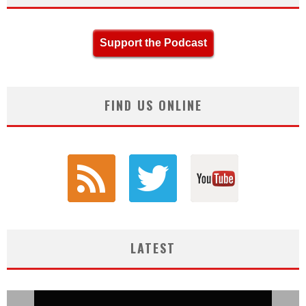
Support the Podcast
FIND US ONLINE
LATEST