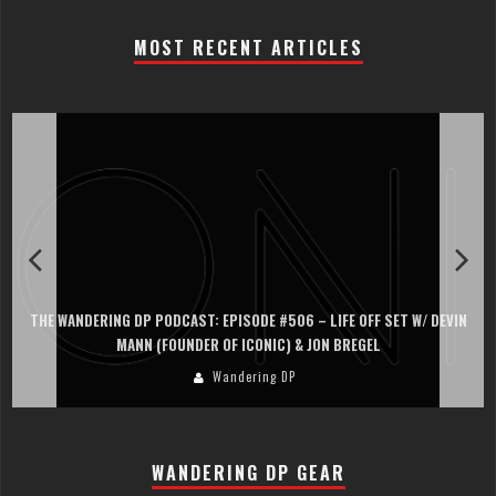
MOST RECENT ARTICLES
THE WANDERING DP PODCAST: EPISODE #506 – LIFE OFF SET W/ DEVIN
MANN (FOUNDER OF ICONIC) & JON BREGEL
Wandering DP
WANDERING DP GEAR