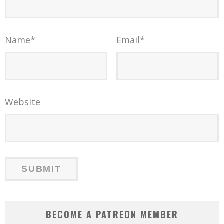
Name
*
Email
*
Website
BECOME A PATREON MEMBER