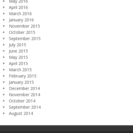
May 2016
April 2016
March 2016
January 2016
November 2015
October 2015
September 2015
July 2015
June 2015
May 2015
April 2015
March 2015
February 2015
January 2015
December 2014
November 2014
October 2014
September 2014
August 2014